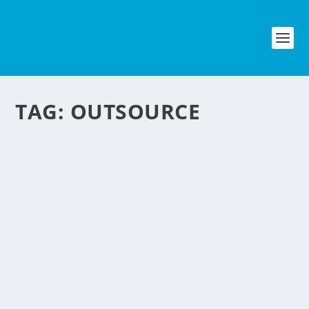
TAG:
OUTSOURCE