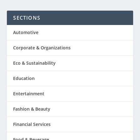
SECTIONS
Automotive
Corporate & Organizations
Eco & Sustainability
Education
Entertainment
Fashion & Beauty
Financial Services
Food & Beverage