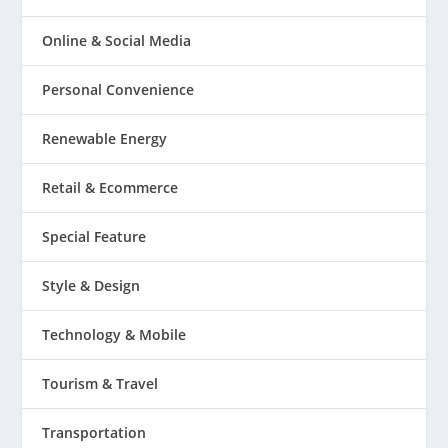
Online & Social Media
Personal Convenience
Renewable Energy
Retail & Ecommerce
Special Feature
Style & Design
Technology & Mobile
Tourism & Travel
Transportation