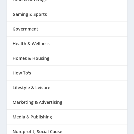
Gaming & Sports
Government
Health & Wellness
Homes & Housing
How To's
Lifestyle & Leisure
Marketing & Advertising
Media & Publishing
Non-profit, Social Cause