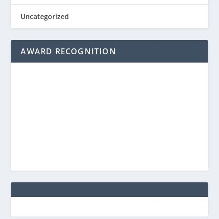
Uncategorized
AWARD RECOGNITION