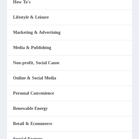
How To's
Lifestyle & Leisure
Marketing & Advertising
Media & Publishing
Non-profit, Social Cause
Online & Social Media
Personal Convenience
Renewable Energy
Retail & Ecommerce
Special Feature