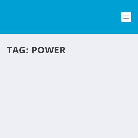
TAG:
POWER