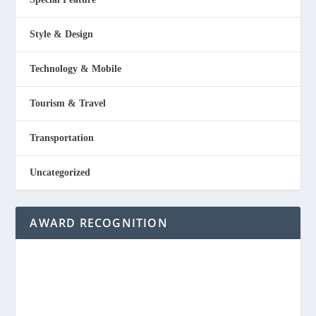
Style & Design
Technology & Mobile
Tourism & Travel
Transportation
Uncategorized
AWARD RECOGNITION