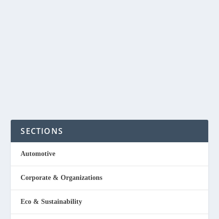
In the Philippines there are still a lot of people who do
not have electricity specially in the provinces and even
around the world. Did you know that there are currently
over 1.5 billion people in the World who still have no...
READ MORE
SECTIONS
Automotive
Corporate & Organizations
Eco & Sustainability