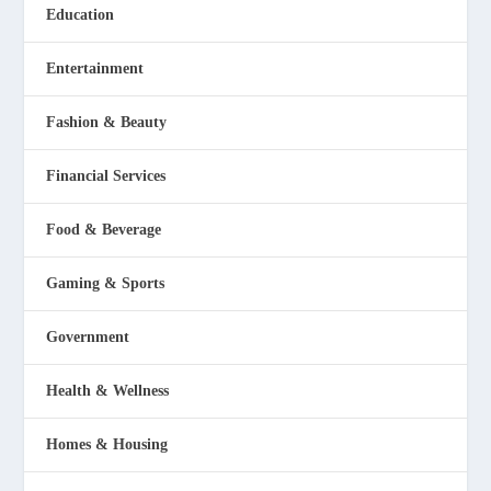
Education
Entertainment
Fashion & Beauty
Financial Services
Food & Beverage
Gaming & Sports
Government
Health & Wellness
Homes & Housing