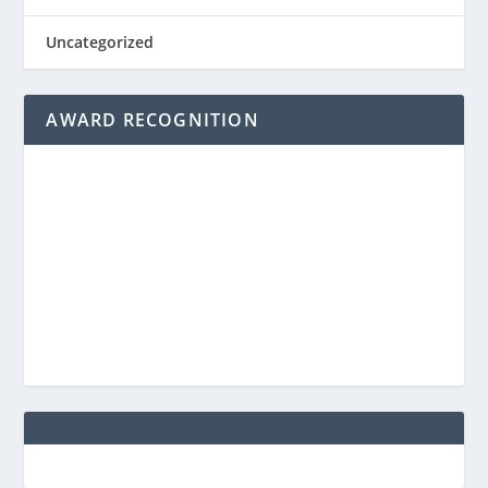
Uncategorized
AWARD RECOGNITION