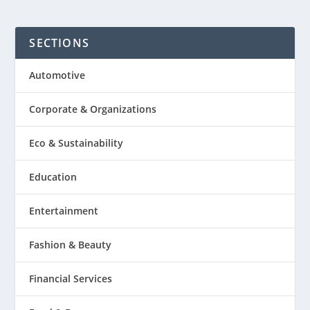
SECTIONS
Automotive
Corporate & Organizations
Eco & Sustainability
Education
Entertainment
Fashion & Beauty
Financial Services