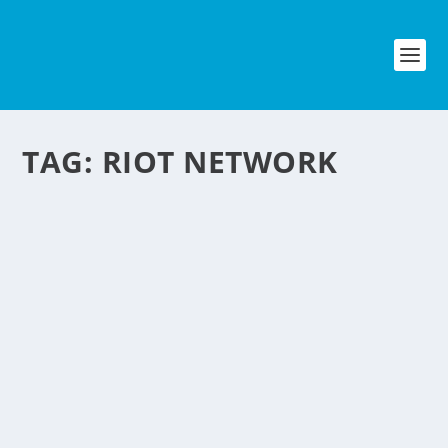
TAG:
RIOT NETWORK