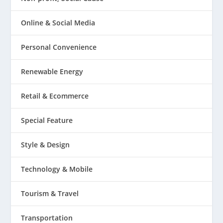
Online & Social Media
Personal Convenience
Renewable Energy
Retail & Ecommerce
Special Feature
Style & Design
Technology & Mobile
Tourism & Travel
Transportation