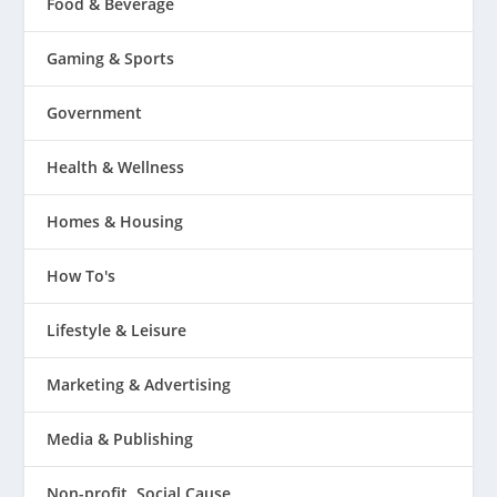
Food & Beverage
Gaming & Sports
Government
Health & Wellness
Homes & Housing
How To's
Lifestyle & Leisure
Marketing & Advertising
Media & Publishing
Non-profit, Social Cause