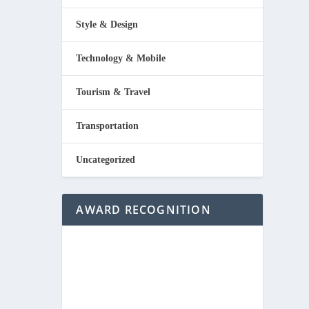
Style & Design
Technology & Mobile
Tourism & Travel
Transportation
Uncategorized
AWARD RECOGNITION