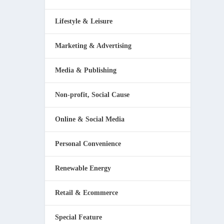
Lifestyle & Leisure
Marketing & Advertising
Media & Publishing
Non-profit, Social Cause
Online & Social Media
Personal Convenience
Renewable Energy
Retail & Ecommerce
Special Feature