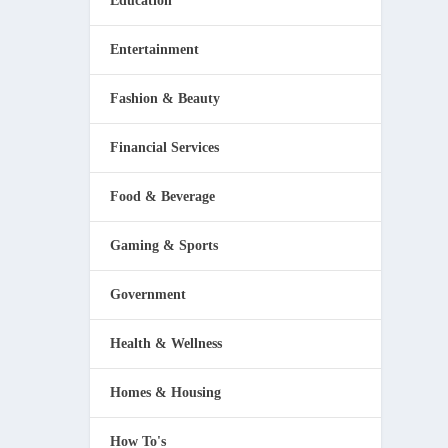
Education
Entertainment
Fashion & Beauty
Financial Services
Food & Beverage
Gaming & Sports
Government
Health & Wellness
Homes & Housing
How To's