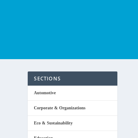
SECTIONS
Automotive
Corporate & Organizations
rator
Eco & Sustainability