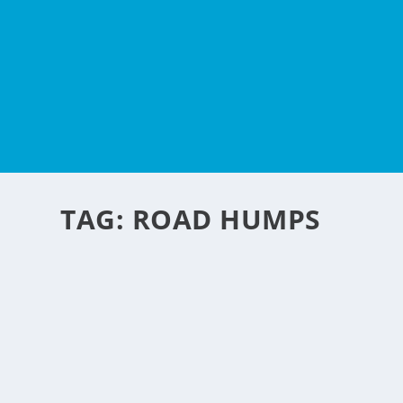
TAG:
ROAD HUMPS
SMART HUMPS
by
NegosyoIdeas Editor
|
Oct 10, 2009
|
Automotive
|
1
|
Ever annoyed driving in some exclusive roads that have 
again? Well here is an innovative idea that is good to have 