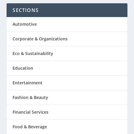
SECTIONS
Automotive
Corporate & Organizations
Eco & Sustainability
Education
Entertainment
Fashion & Beauty
Financial Services
Food & Beverage