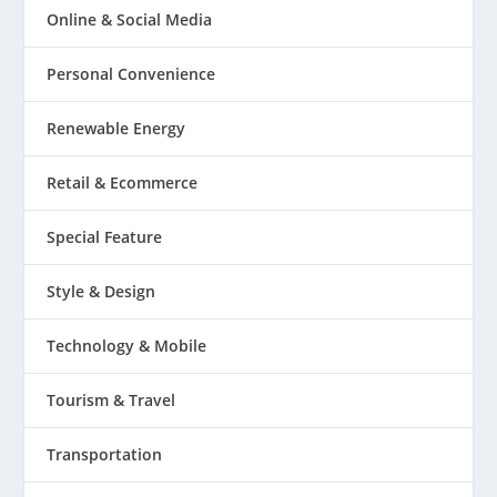
Online & Social Media
Personal Convenience
Renewable Energy
Retail & Ecommerce
Special Feature
Style & Design
Technology & Mobile
Tourism & Travel
Transportation