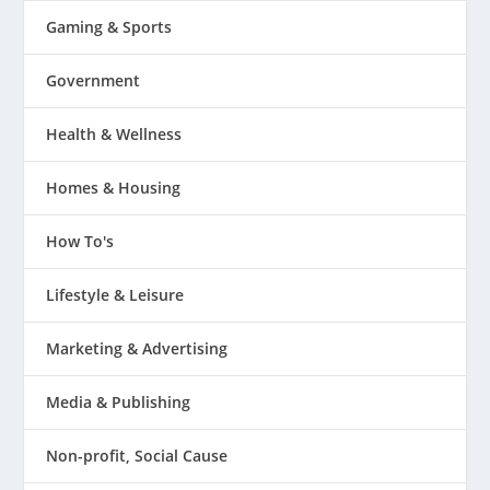
Gaming & Sports
Government
Health & Wellness
Homes & Housing
How To's
Lifestyle & Leisure
Marketing & Advertising
Media & Publishing
Non-profit, Social Cause