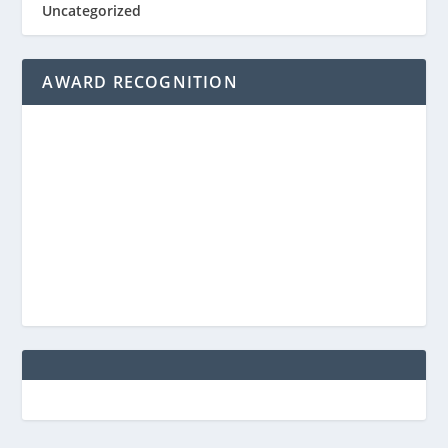
Uncategorized
AWARD RECOGNITION