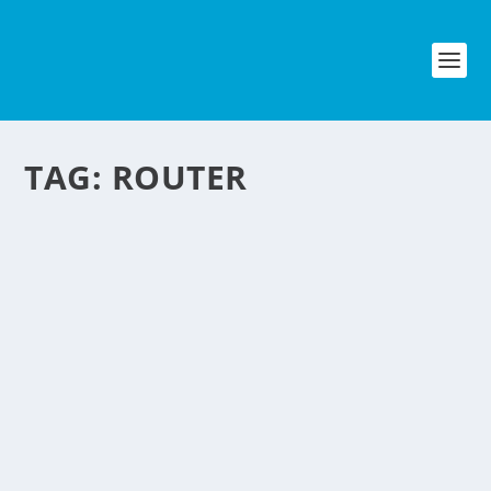
TAG:
ROUTER