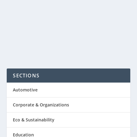
flop business in the U.S. is a $20 billion
dollars industry? Just known about
that. It’s not far-off that flip flops...
READ MORE
SECTIONS
Automotive
Corporate & Organizations
Eco & Sustainability
Education