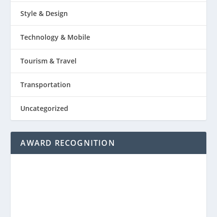
Style & Design
Technology & Mobile
Tourism & Travel
Transportation
Uncategorized
AWARD RECOGNITION