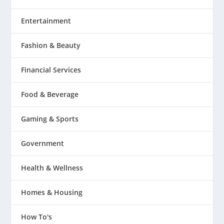
Entertainment
Fashion & Beauty
Financial Services
Food & Beverage
Gaming & Sports
Government
Health & Wellness
Homes & Housing
How To's