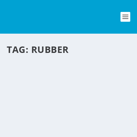
TAG:
RUBBER
FLIP FLOPS ARE
BIGTIME!
by
NegosyoIdeas Editor
|
Nov 23, 2012
|
Fashion & Beauty
|
0
|
Flip flops are common and a trendy
footwear nowadays here in the
Philippines but did you know that flip