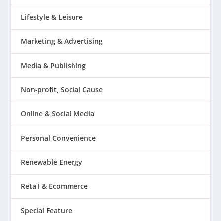
Lifestyle & Leisure
Marketing & Advertising
Media & Publishing
Non-profit, Social Cause
Online & Social Media
Personal Convenience
Renewable Energy
Retail & Ecommerce
Special Feature