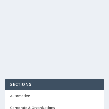
company created a great new idea
product called Micro Luggage. Its a
combination of hardshell carry-on bag
and scooter. The case from Micro
allows you to always get to your flight
on...
READ MORE
SECTIONS
Automotive
Corporate & Organizations