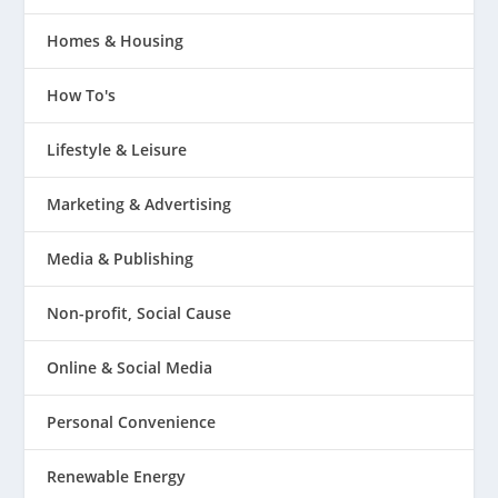
Homes & Housing
How To's
Lifestyle & Leisure
Marketing & Advertising
Media & Publishing
Non-profit, Social Cause
Online & Social Media
Personal Convenience
Renewable Energy