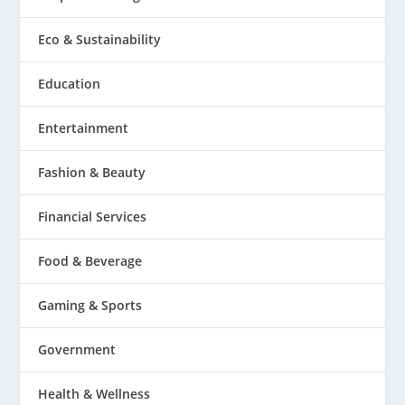
Eco & Sustainability
Education
Entertainment
Fashion & Beauty
Financial Services
Food & Beverage
Gaming & Sports
Government
Health & Wellness