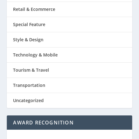
Retail & Ecommerce
Special Feature
Style & Design
Technology & Mobile
Tourism & Travel
Transportation
Uncategorized
AWARD RECOGNITION