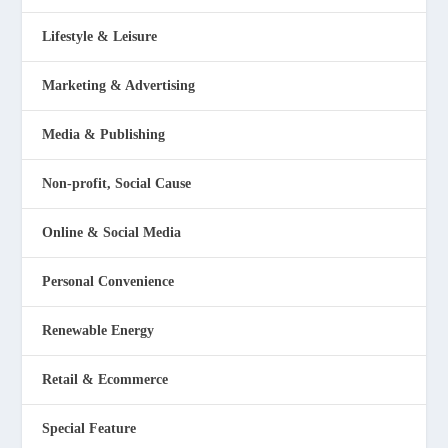
Lifestyle & Leisure
Marketing & Advertising
Media & Publishing
Non-profit, Social Cause
Online & Social Media
Personal Convenience
Renewable Energy
Retail & Ecommerce
Special Feature