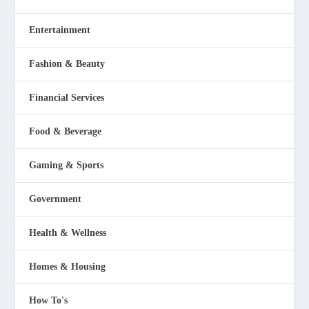
Entertainment
Fashion & Beauty
Financial Services
Food & Beverage
Gaming & Sports
Government
Health & Wellness
Homes & Housing
How To's