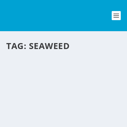
TAG:
SEAWEED