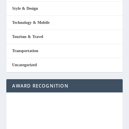
Style & Design
Technology & Mobile
Tourism & Travel
Transportation
Uncategorized
AWARD RECOGNITION