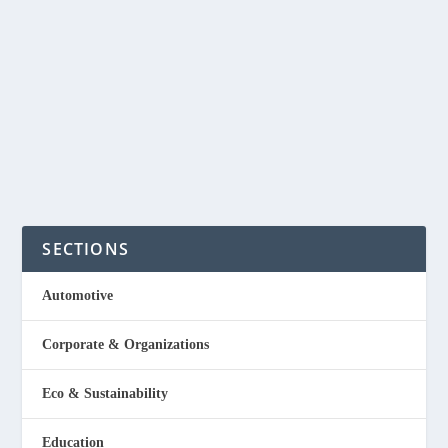
Plastics Made From Macroalgae
by
NegosyoIdeas Editor
|
Dec 12, 2022
|
Eco & Sustainability
,
Special Feature
|
0
|
The Philippines is one of the biggest producers of seaweed or
macroalgae and a startup aims to...
Read More
SECTIONS
Automotive
Corporate & Organizations
Eco & Sustainability
Education