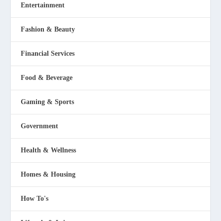
Entertainment
Fashion & Beauty
Financial Services
Food & Beverage
Gaming & Sports
Government
Health & Wellness
Homes & Housing
How To's