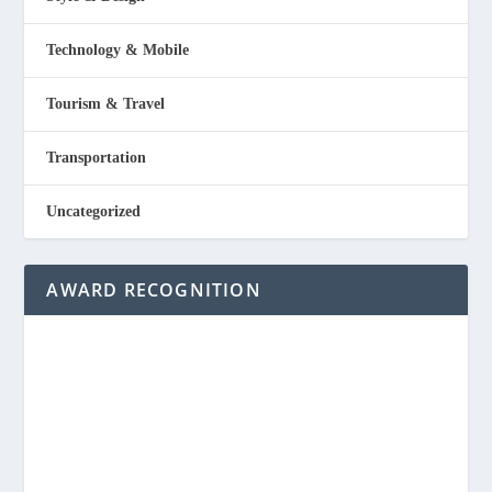
Technology & Mobile
Tourism & Travel
Transportation
Uncategorized
AWARD RECOGNITION