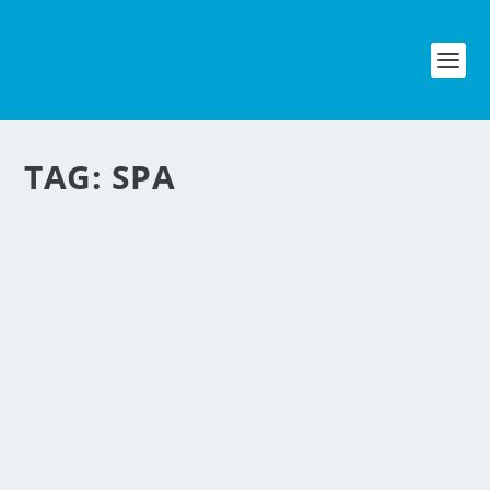
TAG:
SPA
PINOY BIKERS BIKE SPA
by
NegosyoIdeas Editor
|
Mar 11, 2012
|
Automotive
|
5
|