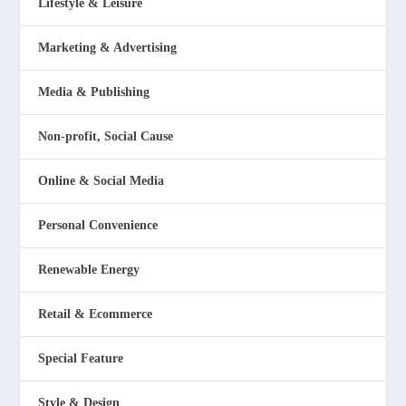
Lifestyle & Leisure
Marketing & Advertising
Media & Publishing
Non-profit, Social Cause
Online & Social Media
Personal Convenience
Renewable Energy
Retail & Ecommerce
Special Feature
Style & Design