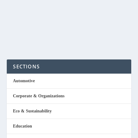
With so many motor bikes nowadays in the Philippines,
bike washing business will be a good negosyo...
READ MORE
SECTIONS
Automotive
Corporate & Organizations
Eco & Sustainability
Education