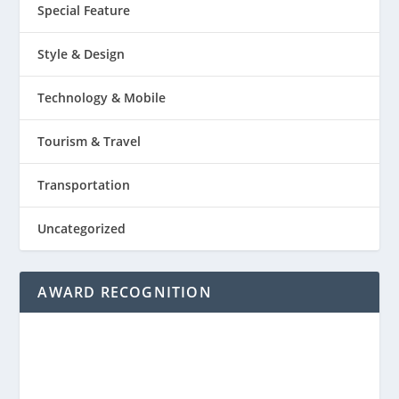
Special Feature
Style & Design
Technology & Mobile
Tourism & Travel
Transportation
Uncategorized
AWARD RECOGNITION