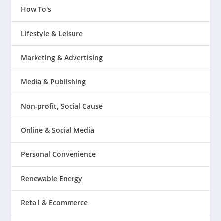
How To's
Lifestyle & Leisure
Marketing & Advertising
Media & Publishing
Non-profit, Social Cause
Online & Social Media
Personal Convenience
Renewable Energy
Retail & Ecommerce