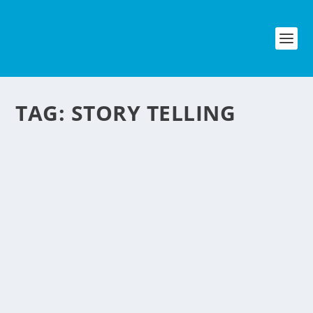
TAG:
STORY TELLING
WEBCAM BEDTIME
STORIES NEGOSYO
IDEA
by
NegosyoIdeas Editor
|
May 20, 2011
|
Entertainment
,
Homes
& Housing
|
0
|
The Filipino OFW’s is quite a big market
and this idea might click here in the