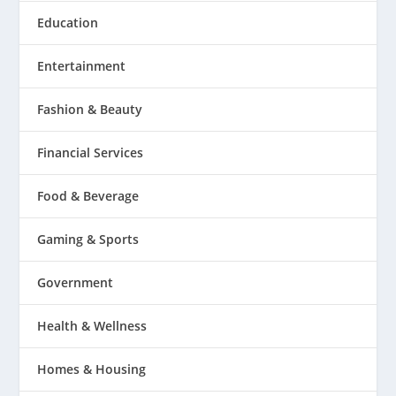
Education
Entertainment
Fashion & Beauty
Financial Services
Food & Beverage
Gaming & Sports
Government
Health & Wellness
Homes & Housing