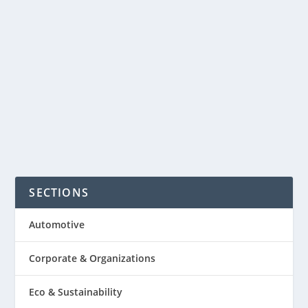
Philippines. With so many reasons why
a loved one may not be nearby to read
a bedtime story to a child, a company
the U.S. is making it easier...
READ MORE
SECTIONS
Automotive
Corporate & Organizations
Eco & Sustainability