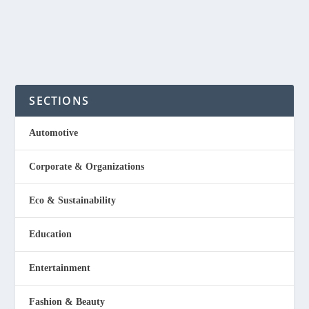
READ MORE
SECTIONS
Automotive
Corporate & Organizations
Eco & Sustainability
Education
Entertainment
Fashion & Beauty