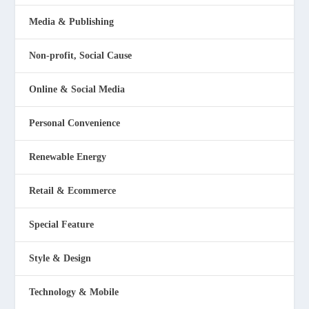
Media & Publishing
Non-profit, Social Cause
Online & Social Media
Personal Convenience
Renewable Energy
Retail & Ecommerce
Special Feature
Style & Design
Technology & Mobile