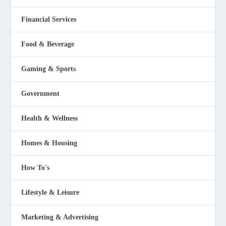
Financial Services
Food & Beverage
Gaming & Sports
Government
Health & Wellness
Homes & Housing
How To's
Lifestyle & Leisure
Marketing & Advertising