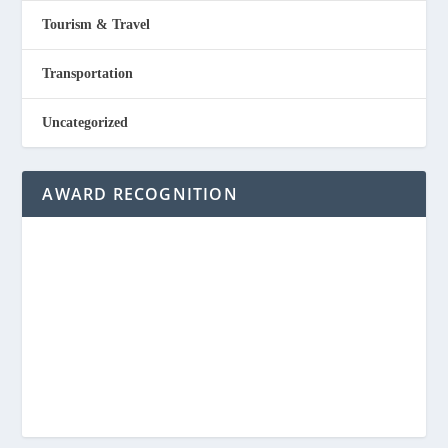
Tourism & Travel
Transportation
Uncategorized
AWARD RECOGNITION