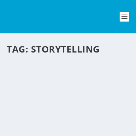
TAG:
STORYTELLING
TWITTER STYLE
STORYTELLING
by
NegosyoIdeas Editor
|
Sep 10, 2009
|
Entertainment
,
Media & Publishing
|
0
|
If you are familiar with Twitter, the most popular socia
media platform online today. Here is an innovative idea
using twitter as his medium. Read these excerpt from Fast
Company: Some Twitter users bemoan the service’s...