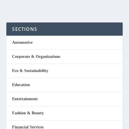
SECTIONS
Automotive
Corporate & Organizations
Eco & Sustainability
Education
Entertainment
Fashion & Beauty
Financial Services