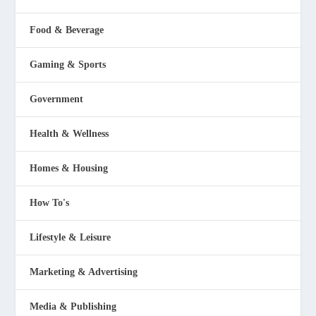
Food & Beverage
Gaming & Sports
Government
Health & Wellness
Homes & Housing
How To's
Lifestyle & Leisure
Marketing & Advertising
Media & Publishing