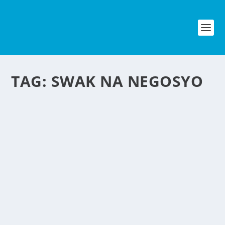
TAG:
SWAK NA NEGOSYO
LOLLIPOPS AIM TO
CURE THE HICCUPS
by
NegosyoIdeas Editor
|
Jun 22, 2012
|
Food & Beverage
|
2
|
Here in the Philippines when someone have a hiccups we
usually wet a small paper using our saliva and put it on
our forehead as advice by our elders. But a 13-year-old
entrepreneur has launched Hiccupops, a new lollipop