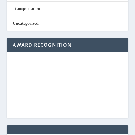
Transportation
Uncategorized
AWARD RECOGNITION