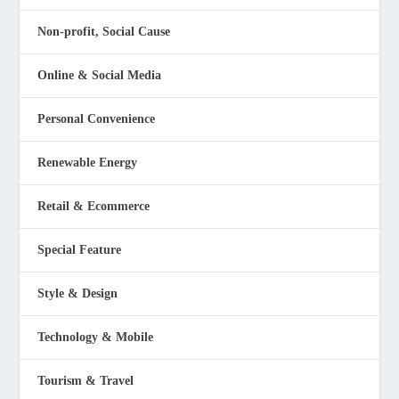
Non-profit, Social Cause
Online & Social Media
Personal Convenience
Renewable Energy
Retail & Ecommerce
Special Feature
Style & Design
Technology & Mobile
Tourism & Travel