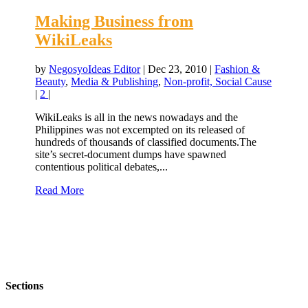
Making Business from
WikiLeaks
by
NegosyoIdeas Editor
|
Dec 23, 2010
|
Fashion &
Beauty
,
Media & Publishing
,
Non-profit, Social Cause
|
2
|
WikiLeaks is all in the news nowadays and the
Philippines was not excempted on its released of
hundreds of thousands of classified documents.The
site’s secret-document dumps have spawned
contentious political debates,...
Read More
Sections