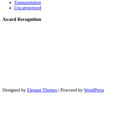
Transportation
Uncategorized
Award Recognition
Designed by
Elegant Themes
| Powered by
WordPress