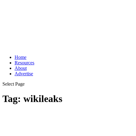
Home
Resources
About
Advertise
Select Page
Tag:
wikileaks