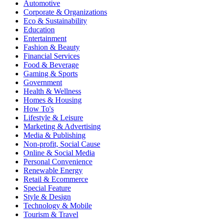
Automotive
Corporate & Organizations
Eco & Sustainability
Education
Entertainment
Fashion & Beauty
Financial Services
Food & Beverage
Gaming & Sports
Government
Health & Wellness
Homes & Housing
How To's
Lifestyle & Leisure
Marketing & Advertising
Media & Publishing
Non-profit, Social Cause
Online & Social Media
Personal Convenience
Renewable Energy
Retail & Ecommerce
Special Feature
Style & Design
Technology & Mobile
Tourism & Travel