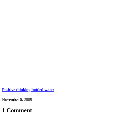
Positive thinking bottled water
November 6, 2009
1 Comment