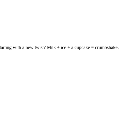
t starting with a new twist? Milk + ice + a cupcake = crumbshake.