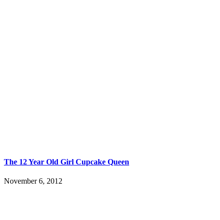
The 12 Year Old Girl Cupcake Queen
November 6, 2012