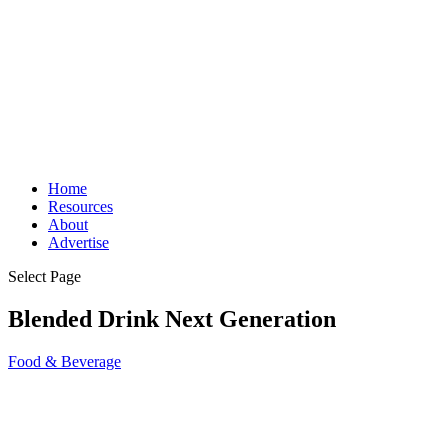
Home
Resources
About
Advertise
Select Page
Blended Drink Next Generation
Food & Beverage