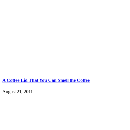
A Coffee Lid That You Can Smell the Coffee
August 21, 2011