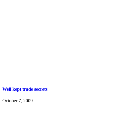
Well kept trade secrets
October 7, 2009