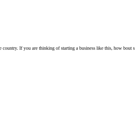
he country. If you are thinking of starting a business like this, how bou