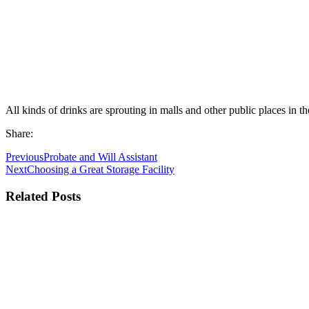
All kinds of drinks are sprouting in malls and other public places in t
Share:
Previous
Probate and Will Assistant
Next
Choosing a Great Storage Facility
Related Posts