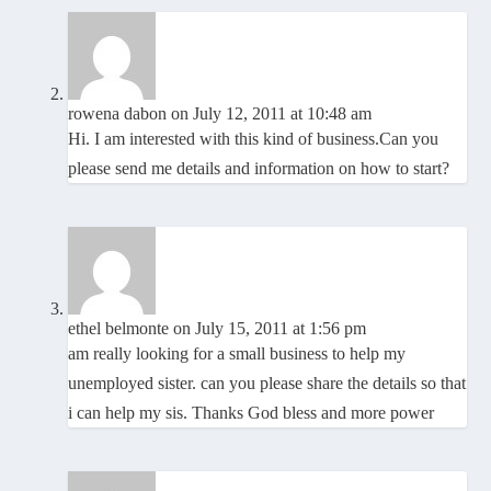
rowena dabon
on July 12, 2011 at 10:48 am
Hi. I am interested with this kind of business.Can you
please send me details and information on how to start?
ethel belmonte
on July 15, 2011 at 1:56 pm
am really looking for a small business to help my
unemployed sister. can you please share the details so that
i can help my sis. Thanks God bless and more power