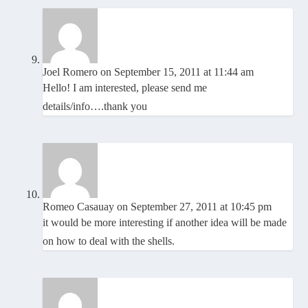
Joel Romero
on September 15, 2011 at 11:44 am
Hello! I am interested, please send me
details/info….thank you
Romeo Casauay
on September 27, 2011 at 10:45 pm
it would be more interesting if another idea will be made
on how to deal with the shells.