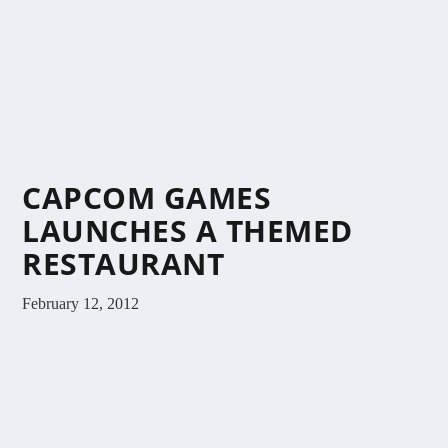
CAPCOM GAMES
LAUNCHES A THEMED
RESTAURANT
February 12, 2012