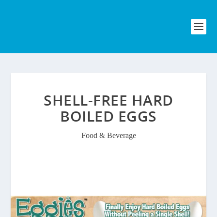
SHELL-FREE HARD
BOILED EGGS
Food & Beverage