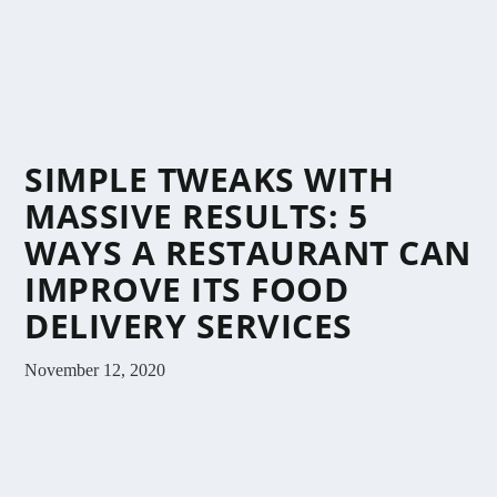
SIMPLE TWEAKS WITH
MASSIVE RESULTS: 5
WAYS A RESTAURANT CAN
IMPROVE ITS FOOD
DELIVERY SERVICES
November 12, 2020