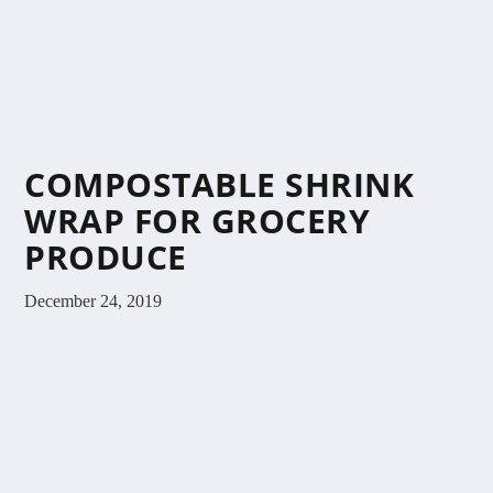
COMPOSTABLE SHRINK
WRAP FOR GROCERY
PRODUCE
December 24, 2019