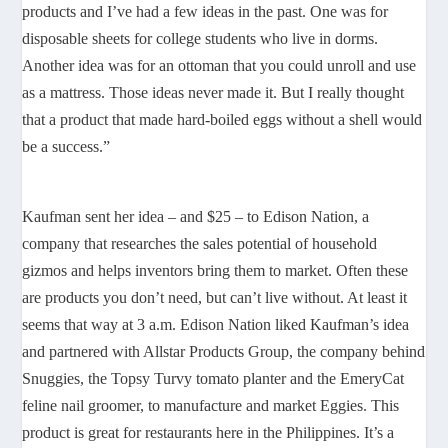
products and I’ve had a few ideas in the past. One was for
disposable sheets for college students who live in dorms.
Another idea was for an ottoman that you could unroll and use
as a mattress. Those ideas never made it. But I really thought
that a product that made hard-boiled eggs without a shell would
be a success.”
Kaufman sent her idea – and $25 – to Edison Nation, a
company that researches the sales potential of household
gizmos and helps inventors bring them to market. Often these
are products you don’t need, but can’t live without. At least it
seems that way at 3 a.m. Edison Nation liked Kaufman’s idea
and partnered with Allstar Products Group, the company behind
Snuggies, the Topsy Turvy tomato planter and the EmeryCat
feline nail groomer, to manufacture and market Eggies. This
product is great for restaurants here in the Philippines. It’s a