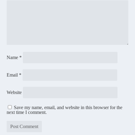
Name
*
Email
*
Website
Save my name, email, and website in this browser for the
next time I comment.