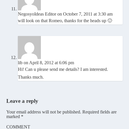
NegosyoIdeas Editor
on October 7, 2011 at 3:30 am
will look on that Romeo, thanks for the heads up 🙂
lib
on April 8, 2012 at 6:06 pm
Hi! Can u please send me details? I am interested.
Thanks much.
Leave a reply
Your email address will not be published.
Required fields are
marked
*
COMMENT