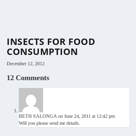
INSECTS FOR FOOD
CONSUMPTION
December 12, 2012
12 Comments
BETH SALONGA
on June 24, 2011 at 12:42 pm
Will you please send me details.