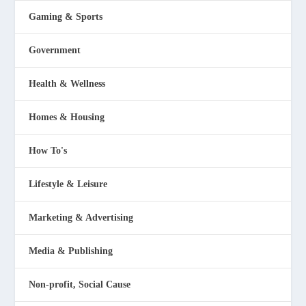
Gaming & Sports
Government
Health & Wellness
Homes & Housing
How To's
Lifestyle & Leisure
Marketing & Advertising
Media & Publishing
Non-profit, Social Cause