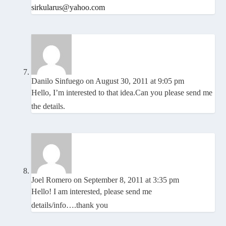
sirkularus@yahoo.com
Danilo Sinfuego
on August 30, 2011 at 9:05 pm
Hello, I’m interested to that idea.Can you please send me
the details.
Joel Romero
on September 8, 2011 at 3:35 pm
Hello! I am interested, please send me
details/info….thank you