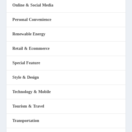
Online & Social Media
Personal Convenience
Renewable Energy
Retail & Ecommerce
Special Feature
Style & Design
Technology & Mobile
Tourism & Travel
Transportation