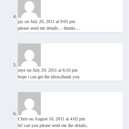
jay
on July 26, 2011 at 9:01 pm
please send me details… thanks…
mye
on July 29, 2011 at 6:10 pm
hope i can get the ideas,thank you
Chris
on August 10, 2011 at 4:02 pm
hi! can you please send me the details..