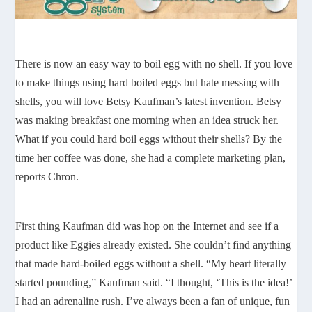
There is now an easy way to boil egg with no shell. If you love
to make things using hard boiled eggs but hate messing with
shells, you will love Betsy Kaufman’s latest invention. Betsy
was making breakfast one morning when an idea struck her.
What if you could hard boil eggs without their shells? By the
time her coffee was done, she had a complete marketing plan,
reports Chron.
First thing Kaufman did was hop on the Internet and see if a
product like Eggies already existed. She couldn’t find anything
that made hard-boiled eggs without a shell. “My heart literally
started pounding,” Kaufman said. “I thought, ‘This is the idea!’
I had an adrenaline rush. I’ve always been a fan of unique, fun