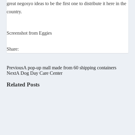
great negosyo ideas to be the first one to distribute it here in the
country.
Screenshot from Eggies
Share:
Previous
A pop-up mall made from 60 shipping containers
Next
A Dog Day Care Center
Related Posts