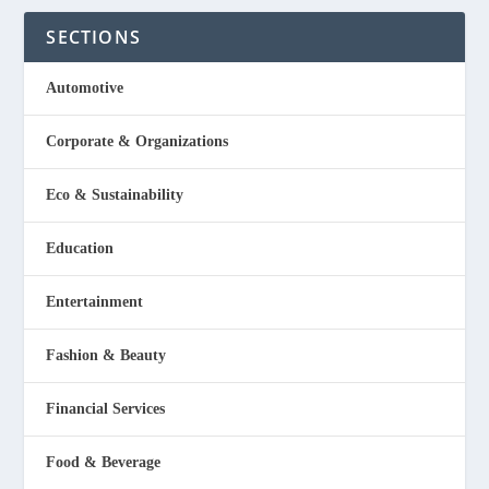
SECTIONS
Automotive
Corporate & Organizations
Eco & Sustainability
Education
Entertainment
Fashion & Beauty
Financial Services
Food & Beverage