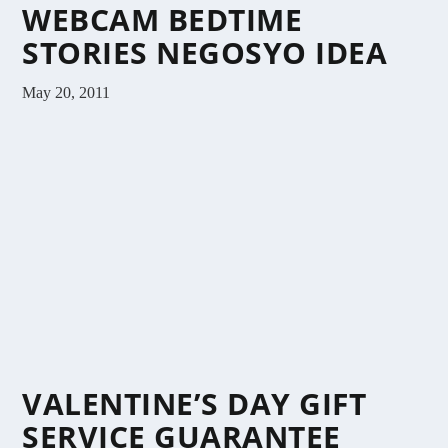
WEBCAM BEDTIME
STORIES NEGOSYO IDEA
May 20, 2011
VALENTINE’S DAY GIFT
SERVICE GUARANTEE