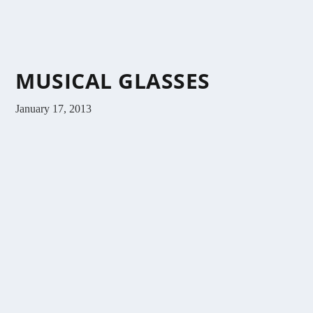
MUSICAL GLASSES
January 17, 2013