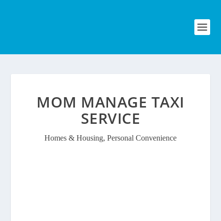
MOM MANAGE TAXI
SERVICE
Homes & Housing
,
Personal Convenience