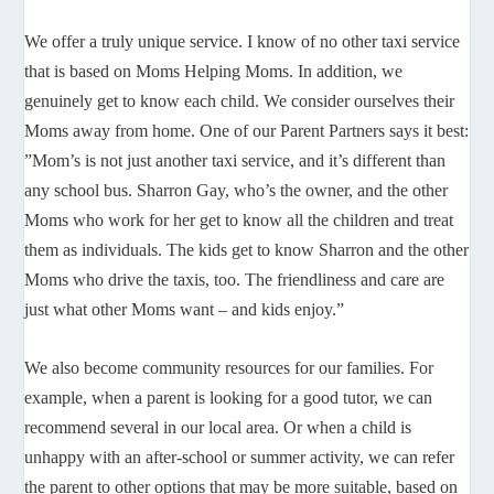
We offer a truly unique service. I know of no other taxi service
that is based on Moms Helping Moms. In addition, we
genuinely get to know each child. We consider ourselves their
Moms away from home. One of our Parent Partners says it best:
”Mom’s is not just another taxi service, and it’s different than
any school bus. Sharron Gay, who’s the owner, and the other
Moms who work for her get to know all the children and treat
them as individuals. The kids get to know Sharron and the other
Moms who drive the taxis, too. The friendliness and care are
just what other Moms want – and kids enjoy.”
We also become community resources for our families. For
example, when a parent is looking for a good tutor, we can
recommend several in our local area. Or when a child is
unhappy with an after-school or summer activity, we can refer
the parent to other options that may be more suitable, based on