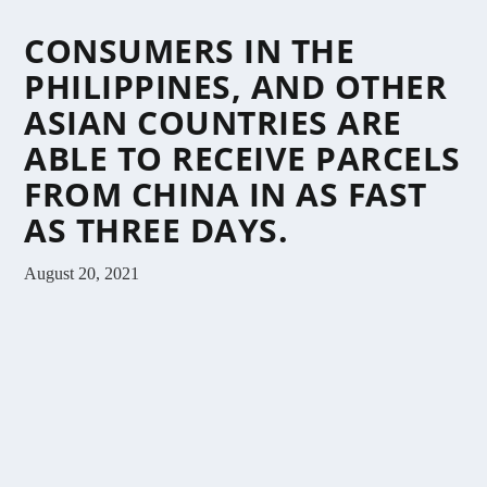
CONSUMERS IN THE
PHILIPPINES, AND OTHER
ASIAN COUNTRIES ARE
ABLE TO RECEIVE PARCELS
FROM CHINA IN AS FAST
AS THREE DAYS.
August 20, 2021