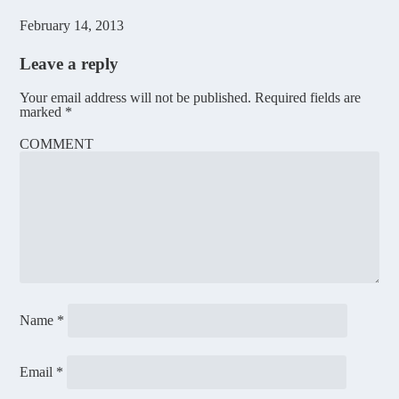
February 14, 2013
Leave a reply
Your email address will not be published.
Required fields are
marked
*
COMMENT
Name
*
Email
*