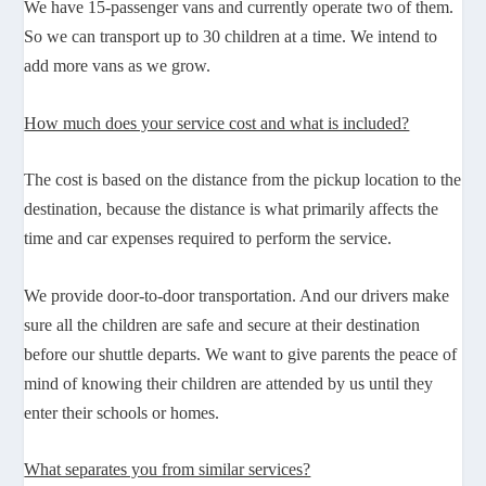
We have 15-passenger vans and currently operate two of them.
So we can transport up to 30 children at a time. We intend to
add more vans as we grow.
How much does your service cost and what is included?
The cost is based on the distance from the pickup location to the
destination, because the distance is what primarily affects the
time and car expenses required to perform the service.
We provide door-to-door transportation. And our drivers make
sure all the children are safe and secure at their destination
before our shuttle departs. We want to give parents the peace of
mind of knowing their children are attended by us until they
enter their schools or homes.
What separates you from similar services?