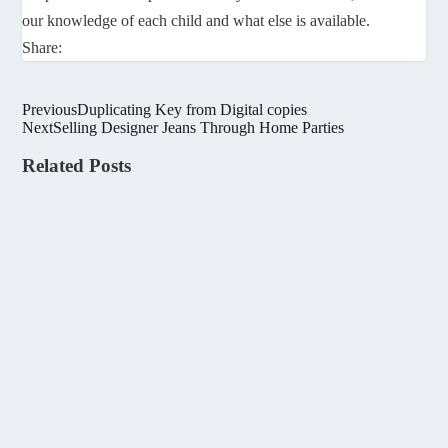
our knowledge of each child and what else is available.
Share:
Previous
Duplicating Key from Digital copies
Next
Selling Designer Jeans Through Home Parties
Related Posts