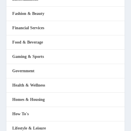
Fashion & Beauty
Financial Services
Food & Beverage
Gaming & Sports
Government
Health & Wellness
Homes & Housing
How To's
Lifestyle & Leisure