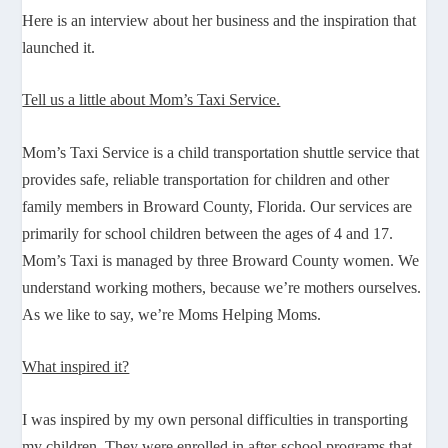
Here is an interview about her business and the inspiration that
launched it.
Tell us a little about Mom’s Taxi Service.
Mom’s Taxi Service is a child transportation shuttle service that
provides safe, reliable transportation for children and other
family members in Broward County, Florida. Our services are
primarily for school children between the ages of 4 and 17.
Mom’s Taxi is managed by three Broward County women. We
understand working mothers, because we’re mothers ourselves.
As we like to say, we’re Moms Helping Moms.
What inspired it?
I was inspired by my own personal difficulties in transporting
my children. They were enrolled in after-school programs that