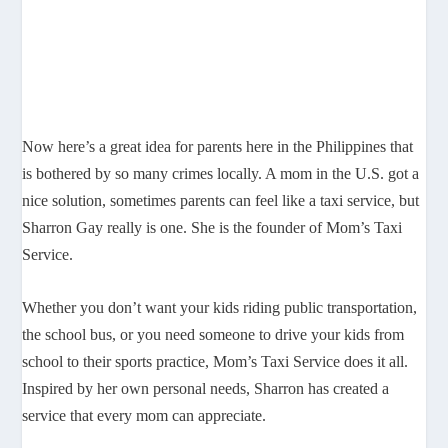
Now here’s a great idea for parents here in the Philippines that
is bothered by so many crimes locally. A mom in the U.S. got a
nice solution, sometimes parents can feel like a taxi service, but
Sharron Gay really is one. She is the founder of Mom’s Taxi
Service.
Whether you don’t want your kids riding public transportation,
the school bus, or you need someone to drive your kids from
school to their sports practice, Mom’s Taxi Service does it all.
Inspired by her own personal needs, Sharron has created a
service that every mom can appreciate.