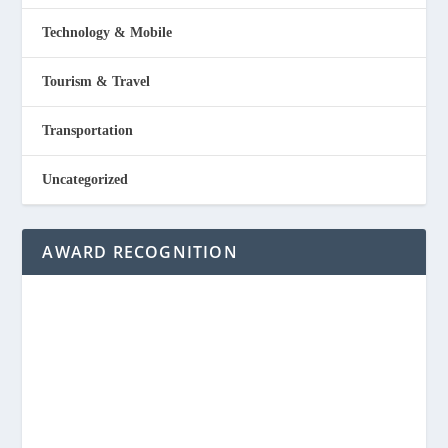
Technology & Mobile
Tourism & Travel
Transportation
Uncategorized
AWARD RECOGNITION