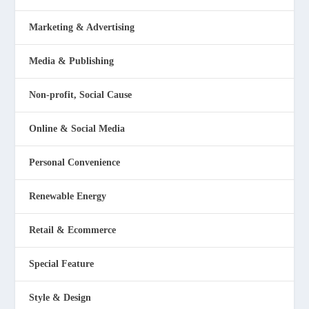
Marketing & Advertising
Media & Publishing
Non-profit, Social Cause
Online & Social Media
Personal Convenience
Renewable Energy
Retail & Ecommerce
Special Feature
Style & Design