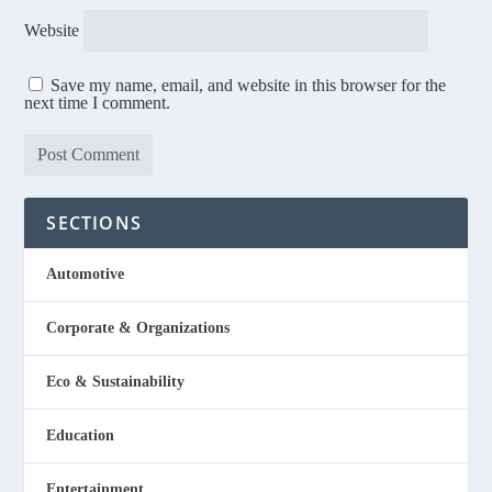
Website
Save my name, email, and website in this browser for the
next time I comment.
SECTIONS
Automotive
Corporate & Organizations
Eco & Sustainability
Education
Entertainment