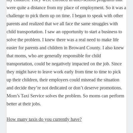
were quite a distance from my place of employment. So it was a
challenge to pick them up on time. I began to speak with other
parents and realized that we all face the same struggles with
child transportation. I saw an opportunity to start a business to
solve the problem. I knew there was a real need to make life
easier for parents and children in Broward County. I also knew
that moms, who are generally responsible for child
transportation, could be negatively impacted on the job. Since
they might have to leave work early from time to time to pick
up their children, their employers could misread the situation
and decide they’re not dedicated or don’t deserve promotions.
Mom’s Taxi Service solves the problem. So moms can perform
better at their jobs.
How many taxis do you currently have?