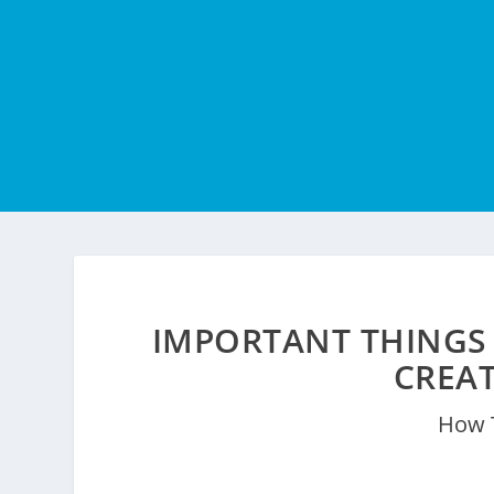
IMPORTANT THINGS
CREA
How 