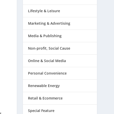
Lifestyle & Leisure
Marketing & Advertising
Media & Publishing
Non-profit, Social Cause
Online & Social Media
Personal Convenience
Renewable Energy
Retail & Ecommerce
Special Feature