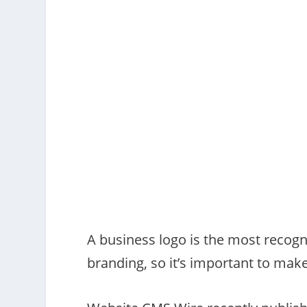
A business logo is the most recogn
branding, so it’s important to mak