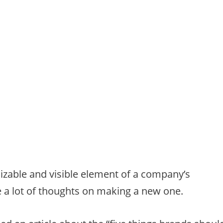
izable and visible element of a company’s
e a lot of thoughts on making a new one.