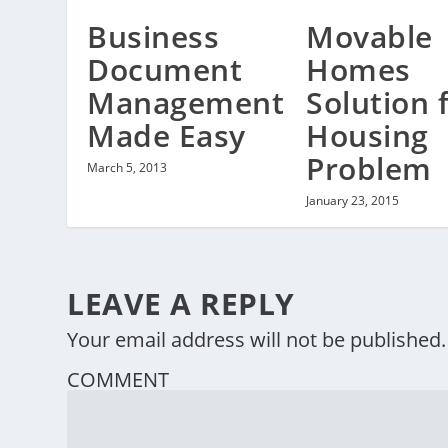
Business
Movable
Document
Homes
Management
Solution 
Made Easy
Housing
Problem
March 5, 2013
January 23, 2015
LEAVE A REPLY
Your email address will not be published.
COMMENT