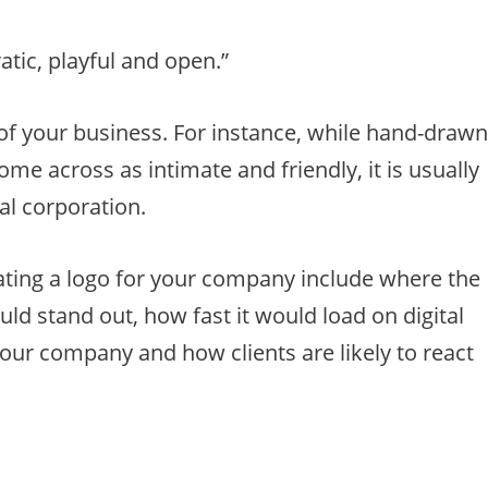
tic, playful and open.”
 of your business. For instance, while hand-draw
me across as intimate and friendly, it is usually
nal corporation.
ating a logo for your company include where the
uld stand out, how fast it would load on digital
your company and how clients are likely to react