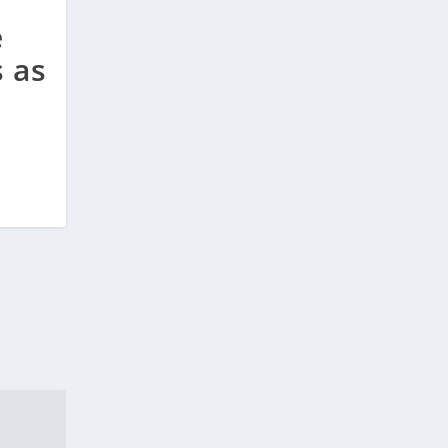
e
s as