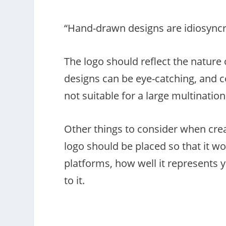
“Hand-drawn designs are idiosyncra
The logo should reflect the nature
designs can be eye-catching, and co
not suitable for a large multinatio
Other things to consider when cre
logo should be placed so that it wo
platforms, how well it represents 
to it.