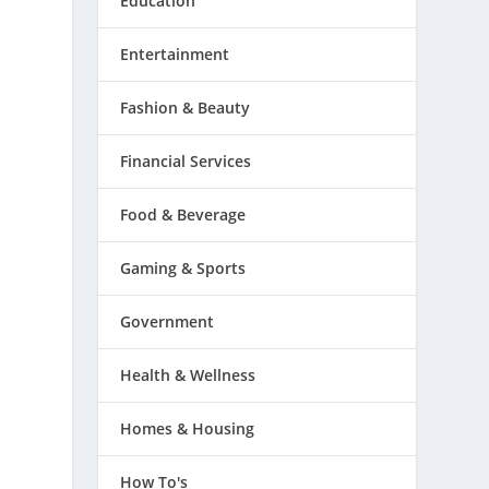
Education
Entertainment
Fashion & Beauty
Financial Services
Food & Beverage
Gaming & Sports
Government
Health & Wellness
Homes & Housing
How To's