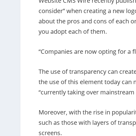
Website CMS Wire recently publishe
consider” when creating a new logo—
about the pros and cons of each o
you adopt each of them.
“Companies are now opting for a fl
The use of transparency can creat
the use of this element today can m
“currently taking over mainstream 
Moreover, with the rise in populari
such as those with layers of trans
screens.