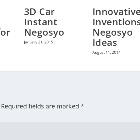
3D Car
Innovativ
Instant
Invention
for
Negosyo
Negosyo
Ideas
January 21, 2015
August 11, 2014
Required fields are marked
*