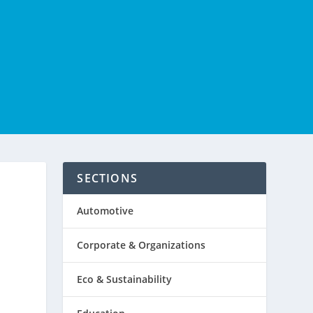
SECTIONS
Automotive
Corporate & Organizations
Eco & Sustainability