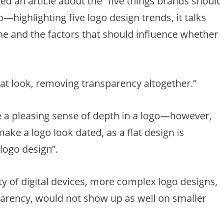
d an article about the “five things brands shoul
highlighting five logo design trends, it talks
ne and the factors that should influence whether
at look, removing transparency altogether.”
e a pleasing sense of depth in a logo—however,
ake a logo look dated, as a flat design is
logo design”.
ty of digital devices, more complex logo designs,
parency, would not show up as well on smaller