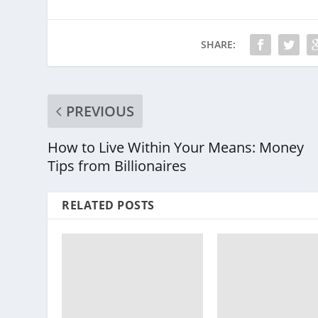
SHARE:
PREVIOUS
How to Live Within Your Means: Money
Tips from Billionaires
RELATED POSTS