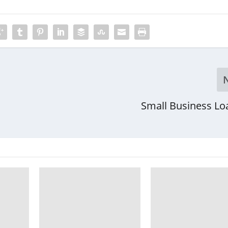
Small Business Lo