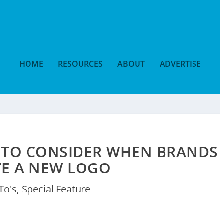
HOME
RESOURCES
ABOUT
ADVERTISE
 TO CONSIDER WHEN BRANDS
TE A NEW LOGO
To's
,
Special Feature