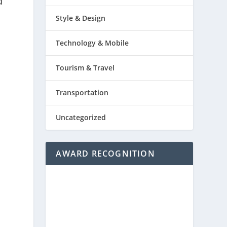
d
Style & Design
Technology & Mobile
Tourism & Travel
Transportation
Uncategorized
AWARD RECOGNITION