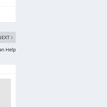
NEXT
an Help