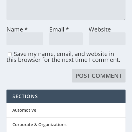
Name
*
Email
*
Website
Save my name, email, and website in
this browser for the next time I comment.
SECTIONS
Automotive
Corporate & Organizations