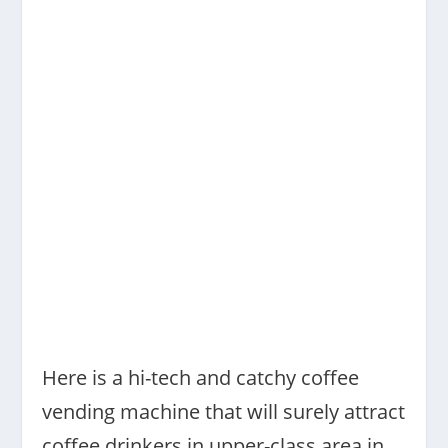
Here is a hi-tech and catchy coffee
vending machine that will surely attract
coffee drinkers in upper-class area in