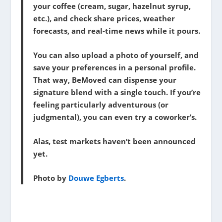
your coffee (cream, sugar, hazelnut syrup,
etc.), and check share prices, weather
forecasts, and real-time news while it pours.
You can also upload a photo of yourself, and
save your preferences in a personal profile.
That way, BeMoved can dispense your
signature blend with a single touch. If you’re
feeling particularly adventurous (or
judgmental), you can even try a coworker’s.
Alas, test markets haven’t been announced
yet.
Photo by
Douwe Egberts
.