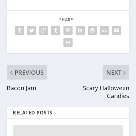
SHARE:
PREVIOUS
NEXT
Bacon Jam
Scary Halloween
Candies
RELATED POSTS