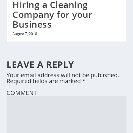
Hiring a Cleaning
Company for your
Business
August 7, 2018
LEAVE A REPLY
Your email address will not be published.
Required fields are marked
*
COMMENT