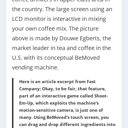
the country. The large screen using an
LCD monitor is interactive in mixing
your own coffee mix. The picture
above is made by Douwe Egberts, the
market leader in tea and coffee in the
U.S. with its conceptual BeMoved
vending machine.
Here is an article excerpt from Fast
Company; Okay, to be fair, that feature,
part of an interactive game called Shoot-
Em-Up, which exploits the machine’s
motion-sensitive camera, is just one of
many. Using BeMoved’s touch screen, you
can drag and drop different ingredients into