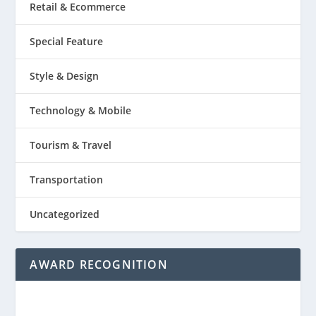
Retail & Ecommerce
Special Feature
Style & Design
Technology & Mobile
Tourism & Travel
Transportation
Uncategorized
AWARD RECOGNITION