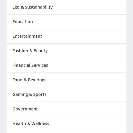
Eco & Sustainability
Education
Entertainment
Fashion & Beauty
Financial Services
Food & Beverage
Gaming & Sports
Government
Health & Wellness