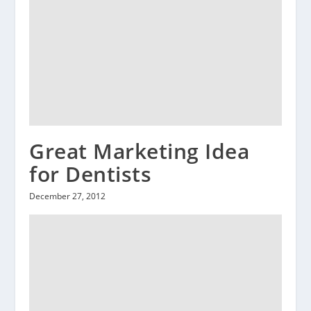
Great Marketing Idea
for Dentists
December 27, 2012