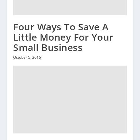
Four Ways To Save A
Little Money For Your
Small Business
October 5, 2016