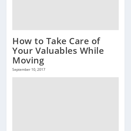
How to Take Care of
Your Valuables While
Moving
September 10, 2017