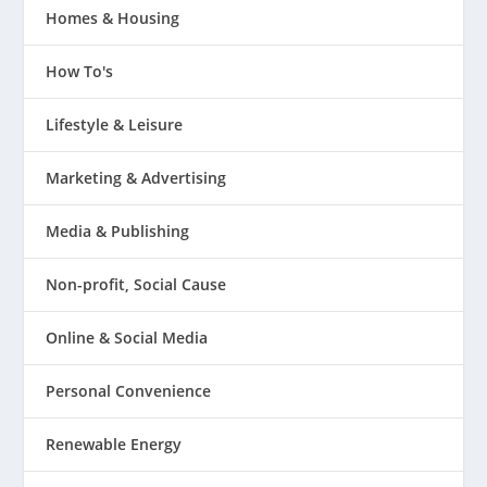
Homes & Housing
How To's
Lifestyle & Leisure
Marketing & Advertising
Media & Publishing
Non-profit, Social Cause
Online & Social Media
Personal Convenience
Renewable Energy