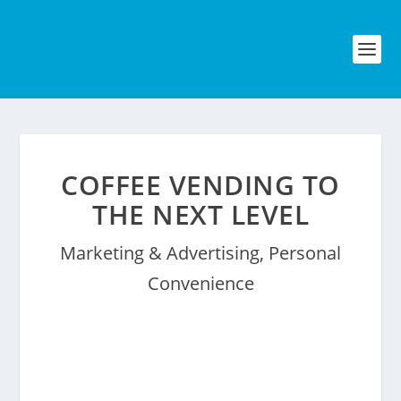
COFFEE VENDING TO
THE NEXT LEVEL
Marketing & Advertising
,
Personal
Convenience