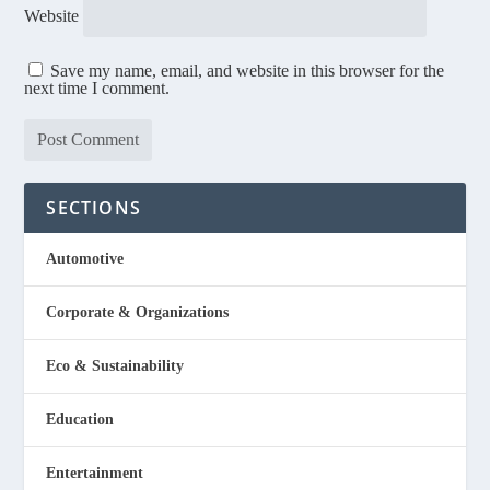
Website
Save my name, email, and website in this browser for the
next time I comment.
SECTIONS
Automotive
Corporate & Organizations
Eco & Sustainability
Education
Entertainment