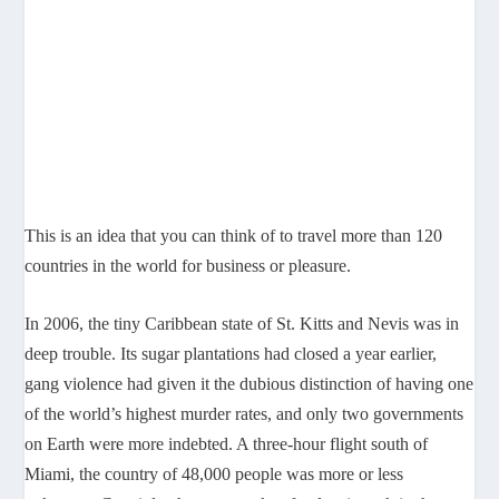
This is an idea that you can think of to travel more than 120
countries in the world for business or pleasure.
In 2006, the tiny Caribbean state of St. Kitts and Nevis was in
deep trouble. Its sugar plantations had closed a year earlier,
gang violence had given it the dubious distinction of having one
of the world’s highest murder rates, and only two governments
on Earth were more indebted. A three-hour flight south of
Miami, the country of 48,000 people was more or less