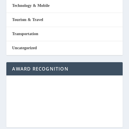
Technology & Mobile
Tourism & Travel
Transportation
Uncategorized
AWARD RECOGNITION