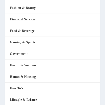
Fashion & Beauty
Financial Services
Food & Beverage
Gaming & Sports
Government
Health & Wellness
Homes & Housing
How To's
Lifestyle & Leisure