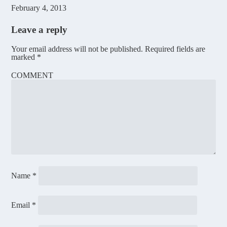
February 4, 2013
Leave a reply
Your email address will not be published.
Required fields are
marked
*
COMMENT
Name
*
Email
*