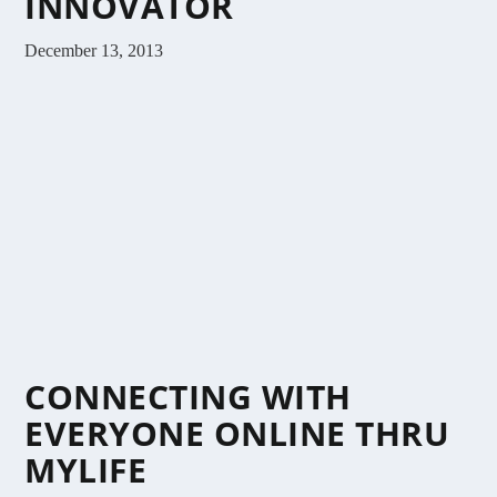
INNOVATOR
December 13, 2013
CONNECTING WITH
EVERYONE ONLINE THRU
MYLIFE