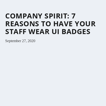
COMPANY SPIRIT: 7
REASONS TO HAVE YOUR
STAFF WEAR UI BADGES
September 27, 2020