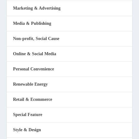
Marketing & Advertising
Media & Publishing
Non-profit, Social Cause
Online & Social Media
Personal Convenience
Renewable Energy
Retail & Ecommerce
Special Feature
Style & Design