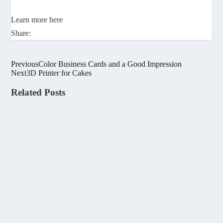
Learn more here
Share:
Previous
Color Business Cards and a Good Impression
Next
3D Printer for Cakes
Related Posts