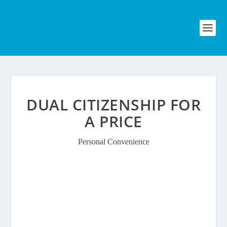
DUAL CITIZENSHIP FOR
A PRICE
Personal Convenience