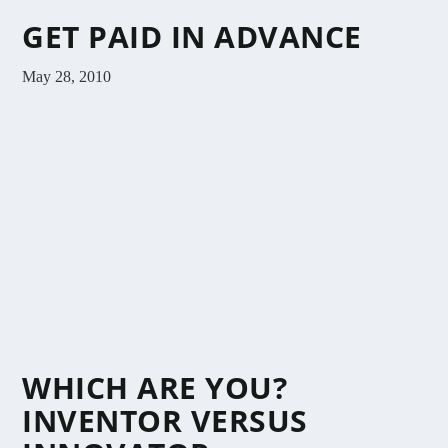
GET PAID IN ADVANCE
May 28, 2010
WHICH ARE YOU?
INVENTOR VERSUS