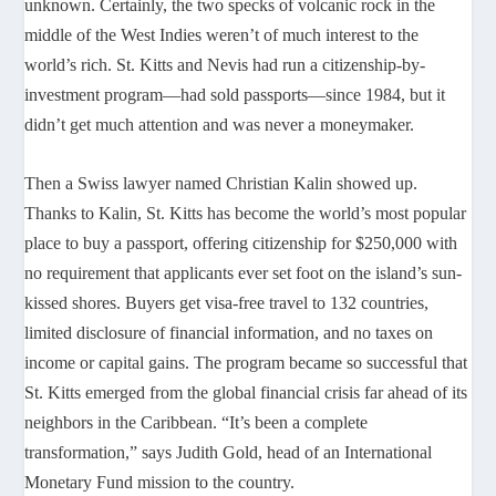
unknown. Certainly, the two specks of volcanic rock in the
middle of the West Indies weren’t of much interest to the
world’s rich. St. Kitts and Nevis had run a citizenship-by-
investment program—had sold passports—since 1984, but it
didn’t get much attention and was never a moneymaker.
Then a Swiss lawyer named Christian Kalin showed up.
Thanks to Kalin, St. Kitts has become the world’s most popular
place to buy a passport, offering citizenship for $250,000 with
no requirement that applicants ever set foot on the island’s sun-
kissed shores. Buyers get visa-free travel to 132 countries,
limited disclosure of financial information, and no taxes on
income or capital gains. The program became so successful that
St. Kitts emerged from the global financial crisis far ahead of its
neighbors in the Caribbean. “It’s been a complete
transformation,” says Judith Gold, head of an International
Monetary Fund mission to the country.