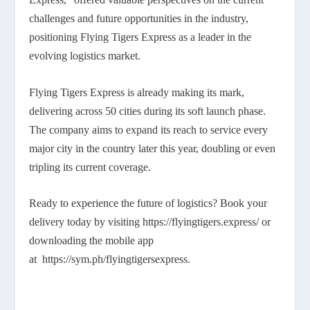
challenges and future opportunities in the industry,
positioning Flying Tigers Express as a leader in the
evolving logistics market.
Flying Tigers Express is already making its mark,
delivering across 50 cities during its soft launch phase.
The company aims to expand its reach to service every
major city in the country later this year, doubling or even
tripling its current coverage.
Ready to experience the future of logistics? Book your
delivery today by visiting https://flyingtigers.express/ or
downloading the mobile app
at https://sym.ph/flyingtigersexpress.