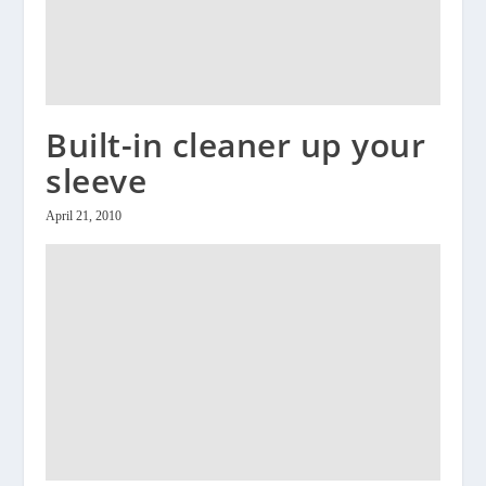
Built-in cleaner up your
sleeve
April 21, 2010