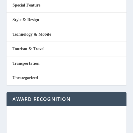
Special Feature
Style & Design
Technology & Mobile
Tourism & Travel
Transportation
Uncategorized
AWARD RECOGNITION