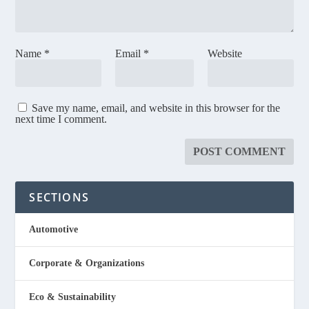
Name
*
Email
*
Website
Save my name, email, and website in this browser for the
next time I comment.
SECTIONS
Automotive
Corporate & Organizations
Eco & Sustainability