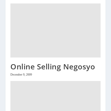
Online Selling Negosyo
December 9, 2009