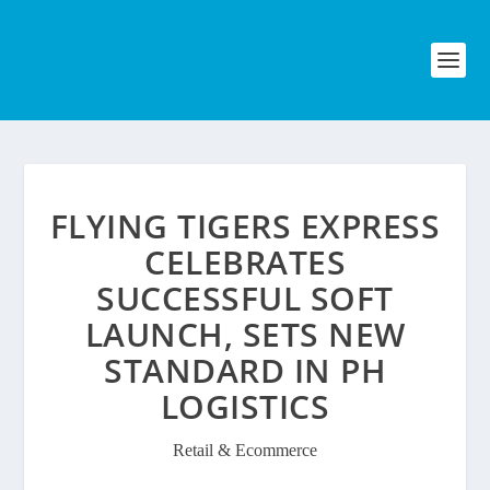
FLYING TIGERS EXPRESS
CELEBRATES
SUCCESSFUL SOFT
LAUNCH, SETS NEW
STANDARD IN PH
LOGISTICS
Retail & Ecommerce