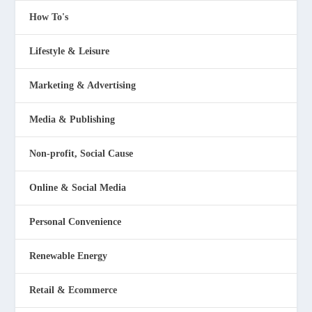
How To's
Lifestyle & Leisure
Marketing & Advertising
Media & Publishing
Non-profit, Social Cause
Online & Social Media
Personal Convenience
Renewable Energy
Retail & Ecommerce