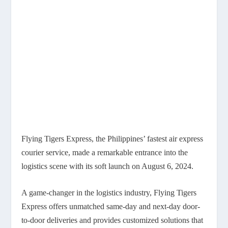
Flying Tigers Express, the Philippines’ fastest air express
courier service, made a remarkable entrance into the
logistics scene with its soft launch on August 6, 2024.
A game-changer in the logistics industry, Flying Tigers
Express offers unmatched same-day and next-day door-
to-door deliveries and provides customized solutions that