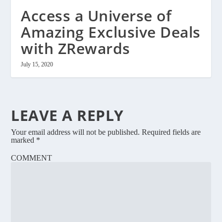
Access a Universe of
Amazing Exclusive Deals
with ZRewards
July 15, 2020
LEAVE A REPLY
Your email address will not be published.
Required fields are
marked
*
COMMENT