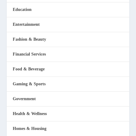
Education
Entertainment
Fashion & Beauty
Financial Services
Food & Beverage
Gaming & Sports
Government
Health & Wellness
Homes & Housing