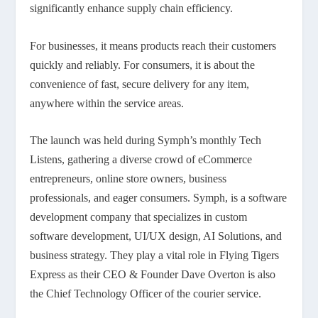
significantly enhance supply chain efficiency.
For businesses, it means products reach their customers
quickly and reliably. For consumers, it is about the
convenience of fast, secure delivery for any item,
anywhere within the service areas.
The launch was held during Symph’s monthly Tech
Listens, gathering a diverse crowd of eCommerce
entrepreneurs, online store owners, business
professionals, and eager consumers. Symph, is a software
development company that specializes in custom
software development, UI/UX design, AI Solutions, and
business strategy. They play a vital role in Flying Tigers
Express as their CEO & Founder Dave Overton is also
the Chief Technology Officer of the courier service.