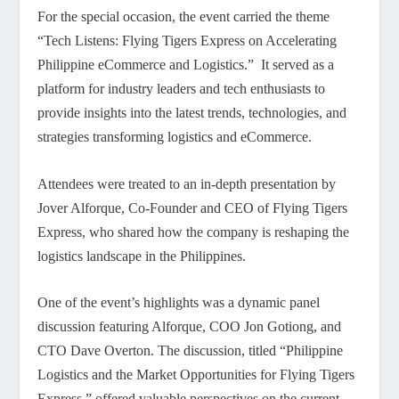
For the special occasion, the event carried the theme
“Tech Listens: Flying Tigers Express on Accelerating
Philippine eCommerce and Logistics.” It served as a
platform for industry leaders and tech enthusiasts to
provide insights into the latest trends, technologies, and
strategies transforming logistics and eCommerce.
Attendees were treated to an in-depth presentation by
Jover Alforque, Co-Founder and CEO of Flying Tigers
Express, who shared how the company is reshaping the
logistics landscape in the Philippines.
One of the event’s highlights was a dynamic panel
discussion featuring Alforque, COO Jon Gotiong, and
CTO Dave Overton. The discussion, titled “Philippine
Logistics and the Market Opportunities for Flying Tigers
Express,” offered valuable perspectives on the current