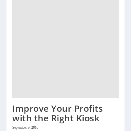
Improve Your Profits
with the Right Kiosk
September 9, 2016