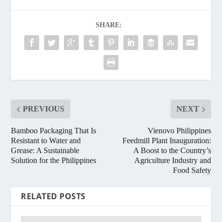
SHARE:
PREVIOUS
NEXT
Bamboo Packaging That Is
Vienovo Philippines
Resistant to Water and
Feedmill Plant Inauguration:
Grease: A Sustainable
A Boost to the Country’s
Solution for the Philippines
Agriculture Industry and
Food Safety
RELATED POSTS