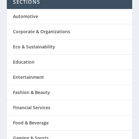
SECTIONS
Automotive
Corporate & Organizations
Eco & Sustainability
Education
Entertainment
Fashion & Beauty
Financial Services
Food & Beverage
Gaming & Sports