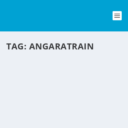
TAG:
ANGARATRAIN