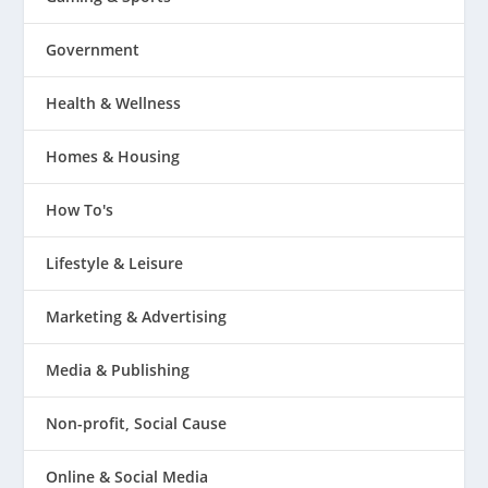
Government
Health & Wellness
Homes & Housing
How To's
Lifestyle & Leisure
Marketing & Advertising
Media & Publishing
Non-profit, Social Cause
Online & Social Media