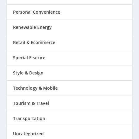
Personal Convenience
Renewable Energy
Retail & Ecommerce
Special Feature
Style & Design
Technology & Mobile
Tourism & Travel
Transportation
Uncategorized