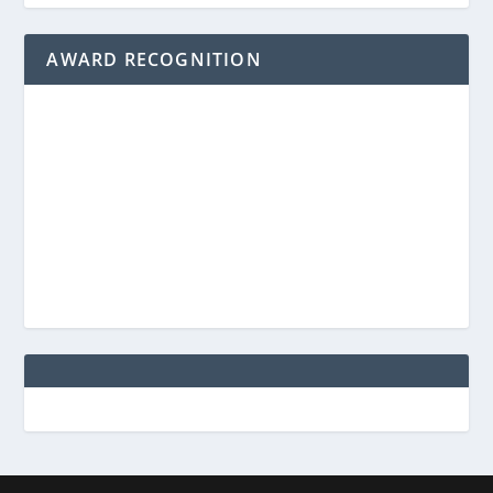
AWARD RECOGNITION