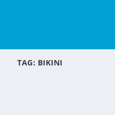
TAG:
BIKINI
FACE-KINI RAGE
by
NegosyoIdeas Editor
|
Aug 21, 2012
|
Fashion & Beauty
|
0
|
A new beach wear in China is having a rage there right n
beach umbrellas — there are a million ways to protect you