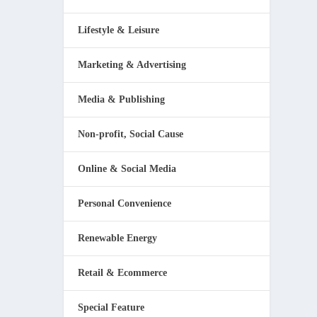
Lifestyle & Leisure
Marketing & Advertising
Media & Publishing
Non-profit, Social Cause
Online & Social Media
Personal Convenience
Renewable Energy
Retail & Ecommerce
Special Feature