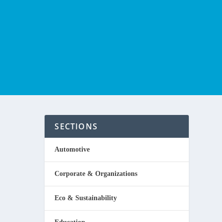
SECTIONS
Automotive
Corporate & Organizations
een,
Eco & Sustainability