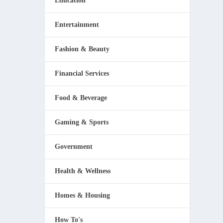
Education
Entertainment
Fashion & Beauty
Financial Services
Food & Beverage
Gaming & Sports
Government
Health & Wellness
Homes & Housing
How To's