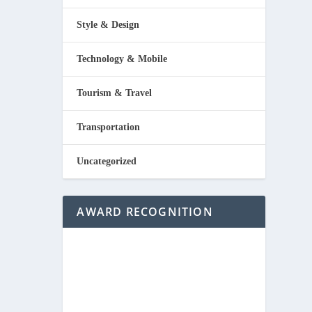
Style & Design
Technology & Mobile
Tourism & Travel
Transportation
Uncategorized
AWARD RECOGNITION