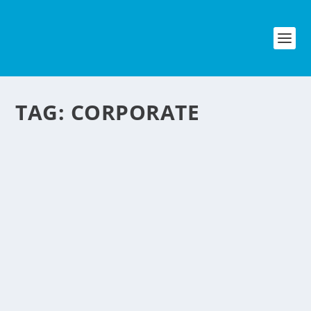
TAG:
CORPORATE