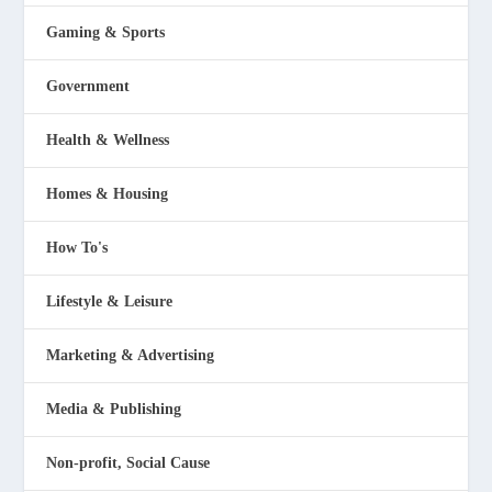
Gaming & Sports
Government
Health & Wellness
Homes & Housing
How To's
Lifestyle & Leisure
Marketing & Advertising
Media & Publishing
Non-profit, Social Cause