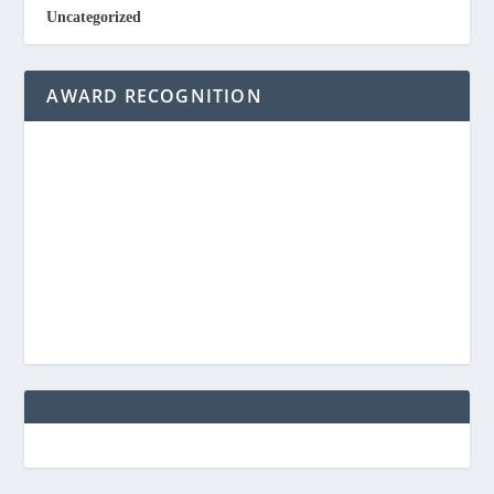
Uncategorized
AWARD RECOGNITION