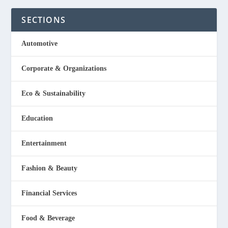
SECTIONS
Automotive
Corporate & Organizations
Eco & Sustainability
Education
Entertainment
Fashion & Beauty
Financial Services
Food & Beverage