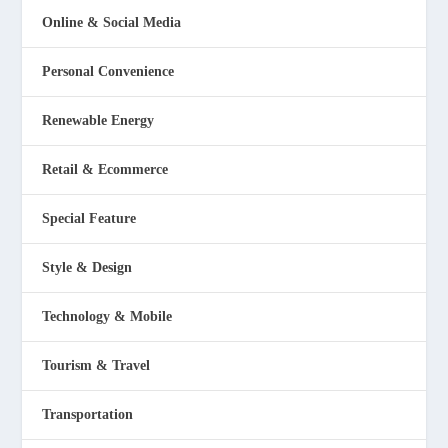
Online & Social Media
Personal Convenience
Renewable Energy
Retail & Ecommerce
Special Feature
Style & Design
Technology & Mobile
Tourism & Travel
Transportation