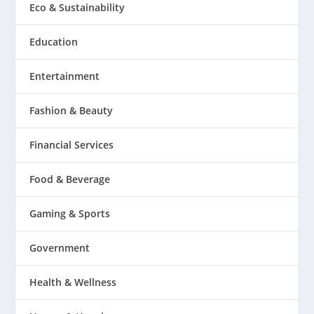
Eco & Sustainability
Education
Entertainment
Fashion & Beauty
Financial Services
Food & Beverage
Gaming & Sports
Government
Health & Wellness