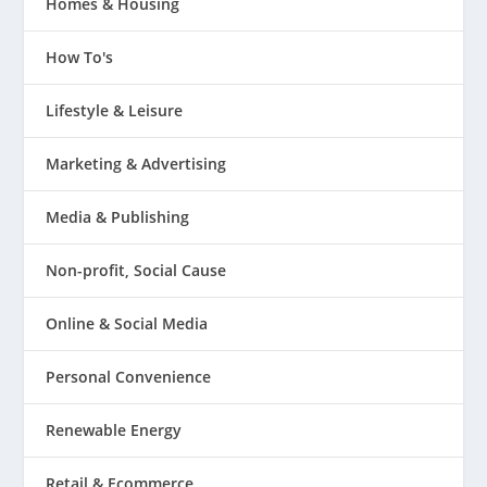
Homes & Housing
How To's
Lifestyle & Leisure
Marketing & Advertising
Media & Publishing
Non-profit, Social Cause
Online & Social Media
Personal Convenience
Renewable Energy
Retail & Ecommerce