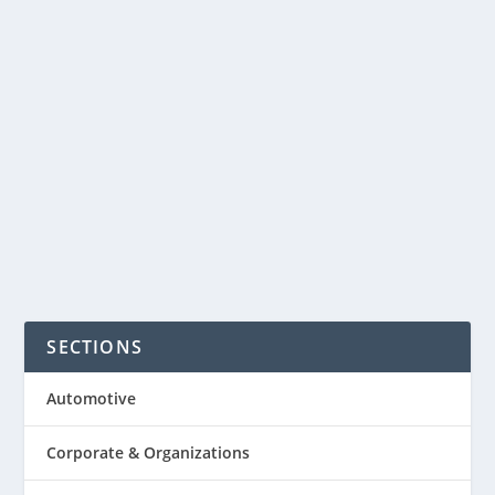
Thanksgiving day in the U.S. However,
Cyber Monday is the online analogue
of Black Friday, on the Monday
following Thanksgiving is still
something not so popular...
READ MORE
SECTIONS
Automotive
Corporate & Organizations