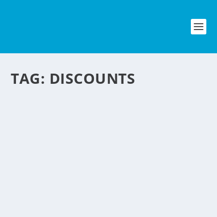
TAG:
DISCOUNTS
HAVE YOU HEARD
ALREADY OF CYBER
MONDAY?
by
NegosyoIdeas Editor
|
Nov 22, 2010
|
Lifestyle & Leisure
,
Personal Convenience
,
Retail & Ecommerce
|
0
|
Everyone seems to know that Black
Friday is the shopping day after