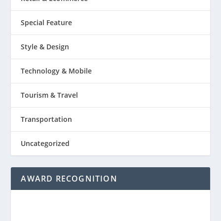
Special Feature
Style & Design
Technology & Mobile
Tourism & Travel
Transportation
Uncategorized
AWARD RECOGNITION