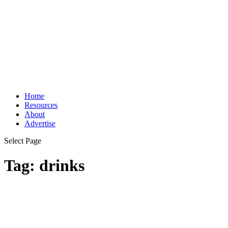
Home
Resources
About
Advertise
Select Page
Tag:
drinks