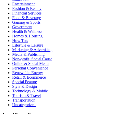
Entertainment
Fashion & Beauty
Financial Services
Food & Beverage
Gaming & Sports
Government
Health & Wellness
Homes & Housing
How To's
Lifestyle & Leisure
Marketing & Advertising
Media & Publishing
Non-profit, Social Cause
Online & Social Media
Personal Convenience
Renewable Energy
Retail & Ecommerce
Special Feature
Style & Design
Technology & Mobile
Tourism & Travel
Transportation
Uncategorized