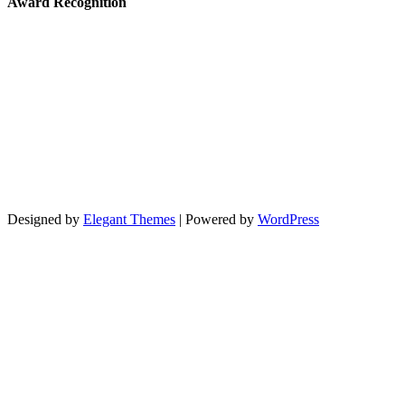
Award Recognition
Designed by
Elegant Themes
| Powered by
WordPress