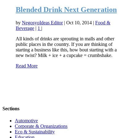
Blended Drink Next Generation
by
NegosyoIdeas Editor
|
Oct 10, 2014
|
Food &
Beverage
|
1
|
All kinds of drinks are sprouting in malls and other
public places in the country. If you are thinking of
starting a business like this, how bout starting with a
new twist? Milk + ice + a cupcake = crumbshake.
Read More
Sections
Automotive
Corporate & Organizations
Eco & Sustainability
Education