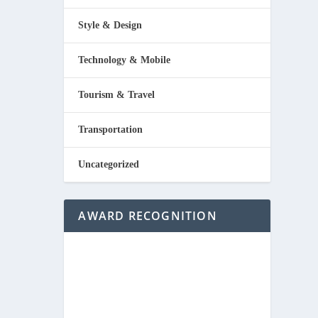
Style & Design
Technology & Mobile
Tourism & Travel
Transportation
Uncategorized
AWARD RECOGNITION