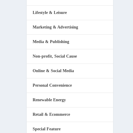
Lifestyle & Leisure
Marketing & Advertising
Media & Publishing
Non-profit, Social Cause
Online & Social Media
Personal Convenience
Renewable Energy
Retail & Ecommerce
Special Feature