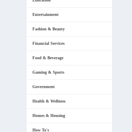
Education
Entertainment
Fashion & Beauty
Financial Services
Food & Beverage
Gaming & Sports
Government
Health & Wellness
Homes & Housing
How To's