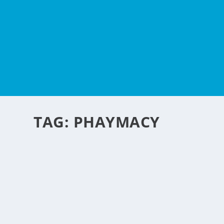
TAG:
PHAYMACY
ANALGESIC MEDICINE
by
NegosyoIdeas Editor
|
May 16, 2012
|
Retail & Ecommerce
|
0
|
Pain relief medicine is one of the common bought medici
body pains in one way or another. This is also commonly c