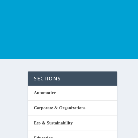
SECTIONS
Automotive
Corporate & Organizations
ome
Eco & Sustainability