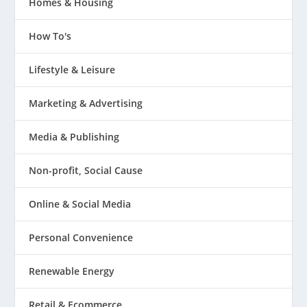
Homes & Housing
How To's
Lifestyle & Leisure
Marketing & Advertising
Media & Publishing
Non-profit, Social Cause
Online & Social Media
Personal Convenience
Renewable Energy
Retail & Ecommerce