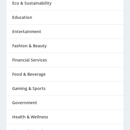
Eco & Sustainability
Education
Entertainment
Fashion & Beauty
Financial Services
Food & Beverage
Gaming & Sports
Government
Health & Wellness