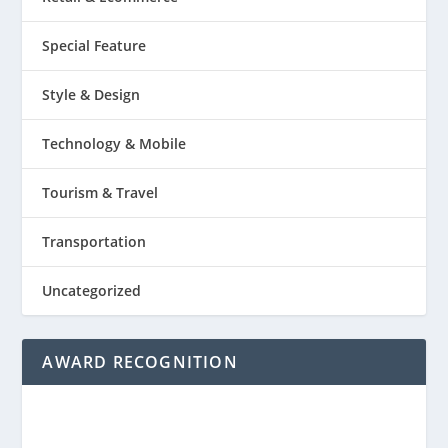
Special Feature
Style & Design
Technology & Mobile
Tourism & Travel
Transportation
Uncategorized
AWARD RECOGNITION