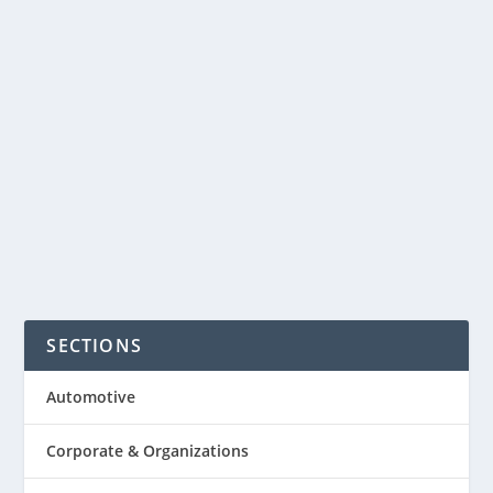
friendly business called CompostNow.
With CompostNow you can home
compost, without composting at
home. Members receive a small bin to
keep in your kitchen or...
READ MORE
SECTIONS
Automotive
Corporate & Organizations