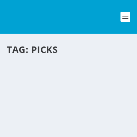
TAG:
PICKS
COMPOSTNOW: ECO
FRIENDLY BUSINESS
IDEA
by
NegosyoIdeas Editor
|
Sep 3, 2011
|
Eco & Sustainability
|
0
|
A company in the U.S. started an
almost plug and play sustainable eco