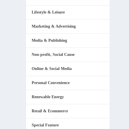
Lifestyle & Leisure
Marketing & Advertising
Media & Publishing
Non-profit, Social Cause
Online & Social Media
Personal Convenience
Renewable Energy
Retail & Ecommerce
Special Feature