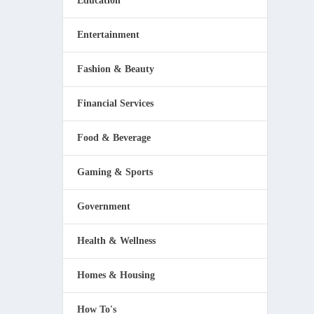
Education
Entertainment
Fashion & Beauty
Financial Services
Food & Beverage
Gaming & Sports
Government
Health & Wellness
Homes & Housing
How To's