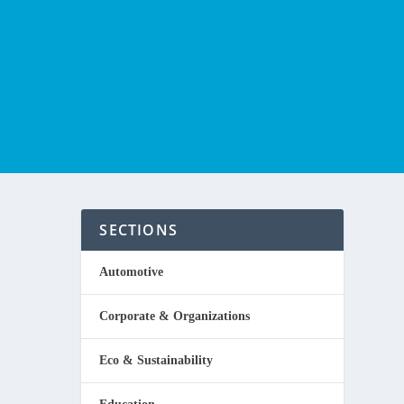
SECTIONS
Automotive
Corporate & Organizations
to be
Eco & Sustainability