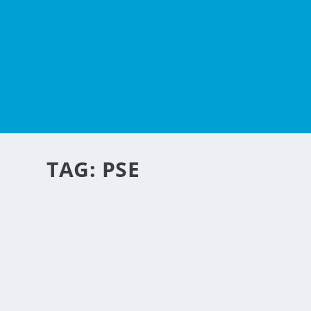
TAG:
PSE
HOW I WAS ABLE TO L
by
NegosyoIdeas Editor
|
Jul 14, 2012
|
Financial Services
,
How To's
|
10
A few years ago, I became very interested in investing in 
fascinating, but I did not really know how to go about inv