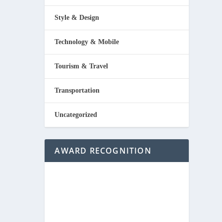
Style & Design
Technology & Mobile
Tourism & Travel
Transportation
Uncategorized
AWARD RECOGNITION