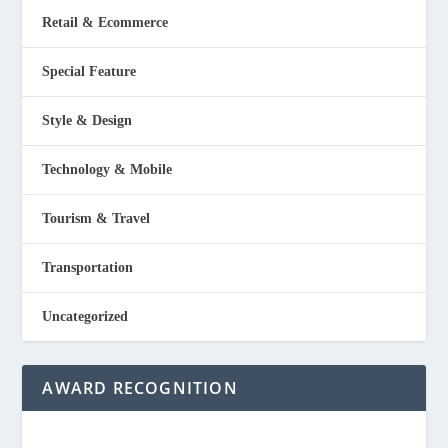
Retail & Ecommerce
Special Feature
Style & Design
Technology & Mobile
Tourism & Travel
Transportation
Uncategorized
AWARD RECOGNITION