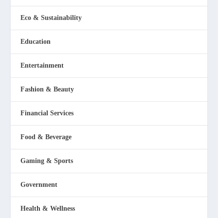
Eco & Sustainability
Education
Entertainment
Fashion & Beauty
Financial Services
Food & Beverage
Gaming & Sports
Government
Health & Wellness