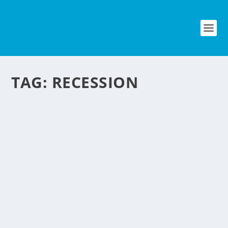
TAG:
RECESSION