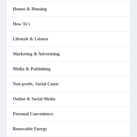
Homes & Housing
How To's
Lifestyle & Leisure
Marketing & Advertising
Media & Publishing
Non-profit, Social Cause
Online & Social Media
Personal Convenience
Renewable Energy