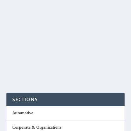
by
NegosyoIdeas Editor
|
Aug 19, 2015
|
Entertainment
,
Special Feature
|
0
|
Here are 9 business ideas that you can start and will
likely survive any economic downturns. Movie Theaters
Believe it or not even in downturn economy people will
still want to see a movie in order the forget their problems
for...
READ MORE
SECTIONS
Automotive
Corporate & Organizations