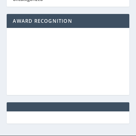
AWARD RECOGNITION