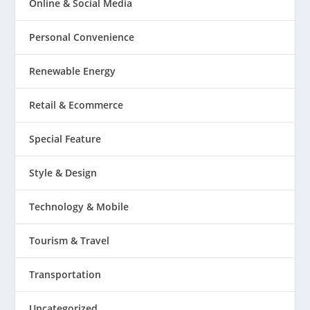
Online & Social Media
Personal Convenience
Renewable Energy
Retail & Ecommerce
Special Feature
Style & Design
Technology & Mobile
Tourism & Travel
Transportation
Uncategorized