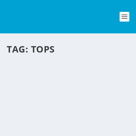
TAG:
TOPS