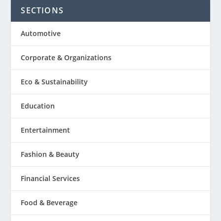
SECTIONS
Automotive
Corporate & Organizations
Eco & Sustainability
Education
Entertainment
Fashion & Beauty
Financial Services
Food & Beverage