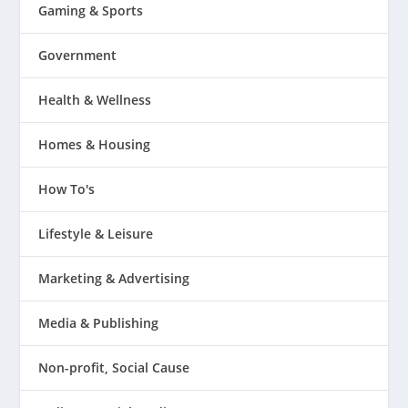
Gaming & Sports
Government
Health & Wellness
Homes & Housing
How To's
Lifestyle & Leisure
Marketing & Advertising
Media & Publishing
Non-profit, Social Cause