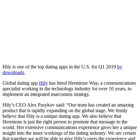
Hily is one of the top dating apps in the U.S. for Q1 2019
by
downloads
.
Global dating app
Hily
has hired Hermione Way, a communications
specialist working in the technology industry for over 10 years, to
implement an integrated marcomms strategy.
Hily’s CEO Alex Pasykov said: “Our team has created an amazing
product that is rapidly expanding on the global stage. We firmly
believe that Hily is a unique dating app. We also believe that
Hermione is just the right person to promote that message to the
world. Her extensive communications experience gives her a unique
insight into the inner workings of the dating industry. We are certain
that together we will be able to give Hily’s users the experience and