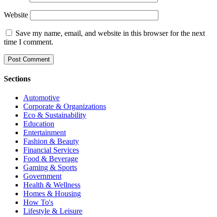
Website
Save my name, email, and website in this browser for the next
time I comment.
Sections
Automotive
Corporate & Organizations
Eco & Sustainability
Education
Entertainment
Fashion & Beauty
Financial Services
Food & Beverage
Gaming & Sports
Government
Health & Wellness
Homes & Housing
How To's
Lifestyle & Leisure