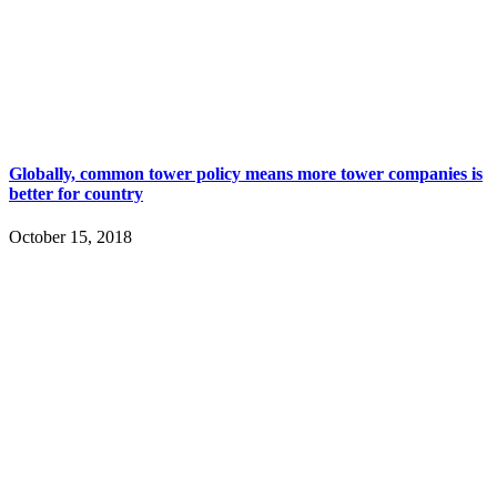
Globally, common tower policy means more tower companies is
better for country
October 15, 2018