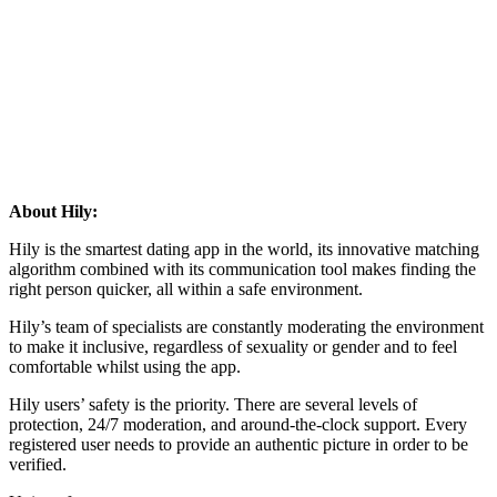
About Hily:
Hily is the smartest dating app in the world, its innovative matching
algorithm combined with its communication tool makes finding the
right person quicker, all within a safe environment.
Hily’s team of specialists are constantly moderating the environment
to make it inclusive, regardless of sexuality or gender and to feel
comfortable whilst using the app.
Hily users’ safety is the priority. There are several levels of
protection, 24/7 moderation, and around-the-clock support. Every
registered user needs to provide an authentic picture in order to be
verified.