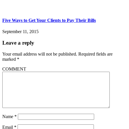
Five Ways to Get Your Clients to Pay Their Bills
September 11, 2015
Leave a reply
Your email address will not be published.
Required fields are
marked
*
COMMENT
Name
*
Email
*