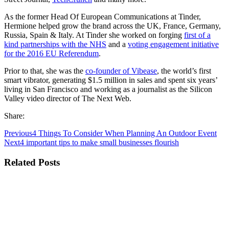
As the former
Head Of European Communications at Tinder
,
Hermione helped grow the brand across the UK, France, Germany,
Russia, Spain & Italy. At Tinder she worked on forging
first of a
kind partnerships with the NHS
and a
voting engagement initiative
for the 2016 EU Referendum
.
Prior to that, she was the
co-founder of Vibease
, the world’s first
smart vibrator, generating $1.5 million in sales and spent six years’
living in San Francisco and working as a journalist as the
Silicon
Valley video director of The Next Web
.
Share:
Previous
4 Things To Consider When Planning An Outdoor Event
Next
4 important tips to make small businesses flourish
Related Posts