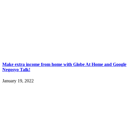
Make extra income from home with Globe At Home and Google
Negosyo Talk!
January 19, 2022