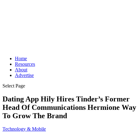
Home
Resources
About
Advertise
Select Page
Dating App Hily Hires Tinder’s Former
Head Of Communications Hermione Way
To Grow The Brand
Technology & Mobile