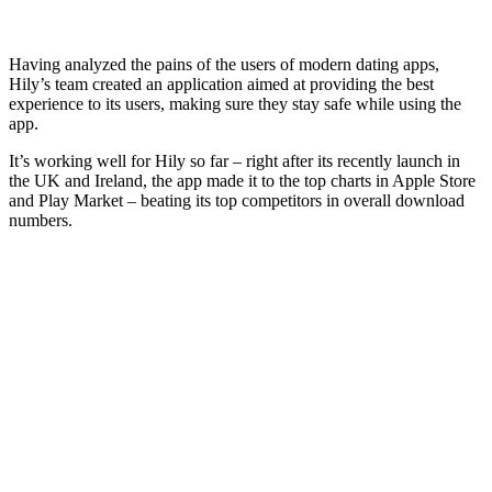
Having analyzed the pains of the users of modern dating apps,
Hily’s team created an application aimed at providing the best
experience to its users, making sure they stay safe while using the
app.
It’s working well for Hily so far – right after its recently launch in
the UK and Ireland, the app made it to the top charts in Apple Store
and Play Market – beating its top competitors in overall download
numbers.