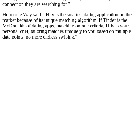
connection they are searching for.”
Hermione Way said: “Hily is the smartest dating application on the
market because of its unique matching algorithm. If Tinder is the
McDonalds of dating apps, matching on one criteria, Hily is your
personal chef, tailoring matches uniquely to you based on multiple
data points, no more endless swiping.”