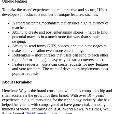
Unique features
To make the users’ experience more interactive and secure, Hily’s
developers introduced a number of unique features, such as:
A smart matching mechanism that ensures high relevancy of
matches.
Ability to create and post entertaining stories – helps to find
potential matches in a much more fun way than simple
swiping.
Ability to send funny GIFS, videos, and audio messages to
make a conversation even more entertaining.
Icebreakers – short phrases that users can send to each other
right after matching (an easy way to start a conversation).
Feature requests – users can create requests for new features
and vote for them. The team of developers implements most
popular requests.
About Hermione:
Hermione Way is the brand consultant who helps companies big and
small accelerate the growth of their brand. With over 10 + years’
experience in digital marketing for the technology industry, she has
helped her clients with campaigns that have gone viral, amassing
millions of views, appearing on
BBC World News
,
NYTimes
,
Wall
Street Journal
,
TechCrunch
and many more.