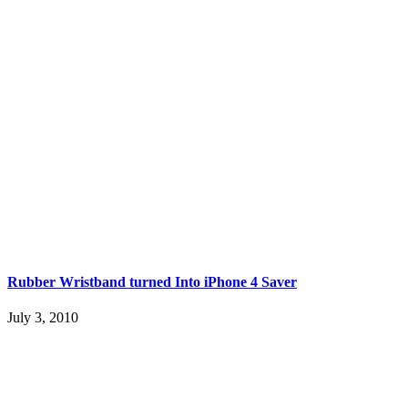
Rubber Wristband turned Into iPhone 4 Saver
July 3, 2010