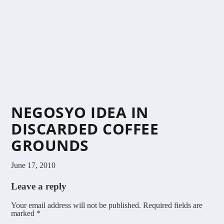
NEGOSYO IDEA IN
DISCARDED COFFEE
GROUNDS
June 17, 2010
Leave a reply
Your email address will not be published.
Required fields are
marked
*