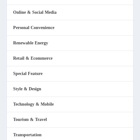
Online & Social Media
Personal Convenience
Renewable Energy
Retail & Ecommerce
Special Feature
Style & Design
Technology & Mobile
Tourism & Travel
Transportation