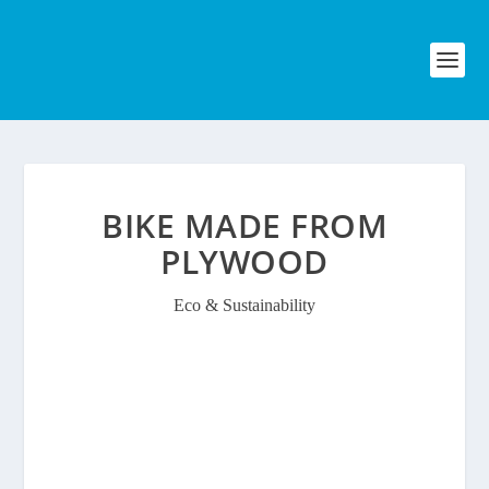
BIKE MADE FROM
PLYWOOD
Eco & Sustainability