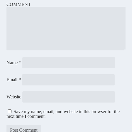
COMMENT
Name
*
Email
*
Website
Save my name, email, and website in this browser for the
next time I comment.