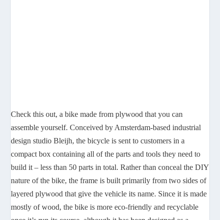
Check this out, a bike made from plywood that you can
assemble yourself. Conceived by Amsterdam-based industrial
design studio Bleijh, the bicycle is sent to customers in a
compact box containing all of the parts and tools they need to
build it – less than 50 parts in total. Rather than conceal the DIY
nature of the bike, the frame is built primarily from two sides of
layered plywood that give the vehicle its name. Since it is made
mostly of wood, the bike is more eco-friendly and recyclable