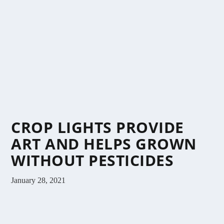
CROP LIGHTS PROVIDE
ART AND HELPS GROWN
WITHOUT PESTICIDES
January 28, 2021