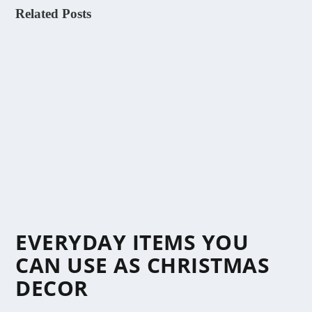
Related Posts
EVERYDAY ITEMS YOU
CAN USE AS CHRISTMAS
DECOR