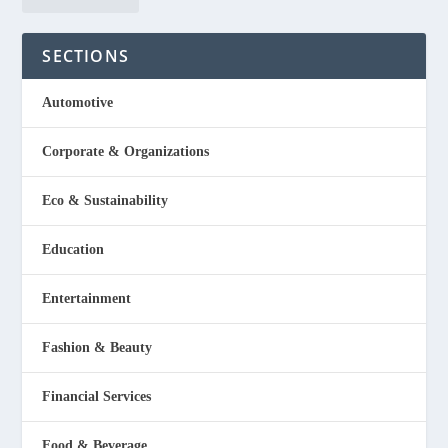
SECTIONS
Automotive
Corporate & Organizations
Eco & Sustainability
Education
Entertainment
Fashion & Beauty
Financial Services
Food & Beverage