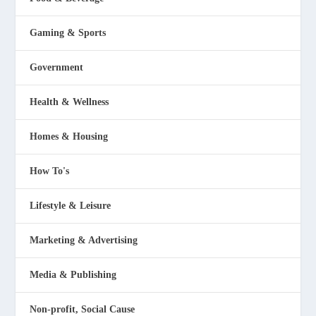
Gaming & Sports
Government
Health & Wellness
Homes & Housing
How To's
Lifestyle & Leisure
Marketing & Advertising
Media & Publishing
Non-profit, Social Cause