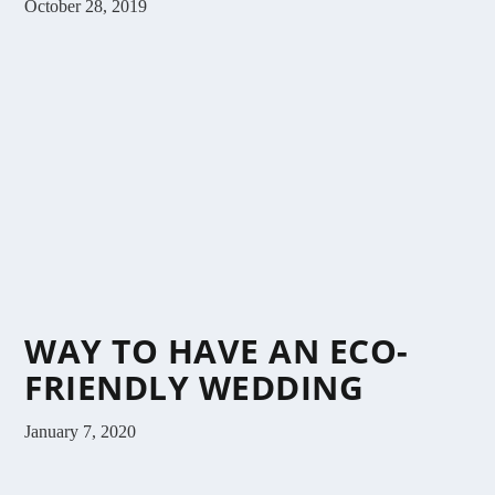
October 28, 2019
WAY TO HAVE AN ECO-
FRIENDLY WEDDING
January 7, 2020