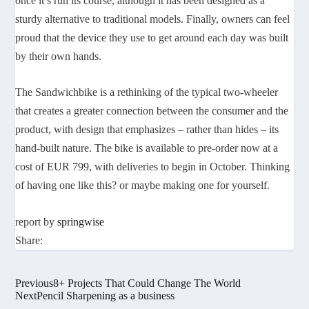
once it’s
run its course, although it has been designed as a
sturdy alternative to traditional models. Finally, owners can feel
proud that the device they use to get around each day was built
by their own hands.
The Sandwichbike is a rethinking of the typical two-wheeler
that creates a greater connection between the consumer and the
product, with design that emphasizes – rather than hides – its
hand-built nature. The bike is available to pre-order now at a
cost of EUR 799, with deliveries to begin in October. Thinking
of having one like this? or maybe making one for yourself.
report by
springwise
Share:
Previous
8+ Projects That Could Change The World
Next
Pencil Sharpening as a business