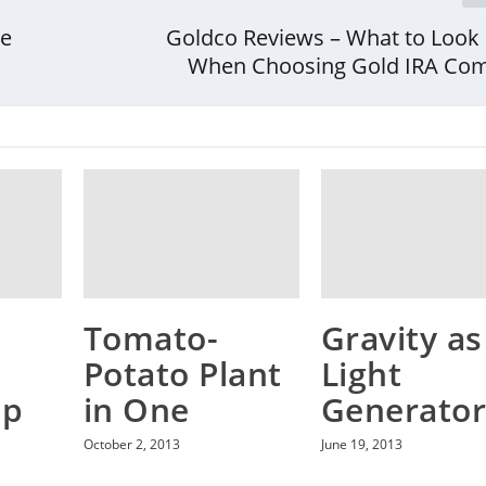
be
Goldco Reviews – What to Look 
When Choosing Gold IRA Co
Tomato-
Gravity as
Potato Plant
Light
ap
in One
Generato
October 2, 2013
June 19, 2013