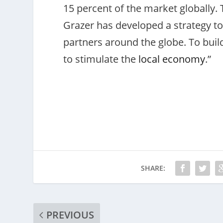
15 percent of the market globally
Grazer has developed a strategy to
partners around the globe. To build
to stimulate the
local economy
.”
SHARE:
PREVIOUS