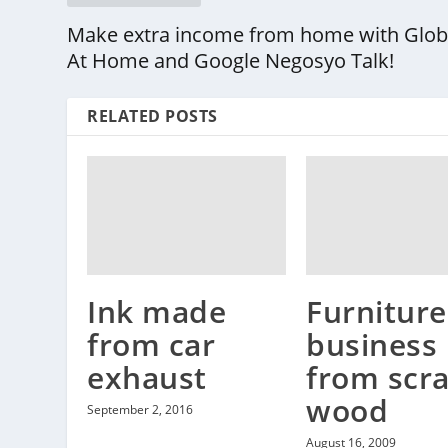
Make extra income from home with Glo
At Home and Google Negosyo Talk!
RELATED POSTS
Ink made
Furniture
from car
business
exhaust
from scr
wood
September 2, 2016
August 16, 2009