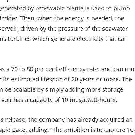
ty generated by renewable plants is used to pump
bladder. Then, when the energy is needed, the
servoir, driven by the pressure of the seawater
ins turbines which generate electricity that can
 a 70 to 80 per cent efficiency rate, and can run
 its estimated lifespan of 20 years or more. The
n be scalable by simply adding more storage
rvoir has a capacity of 10 megawatt-hours.
s release, the company has already acquired an
apid pace, adding, “The ambition is to capture 10