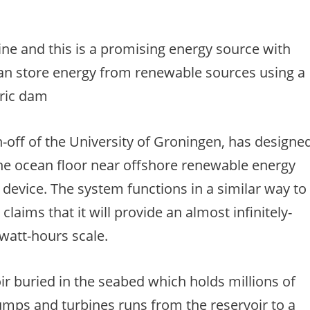
ine and this is a promising energy source with
an store energy from renewable sources using a
tric dam
-off of the University of Groningen, has designe
 the ocean floor near offshore renewable energy
 device. The system functions in a similar way to
laims that it will provide an almost infinitely-
awatt-hours scale.
ir buried in the seabed which holds millions of
pumps and turbines runs from the reservoir to a