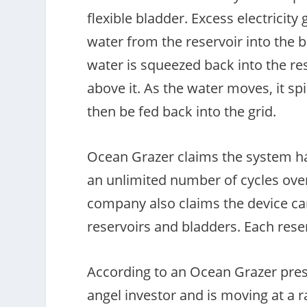
flexible bladder. Excess electrici
water from the reservoir into the 
water is squeezed back into the re
above it. As the water moves, it sp
then be fed back into the grid.
Ocean Grazer claims the system has
an unlimited number of cycles over
company also claims the device ca
reservoirs and bladders. Each rese
According to an Ocean Grazer pres
angel investor and is moving at a r