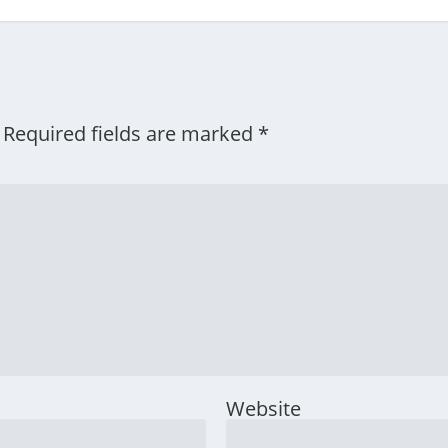
Required fields are marked
*
Website