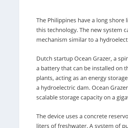
The Philippines have a long shore l
this technology. The new system c
mechanism similar to a hydroelec
Dutch startup Ocean Grazer, a spin
a battery that can be installed on
plants, acting as an energy storage
a hydroelectric dam. Ocean Grazer c
scalable storage capacity on a gig
The device uses a concrete reservo
liters of freshwater. A system of 