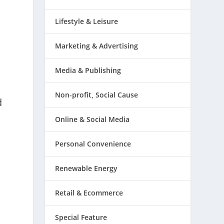
Lifestyle & Leisure
Marketing & Advertising
Media & Publishing
Non-profit, Social Cause
d
Online & Social Media
Personal Convenience
Renewable Energy
Retail & Ecommerce
Special Feature