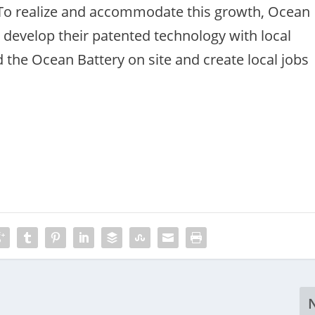
. To realize and accommodate this growth, Ocean
 develop their patented technology with local
 the Ocean Battery on site and create local jobs