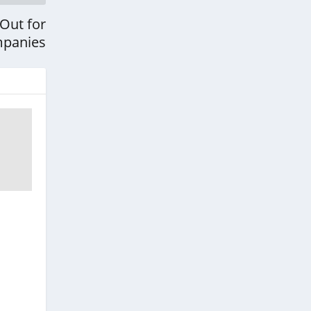
Out for
mpanies
r