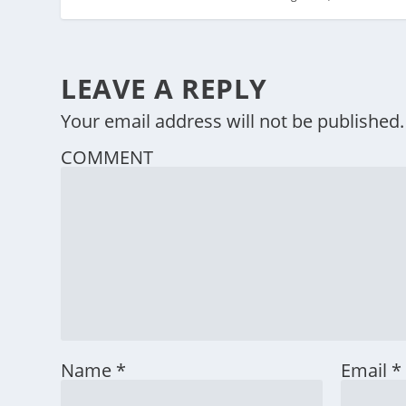
LEAVE A REPLY
Your email address will not be published.
COMMENT
Name
*
Email
*