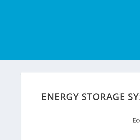
ENERGY STORAGE SY
Ec