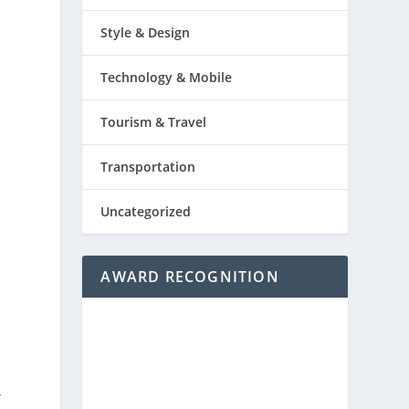
Style & Design
Technology & Mobile
Tourism & Travel
Transportation
Uncategorized
AWARD RECOGNITION
-