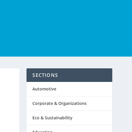
SECTIONS
E
Automotive
Corporate & Organizations
Eco & Sustainability