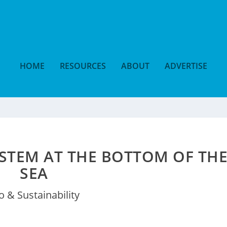
HOME
RESOURCES
ABOUT
ADVERTISE
STEM AT THE BOTTOM OF TH
SEA
o & Sustainability