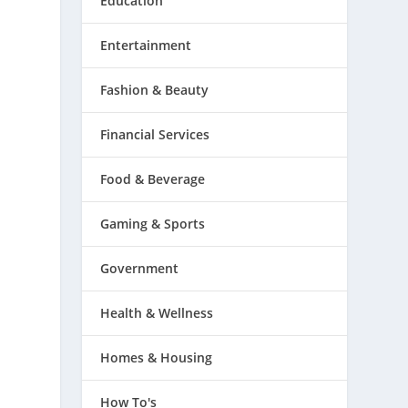
Education
Entertainment
Fashion & Beauty
Financial Services
Food & Beverage
Gaming & Sports
Government
Health & Wellness
Homes & Housing
How To's