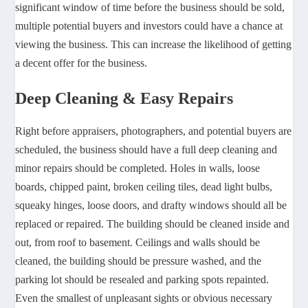
significant window of time before the business should be sold,
multiple potential buyers and investors could have a chance at
viewing the business. This can increase the likelihood of getting
a decent offer for the business.
Deep Cleaning & Easy Repairs
Right before appraisers, photographers, and potential buyers are
scheduled, the business should have a full deep cleaning and
minor repairs should be completed. Holes in walls, loose
boards, chipped paint, broken ceiling tiles, dead light bulbs,
squeaky hinges, loose doors, and drafty windows should all be
replaced or repaired. The building should be cleaned inside and
out, from roof to basement. Ceilings and walls should be
cleaned, the building should be pressure washed, and the
parking lot should be resealed and parking spots repainted.
Even the smallest of unpleasant sights or obvious necessary