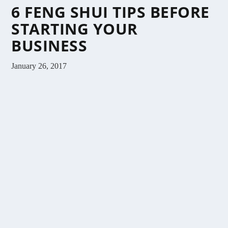
6 FENG SHUI TIPS BEFORE
STARTING YOUR
BUSINESS
January 26, 2017