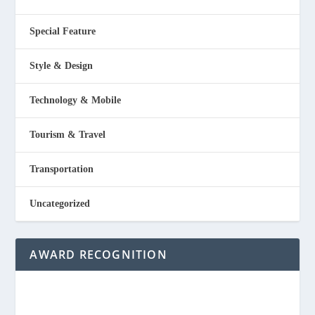
Special Feature
Style & Design
Technology & Mobile
Tourism & Travel
Transportation
Uncategorized
AWARD RECOGNITION