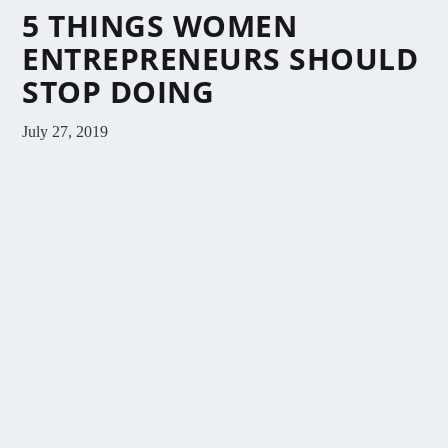
5 THINGS WOMEN
ENTREPRENEURS SHOULD
STOP DOING
July 27, 2019