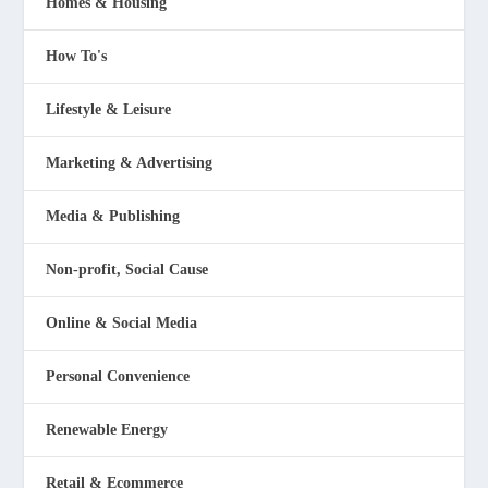
Homes & Housing
How To's
Lifestyle & Leisure
Marketing & Advertising
Media & Publishing
Non-profit, Social Cause
Online & Social Media
Personal Convenience
Renewable Energy
Retail & Ecommerce