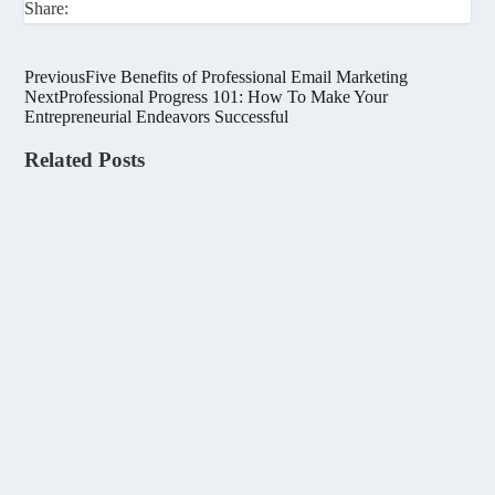
Share:
Previous
Five Benefits of Professional Email Marketing
Next
Professional Progress 101: How To Make Your
Entrepreneurial Endeavors Successful
Related Posts