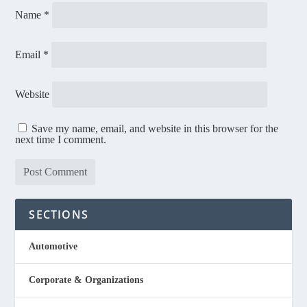
Name
*
Email
*
Website
Save my name, email, and website in this browser for the
next time I comment.
SECTIONS
Automotive
Corporate & Organizations