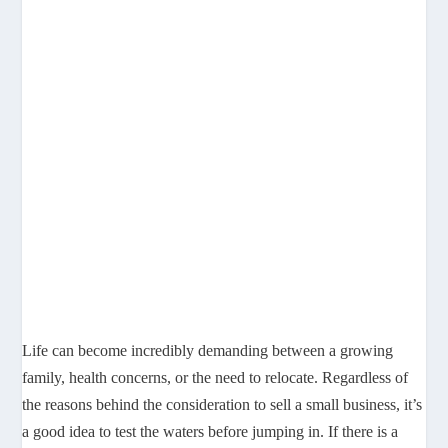
Life can become incredibly demanding between a growing
family, health concerns, or the need to relocate. Regardless of
the reasons behind the consideration to sell a small business, it’s
a good idea to test the waters before jumping in. If there is a