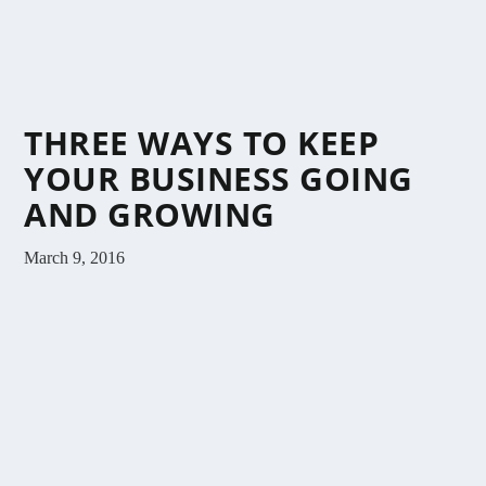
THREE WAYS TO KEEP
YOUR BUSINESS GOING
AND GROWING
March 9, 2016