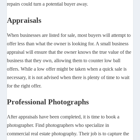
repairs could turn a potential buyer away.
Appraisals
When businesses are listed for sale, most buyers will attempt to
offer less than what the owner is looking for. A small business
appraisal will ensure that the owner knows the true value of the
business that they own, allowing them to counter low ball
offers. While a low offer might be taken when a quick sale is
necessary, it is not advised when there is plenty of time to wait
for the right offer.
Professional Photographs
After appraisals have been completed, it is time to book a
photographer. Find photographers who specialize in
commercial real estate photography. Their job is to capture the