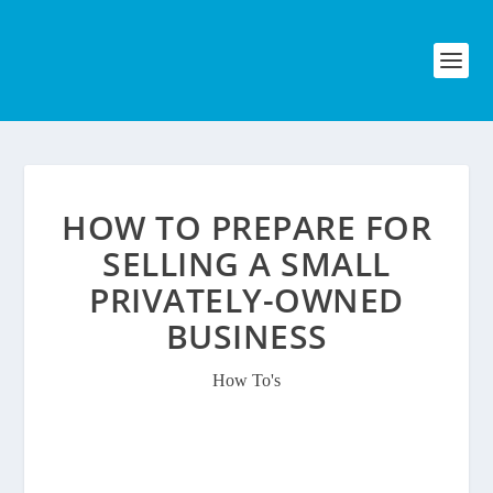
HOW TO PREPARE FOR
SELLING A SMALL
PRIVATELY-OWNED
BUSINESS
How To's