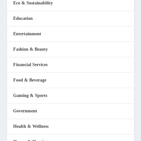
Eco & Sustainability
Education
Entertainment
Fashion & Beauty
Financial Services
Food & Beverage
Gaming & Sports
Government
Health & Wellness