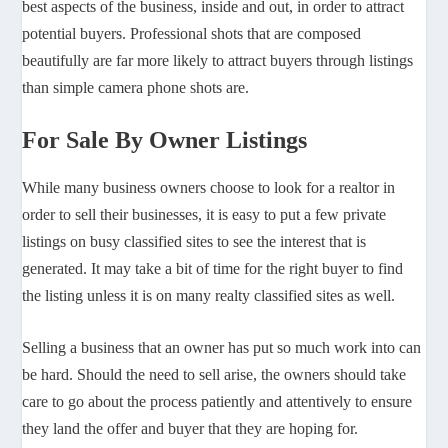
best aspects of the business, inside and out, in order to attract
potential buyers. Professional shots that are composed
beautifully are far more likely to attract buyers through listings
than simple camera phone shots are.
For Sale By Owner Listings
While many business owners choose to look for a realtor in
order to sell their businesses, it is easy to put a few private
listings on busy classified sites to see the interest that is
generated. It may take a bit of time for the right buyer to find
the listing unless it is on many realty classified sites as well.
Selling a business that an owner has put so much work into can
be hard. Should the need to sell arise, the owners should take
care to go about the process patiently and attentively to ensure
they land the offer and buyer that they are hoping for.