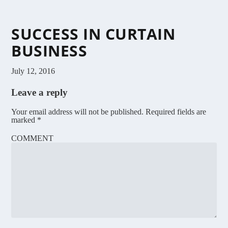
SUCCESS IN CURTAIN
BUSINESS
July 12, 2016
Leave a reply
Your email address will not be published.
Required fields are
marked
*
COMMENT