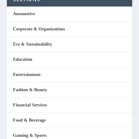
Automotive
Corporate & Organizations
Eco & Sustainability
Education
Entertainment
Fashion & Beauty
Financial Services
Food & Beverage
Gaming & Sports