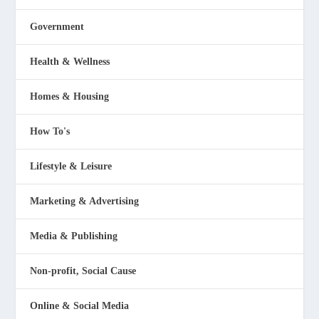
Government
Health & Wellness
Homes & Housing
How To's
Lifestyle & Leisure
Marketing & Advertising
Media & Publishing
Non-profit, Social Cause
Online & Social Media