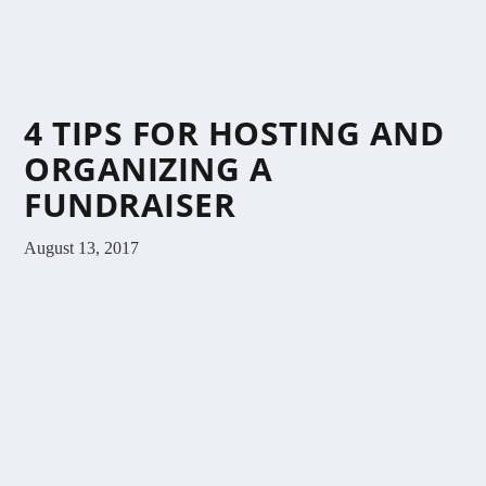
4 TIPS FOR HOSTING AND
ORGANIZING A
FUNDRAISER
August 13, 2017