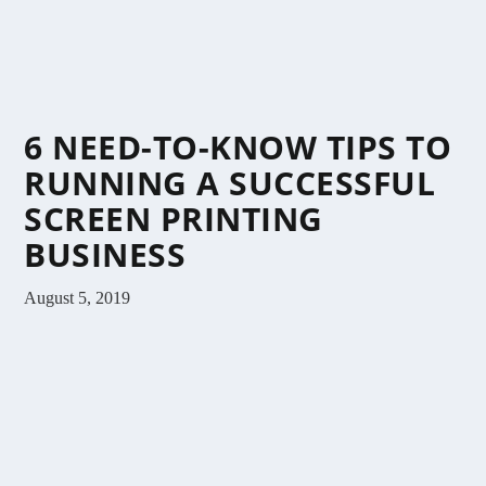
6 NEED-TO-KNOW TIPS TO
RUNNING A SUCCESSFUL
SCREEN PRINTING
BUSINESS
August 5, 2019