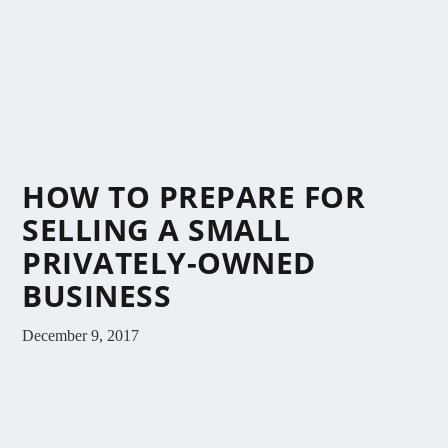
HOW TO PREPARE FOR
SELLING A SMALL
PRIVATELY-OWNED
BUSINESS
December 9, 2017