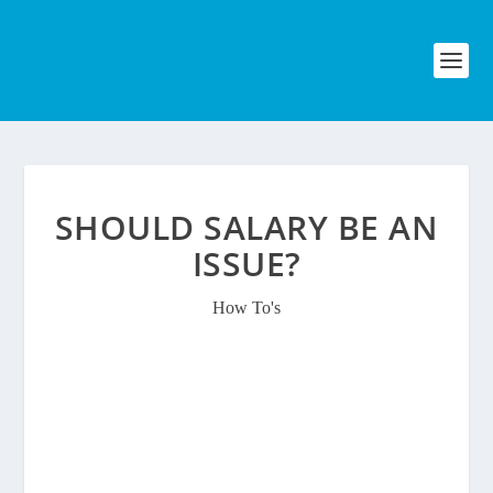
SHOULD SALARY BE AN
ISSUE?
How To's