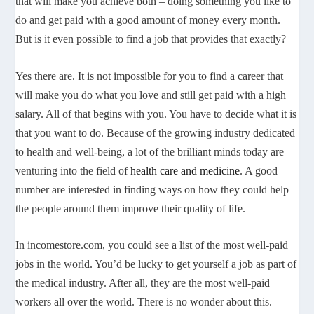
that will make you achieve both – doing something you like to
do and get paid with a good amount of money every month.
But is it even possible to find a job that provides that exactly?
Yes there are. It is not impossible for you to find a career that
will make you do what you love and still get paid with a high
salary. All of that begins with you. You have to decide what it is
that you want to do. Because of the growing industry dedicated
to health and well-being, a lot of the brilliant minds today are
venturing into the field of
health care and medicine
. A good
number are interested in finding ways on how they could help
the people around them improve their quality of life.
In incomestore.com, you could see a list of the most well-paid
jobs in the world. You’d be lucky to get yourself a job as part of
the medical industry. After all, they are the most well-paid
workers all over the world. There is no wonder about this.