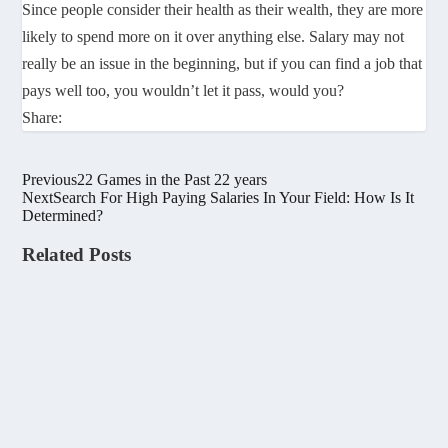
Since people consider their health as their wealth, they are more
likely to spend more on it over anything else. Salary may not
really be an issue in the beginning, but if you can find a job that
pays well too, you wouldn’t let it pass, would you?
Share:
Previous
22 Games in the Past 22 years
Next
Search For High Paying Salaries In Your Field: How Is It
Determined?
Related Posts