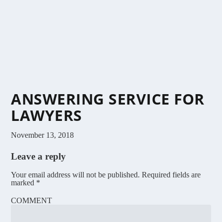
ANSWERING SERVICE FOR
LAWYERS
November 13, 2018
Leave a reply
Your email address will not be published.
Required fields are
marked
*
COMMENT