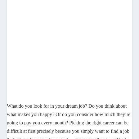
What do you look for in your dream job? Do you think about
what makes you happy? Or do you consider how much they’re
going to pay you every month? Picking the right career can be
difficult at first precisely because you simply want to find a job