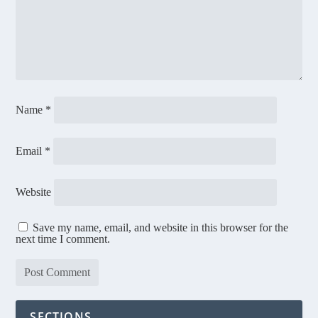
Name
*
Email
*
Website
Save my name, email, and website in this browser for the
next time I comment.
SECTIONS