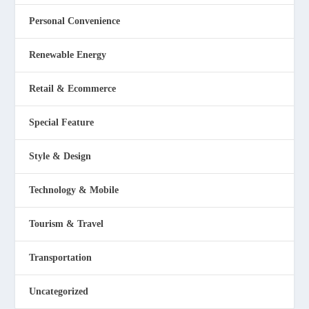
Personal Convenience
Renewable Energy
Retail & Ecommerce
Special Feature
Style & Design
Technology & Mobile
Tourism & Travel
Transportation
Uncategorized