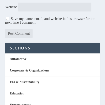
Website
Save my name, email, and website in this browser for the
next time I comment.
SECTIONS
Automotive
Corporate & Organizations
Eco & Sustainability
Education
Entertainment