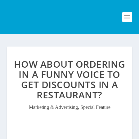
HOW ABOUT ORDERING
IN A FUNNY VOICE TO
GET DISCOUNTS IN A
RESTAURANT?
Marketing & Advertising
,
Special Feature