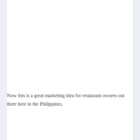
Now this is a great marketing idea for restaurant owners out
there here in the Philippines.