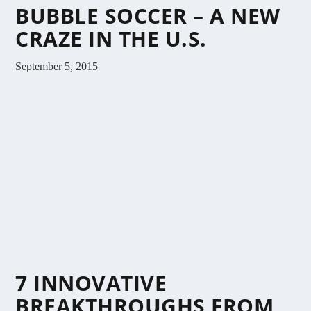
BUBBLE SOCCER – A NEW
CRAZE IN THE U.S.
September 5, 2015
7 INNOVATIVE
BREAKTHROUGHS FROM