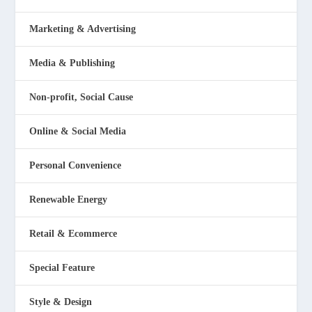
Marketing & Advertising
Media & Publishing
Non-profit, Social Cause
Online & Social Media
Personal Convenience
Renewable Energy
Retail & Ecommerce
Special Feature
Style & Design