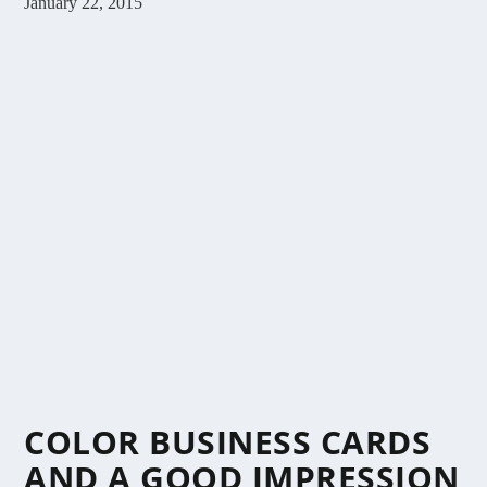
January 22, 2015
COLOR BUSINESS CARDS
AND A GOOD IMPRESSION