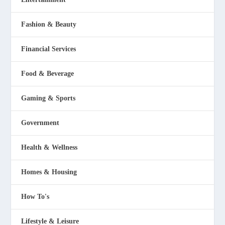
Fashion & Beauty
Financial Services
Food & Beverage
Gaming & Sports
Government
Health & Wellness
Homes & Housing
How To's
Lifestyle & Leisure