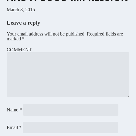
March 8, 2015
Leave a reply
Your email address will not be published.
Required fields are
marked
*
COMMENT
Name
*
Email
*