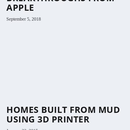
APPLE
September 5, 2018
HOMES BUILT FROM MUD
USING 3D PRINTER