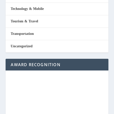
Technology & Mobile
Tourism & Travel
Transportation
Uncategorized
AWARD RECOGNITION