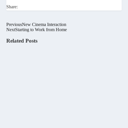
Share:
Previous
New Cinema Interaction
Next
Starting to Work from Home
Related Posts