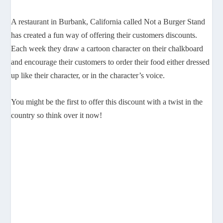
A restaurant in Burbank, California called Not a Burger Stand
has created a fun way of offering their customers discounts.
Each week they draw a cartoon character on their chalkboard
and encourage their customers to order their food either dressed
up like their character, or in the character’s voice.
You might be the first to offer this discount with a twist in the
country so think over it now!