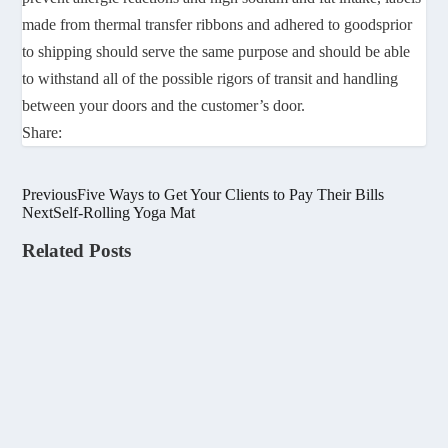
made from thermal transfer ribbons and adhered to goodsprior
to shipping should serve the same purpose and should be able
to withstand all of the possible rigors of transit and handling
between your doors and the customer’s door.
Share:
Previous
Five Ways to Get Your Clients to Pay Their Bills
Next
Self-Rolling Yoga Mat
Related Posts