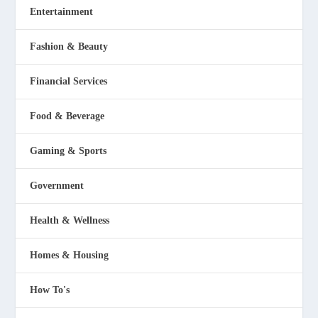
Entertainment
Fashion & Beauty
Financial Services
Food & Beverage
Gaming & Sports
Government
Health & Wellness
Homes & Housing
How To's