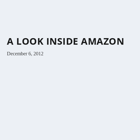
A LOOK INSIDE AMAZON
December 6, 2012