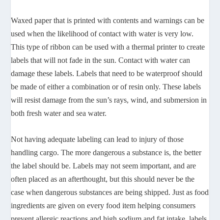
Waxed paper that is printed with contents and warnings can be
used when the likelihood of contact with water is very low.
This type of ribbon can be used with a thermal printer to create
labels that will not fade in the sun. Contact with water can
damage these labels. Labels that need to be waterproof should
be made of either a combination or of resin only. These labels
will resist damage from the sun’s rays, wind, and submersion in
both fresh water and sea water.
Not having adequate labeling can lead to injury of those
handling cargo. The more dangerous a substance is, the better
the label should be. Labels may not seem important, and are
often placed as an afterthought, but this should never be the
case when dangerous substances are being shipped. Just as food
ingredients are given on every food item helping consumers
prevent allergic reactions and high sodium and fat intake, labels