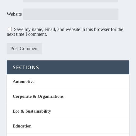
Website
Save my name, email, and website in this browser for the
next time I comment.
SECTIONS
Automotive
Corporate & Organizations
Eco & Sustainability
Education