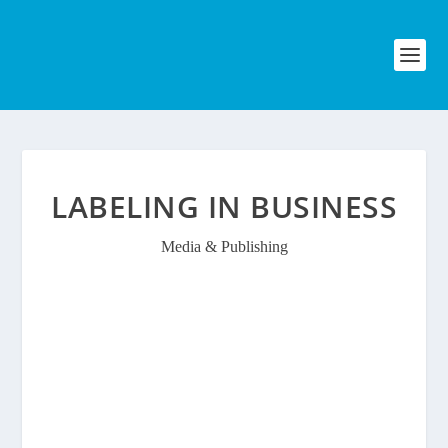
LABELING IN BUSINESS
Media & Publishing