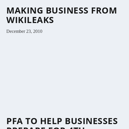
MAKING BUSINESS FROM
WIKILEAKS
December 23, 2010
PFA TO HELP BUSINESSES