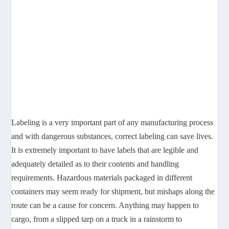
Labeling is a very important part of any manufacturing process
and with dangerous substances, correct labeling can save lives.
It is extremely important to have labels that are legible and
adequately detailed as to their contents and handling
requirements. Hazardous materials packaged in different
containers may seem ready for shipment, but mishaps along the
route can be a cause for concern. Anything may happen to
cargo, from a slipped tarp on a truck in a rainstorm to