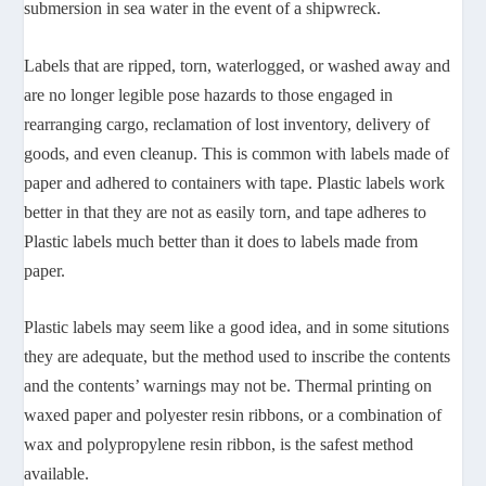
submersion in sea water in the event of a shipwreck.
Labels that are ripped, torn, waterlogged, or washed away and
are no longer legible pose hazards to those engaged in
rearranging cargo, reclamation of lost inventory, delivery of
goods, and even cleanup. This is common with labels made of
paper and adhered to containers with tape. Plastic labels work
better in that they are not as easily torn, and tape adheres to
Plastic labels much better than it does to labels made from
paper.
Plastic labels may seem like a good idea, and in some situtions
they are adequate, but the method used to inscribe the contents
and the contents’ warnings may not be. Thermal printing on
waxed paper and polyester resin ribbons, or a combination of
wax and polypropylene resin ribbon, is the safest method
available.