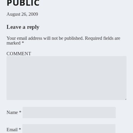
PUBLIC
August 26, 2009
Leave a reply
Your email address will not be published.
Required fields are
marked
*
COMMENT
Name
*
Email
*