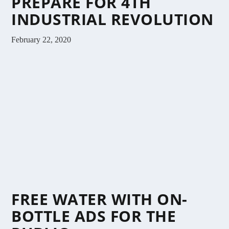
PREPARE FOR 4TH
INDUSTRIAL REVOLUTION
February 22, 2020
FREE WATER WITH ON-
BOTTLE ADS FOR THE