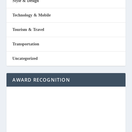
Style & Design
Technology & Mobile
Tourism & Travel
Transportation
Uncategorized
AWARD RECOGNITION