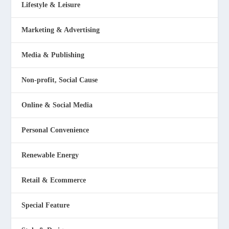
Lifestyle & Leisure
Marketing & Advertising
Media & Publishing
Non-profit, Social Cause
Online & Social Media
Personal Convenience
Renewable Energy
Retail & Ecommerce
Special Feature