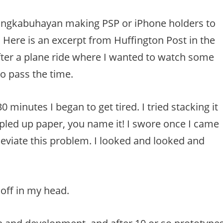
angkabuhayan making PSP or iPhone holders to
Here is an excerpt from Huffington Post in the
er a plane ride where I wanted to watch some
o pass the time.
 minutes I began to get tired. I tried stacking it
led up paper, you name it! I swore once I came
eviate this problem. I looked and looked and
 off in my head.