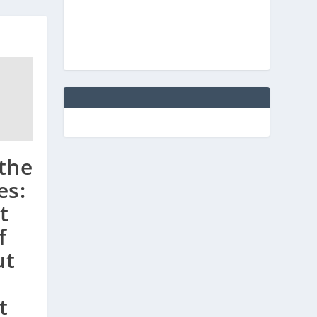
 the
es:
t
f
ut
t