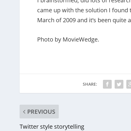
I brainstormed, did lots of resear
came up with the solution I found to
March of 2009 and it’s been quite 
Photo by MovieWedge.
SHARE:
PREVIOUS
Twitter style storytelling