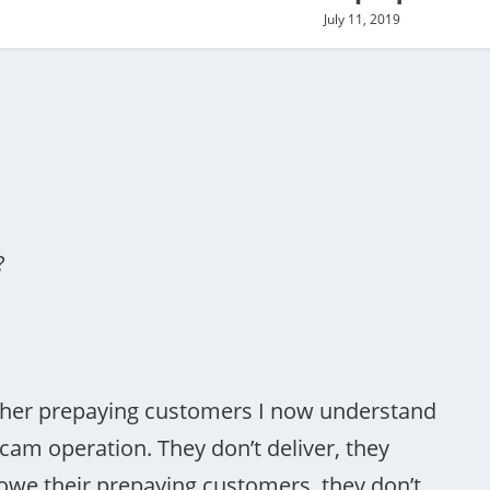
July 11, 2019
?
 other prepaying customers I now understand
cam operation. They don’t deliver, they
owe their prepaying customers, they don’t