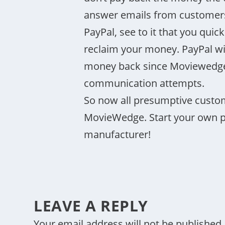
answer emails from customers 
PayPal, see to it that you quic
reclaim your money. PayPal wil
money back since Moviewedge 
communication attempts.
So now all presumptive custo
MovieWedge. Start your own pr
manufacturer!
LEAVE A REPLY
Your email address will not be published.