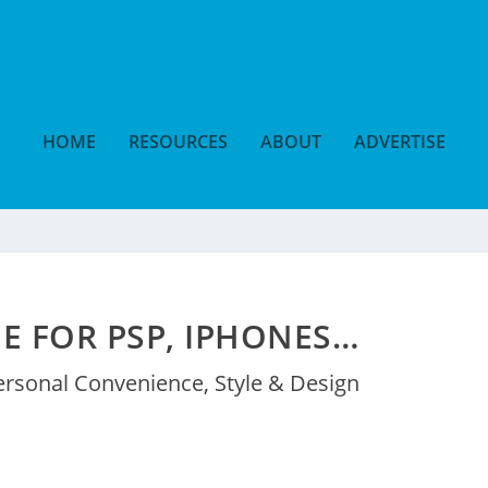
HOME
RESOURCES
ABOUT
ADVERTISE
E FOR PSP, IPHONES…
ersonal Convenience
,
Style & Design