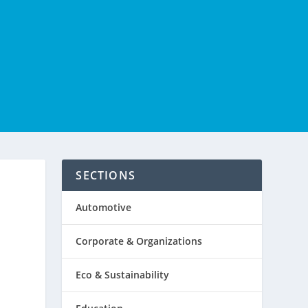
SECTIONS
Automotive
Corporate & Organizations
Eco & Sustainability