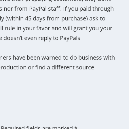
nor from PayPal staff. If you paid through
kly (within 45 days from purchase) ask to
l rule in your favor and will grant you your
doesn’t even reply to PayPals
mers have been warned to do business with
oduction or find a different source
Required fields are marked
*