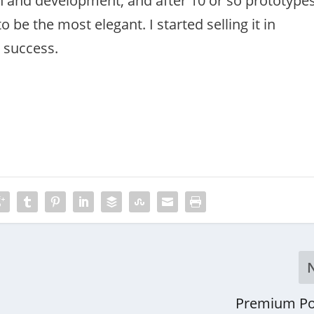
ch and development, and after 10 or so prototype
 be the most elegant. I started selling it in
a success.
Premium Po