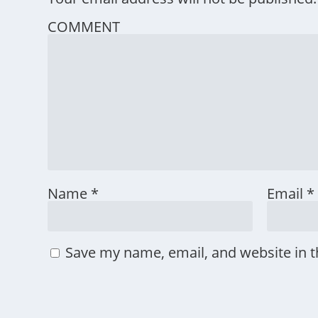
COMMENT
Name
*
Email
*
Save my name, email, and website in t