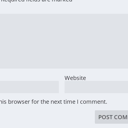
Website
his browser for the next time I comment.