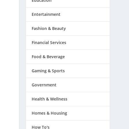
Education
Entertainment
Fashion & Beauty
Financial Services
Food & Beverage
Gaming & Sports
Government
Health & Wellness
Homes & Housing
How To's