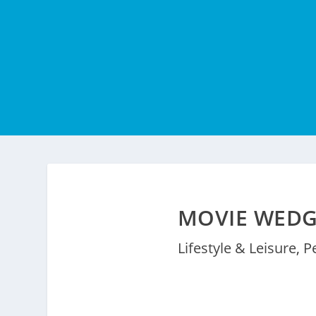
MOVIE WEDG
Lifestyle & Leisure
,
P