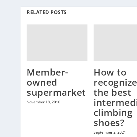
RELATED POSTS
Member-
How to
owned
recogniz
supermarket
the best
intermed
November 18, 2010
climbing
shoes?
September 2, 2021