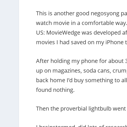
This is another good negosyong p
watch movie in a comfortable way. 
US: MovieWedge was developed aft
movies I had saved on my iPhone t
After holding my phone for about 30
up on magazines, soda cans, crump
back home I’d buy something to all
found nothing.
Then the proverbial lightbulb went