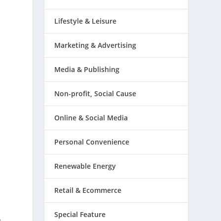
Lifestyle & Leisure
Marketing & Advertising
Media & Publishing
Non-profit, Social Cause
Online & Social Media
Personal Convenience
Renewable Energy
Retail & Ecommerce
Special Feature