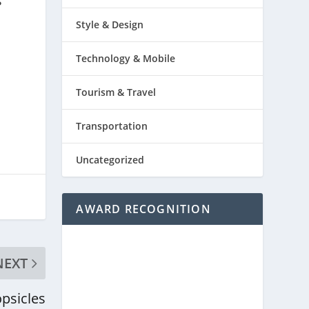
s
Style & Design
Technology & Mobile
Tourism & Travel
Transportation
Uncategorized
AWARD RECOGNITION
NEXT
psicles