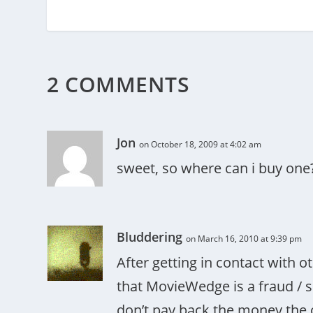
2 COMMENTS
Jon
on October 18, 2009 at 4:02 am
sweet, so where can i buy one
Bluddering
on March 16, 2010 at 9:39 pm
After getting in contact with
that MovieWedge is a fraud / s
don’t pay back the money the 