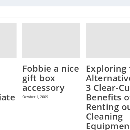
Fobbie a nice
Exploring
gift box
e
Alternativ
accessory
3 Clear-Cu
iate
Benefits o
October 1, 2009
Renting o
Cleaning
Equipmen