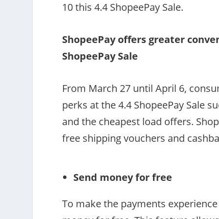
10 this 4.4 ShopeePay Sale.
ShopeePay offers greater conven
ShopeePay Sale
From March 27 until April 6, cons
perks at the 4.4 ShopeePay Sale s
and the cheapest load offers. Shope
free shipping vouchers and cashb
Send money for free
To make the payments experience