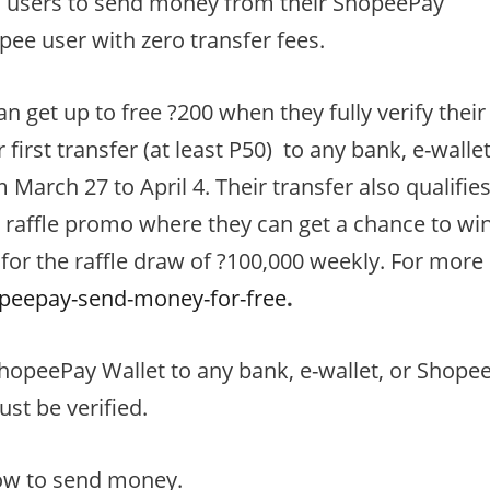
ws users to send money from their ShopeePay
opee user with zero transfer fees.
n get up to free ?200 when they fully verify their
irst transfer (at least P50) to any bank, e-walle
March 27 to April 4. Their transfer also qualifie
 raffle promo where they can get a chance to wi
 for the raffle draw of ?100,000 weekly. For more
peepay-send-money-for-free
.
hopeePay Wallet to any bank, e-wallet, or Shope
st be verified.
ow to send money.