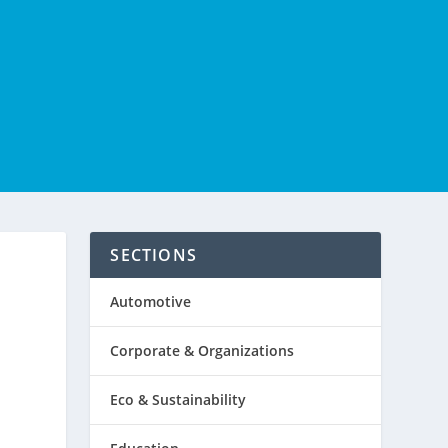
SECTIONS
Automotive
Corporate & Organizations
Eco & Sustainability