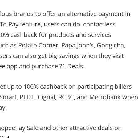
ous brands to offer an alternative payment in
To Pay feature, users can do contactless
20% cashback for products and services
ch as Potato Corner, Papa John’s, Gong cha,
ers can also get big savings when they visit
e app and purchase ?1 Deals.
et up to 100% cashback on participating billers
, Smart, PLDT, Cignal, RCBC, and Metrobank whe
ay.
opeePay Sale and other attractive deals on