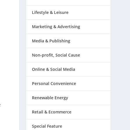
Lifestyle & Leisure
Marketing & Advertising
Media & Publishing
Non-profit, Social Cause
Online & Social Media
Personal Convenience
s
Renewable Energy
e
Retail & Ecommerce
Special Feature