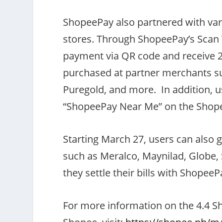
ShopeePay also partnered with vari
stores. Through ShopeePay’s Scan 
payment via QR code and receive 
purchased at partner merchants su
Puregold, and more. In addition, us
“ShopeePay Near Me” on the Shope
Starting March 27, users can also g
such as Meralco, Maynilad, Globe
they settle their bills with ShopeeP
For more information on the 4.4 Sh