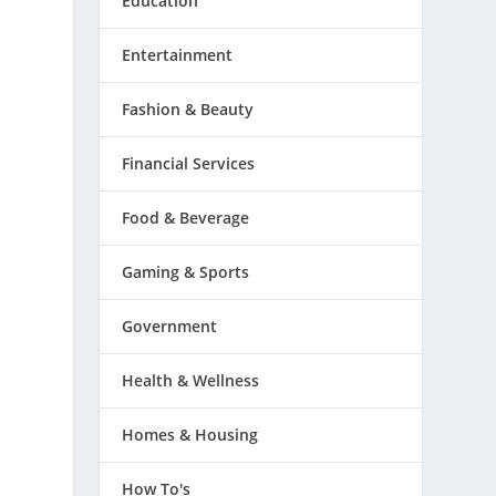
Education
Entertainment
Fashion & Beauty
Financial Services
Food & Beverage
Gaming & Sports
Government
Health & Wellness
Homes & Housing
How To's