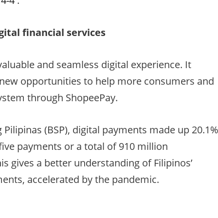
/4-4
.
ital financial services
luable and seamless digital experience. It
e new opportunities to help more consumers and
system through ShopeePay.
 Pilipinas (BSP), digital payments made up 20.1
five payments or a total of 910 million
his gives a better understanding of Filipinos’
ments, accelerated by the pandemic.