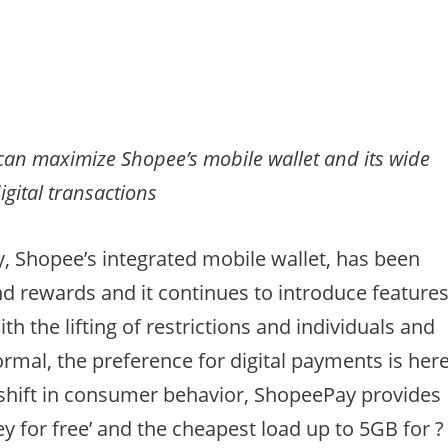
s can maximize Shopee’s mobile wallet and its wide
digital transactions
y, Shopee’s integrated mobile wallet, has been
nd rewards and it continues to introduce feature
ith the lifting of restrictions and individuals and
rmal, the preference for digital payments is her
 shift in consumer behavior, ShopeePay provides
y for free’ and the cheapest load up to 5GB for ?