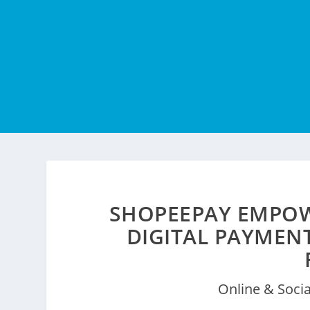
SHOPEEPAY EMPOW
DIGITAL PAYMEN
Online & Soci