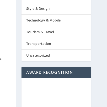
Style & Design
Technology & Mobile
Tourism & Travel
Transportation
y
Uncategorized
e
AWARD RECOGNITION