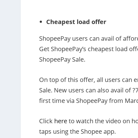
Cheapest load offer
ShopeePay users can avail of affo
Get ShopeePay’s cheapest load offer
ShopeePay Sale.
On top of this offer, all users can
Sale. New users can also avail of ?
first time via ShopeePay from March
Click
here
to watch the video on ho
taps using the Shopee app.