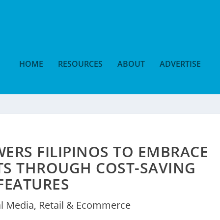
HOME
RESOURCES
ABOUT
ADVERTISE
ERS FILIPINOS TO EMBRACE
TS THROUGH COST-SAVING
FEATURES
al Media
,
Retail & Ecommerce