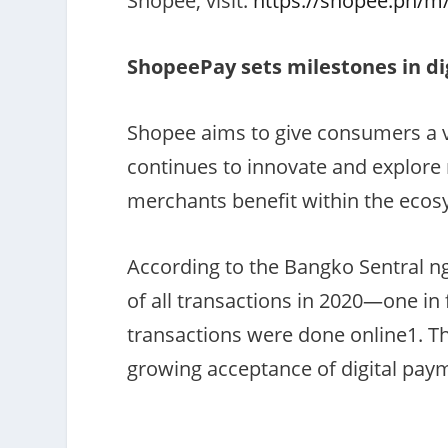
Shopee, visit:
https://shopee.ph/m
ShopeePay sets milestones in dig
Shopee aims to give consumers a va
continues to innovate and explor
merchants benefit within the eco
According to the Bangko Sentral ng
of all transactions in 2020—one in 
transactions were done online
1
. T
growing acceptance of digital pay