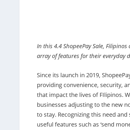
In this 4.4 ShopeePay Sale, Filipino
array of features for their everyday 
Since its launch in 2019, ShopeePa
providing convenience, security, a
that impact the lives of FIlipinos. W
businesses adjusting to the new no
to stay. Recognizing this need and
useful features such as ‘send mone