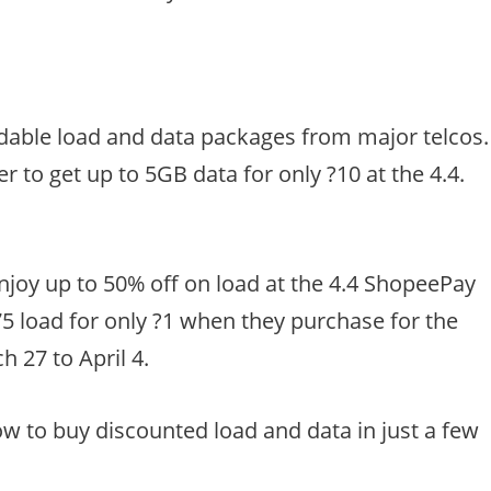
rdable load and data packages from major telcos.
 to get up to 5GB data for only ?10 at the 4.4.
 enjoy up to 50% off on load at the 4.4 ShopeePay
75 load for only ?1 when they purchase for the
 27 to April 4.
w to buy discounted load and data in just a few