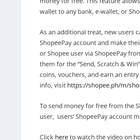
money for free. This feature allo
wallet to any bank, e-wallet, or Sh
As an additional treat, new users ca
ShopeePay account and make their f
or Shopee user via ShopeePay from 
them for the “Send, Scratch & Win”
coins, vouchers, and earn an entry
info, visit
https://shopee.ph/m/sho
To send money for free from the S
user, users’ ShopeePay account mu
Click
here
to watch the video on h