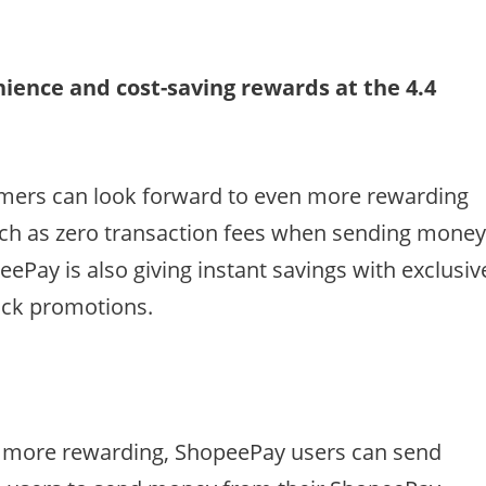
ience and cost-saving rewards at the 4.4
umers can look forward to even more rewarding
uch as zero transaction fees when sending mone
ePay is also giving instant savings with exclusiv
ack promotions.
 more rewarding, ShopeePay users can send