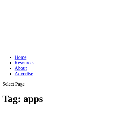
Home
Resources
About
Advertise
Select Page
Tag:
apps