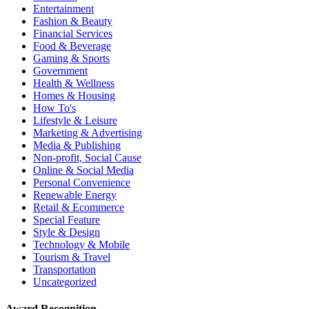
Entertainment
Fashion & Beauty
Financial Services
Food & Beverage
Gaming & Sports
Government
Health & Wellness
Homes & Housing
How To's
Lifestyle & Leisure
Marketing & Advertising
Media & Publishing
Non-profit, Social Cause
Online & Social Media
Personal Convenience
Renewable Energy
Retail & Ecommerce
Special Feature
Style & Design
Technology & Mobile
Tourism & Travel
Transportation
Uncategorized
Award Recognition