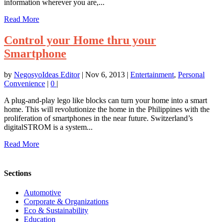
information wherever you are,...
Read More
Control your Home thru your
Smartphone
by
NegosyoIdeas Editor
|
Nov 6, 2013
|
Entertainment
,
Personal
Convenience
|
0
|
A plug-and-play lego like blocks can turn your home into a smart
home. This will revolutionize the home in the Philippines with the
proliferation of smartphones in the near future. Switzerland’s
digitalSTROM is a system...
Read More
Sections
Automotive
Corporate & Organizations
Eco & Sustainability
Education