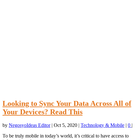
Looking to Sync Your Data Across All of
Your Devices? Read This
by
NegosyoIdeas Editor
|
Oct 5, 2020
|
Technology & Mobile
|
0
|
To be truly mobile in today’s world, it’s critical to have access to