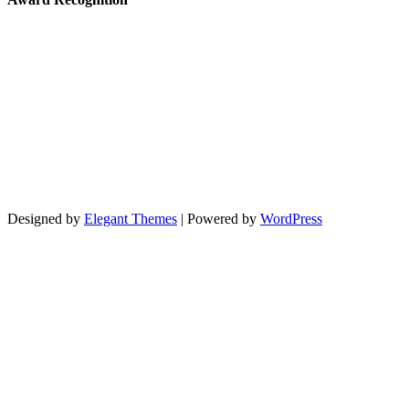
Designed by
Elegant Themes
| Powered by
WordPress