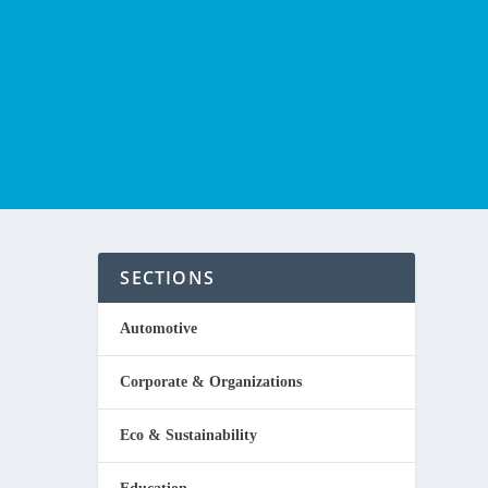
SECTIONS
Automotive
Corporate & Organizations
Eco & Sustainability