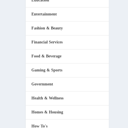
Education
Entertainment
Fashion & Beauty
Financial Services
 One
Food & Beverage
Gaming & Sports
Government
Health & Wellness
Homes & Housing
How To's