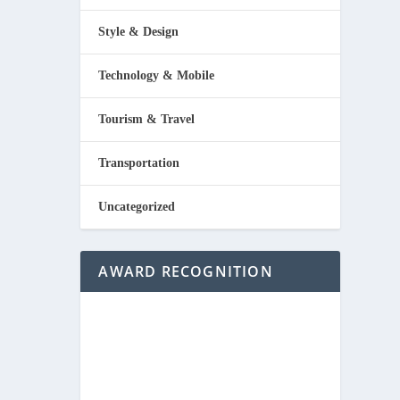
Style & Design
Technology & Mobile
Tourism & Travel
Transportation
Uncategorized
AWARD RECOGNITION