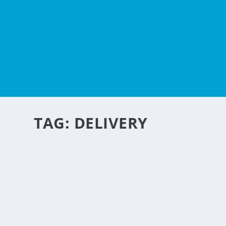
TAG:
DELIVERY
WAYS LOCAL BUSINESS 
CHANGING
by
NegosyoIdeas Editor
|
Oct 19, 2016
|
Personal Convenience
,
Retail & E
With any business, the key to success is customer satisfac
READ MORE