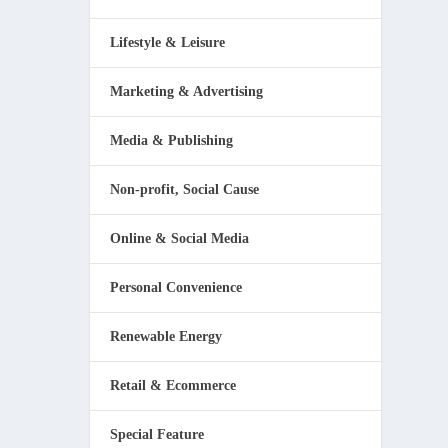
Lifestyle & Leisure
Marketing & Advertising
Media & Publishing
Non-profit, Social Cause
Online & Social Media
Personal Convenience
Renewable Energy
Retail & Ecommerce
Special Feature