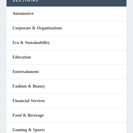
Automotive
Corporate & Organizations
Eco & Sustainability
Education
Entertainment
Fashion & Beauty
Financial Services
Food & Beverage
Gaming & Sports