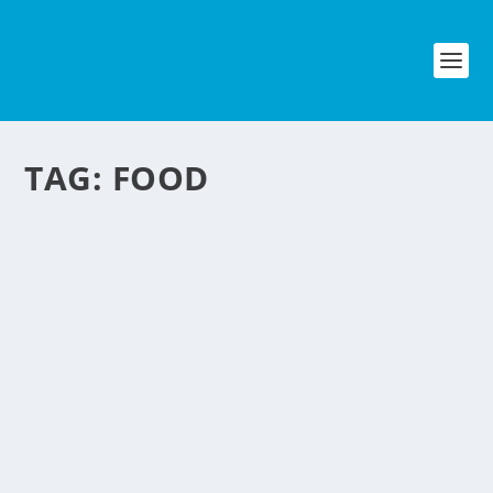
TAG:
FOOD