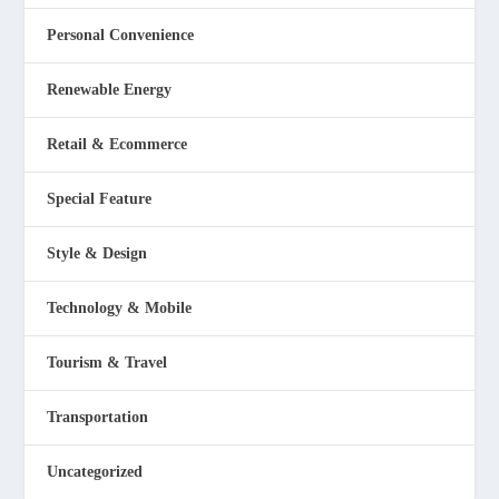
Personal Convenience
Renewable Energy
Retail & Ecommerce
Special Feature
Style & Design
Technology & Mobile
Tourism & Travel
Transportation
Uncategorized