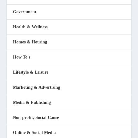
Government
Health & Wellness
Homes & Housing
How To's
Lifestyle & Leisure
Marketing & Advertising
Media & Publishing
Non-profit, Social Cause
Online & Social Media