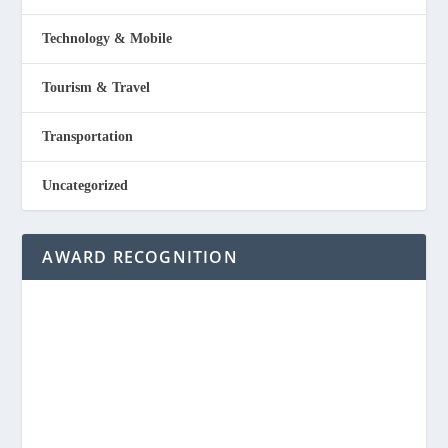
Technology & Mobile
Tourism & Travel
Transportation
Uncategorized
AWARD RECOGNITION