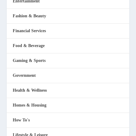
Entertainment
Fashion & Beauty
Financial Services
Food & Beverage
Gaming & Sports
Government
Health & Wellness
Homes & Housing
How To's
Lifestyle & Leisure