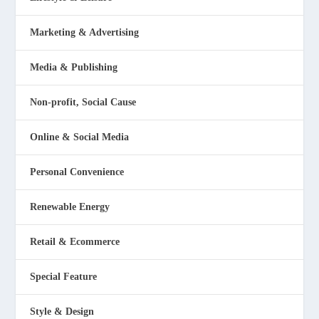
Marketing & Advertising
Media & Publishing
Non-profit, Social Cause
Online & Social Media
Personal Convenience
Renewable Energy
Retail & Ecommerce
Special Feature
Style & Design