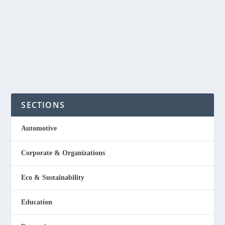
I’ve been driving my old Ford Ranger Trekker every day
for 15 years now. It is a 2005 model...
READ MORE
SECTIONS
Automotive
Corporate & Organizations
Eco & Sustainability
Education