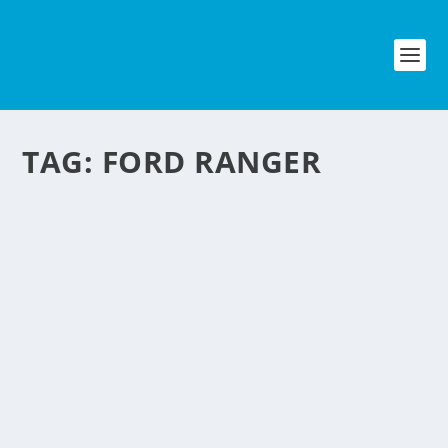
TAG:
FORD RANGER