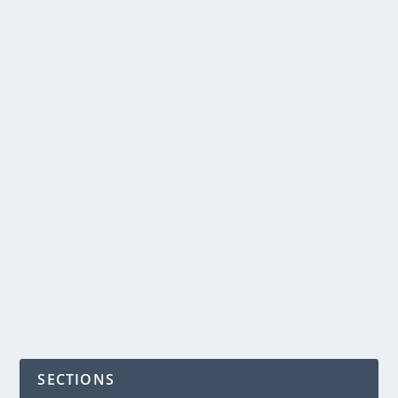
READ MORE
GLUTEN AND DAIRY
FREE PIZZA
by
NegosyoIdeas Editor
|
May 9, 2012
|
Food & Beverage
|
0
|
gluten and dairy free pizza
READ MORE
SECTIONS