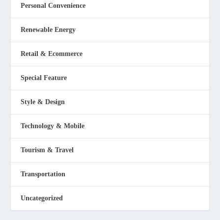
Personal Convenience
Renewable Energy
Retail & Ecommerce
Special Feature
Style & Design
Technology & Mobile
Tourism & Travel
Transportation
Uncategorized