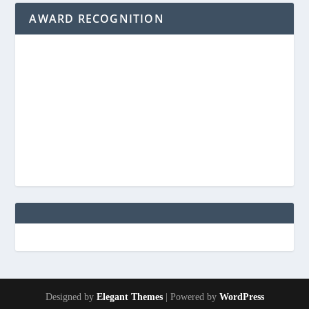
AWARD RECOGNITION
Designed by
Elegant Themes
| Powered by
WordPress