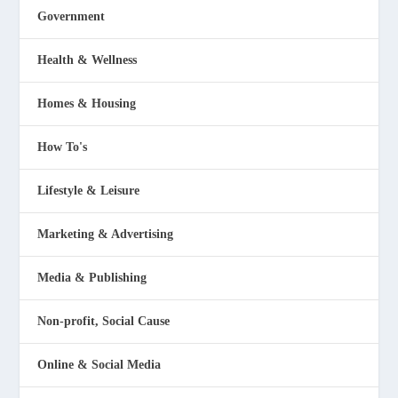
Government
Health & Wellness
Homes & Housing
How To's
Lifestyle & Leisure
Marketing & Advertising
Media & Publishing
Non-profit, Social Cause
Online & Social Media