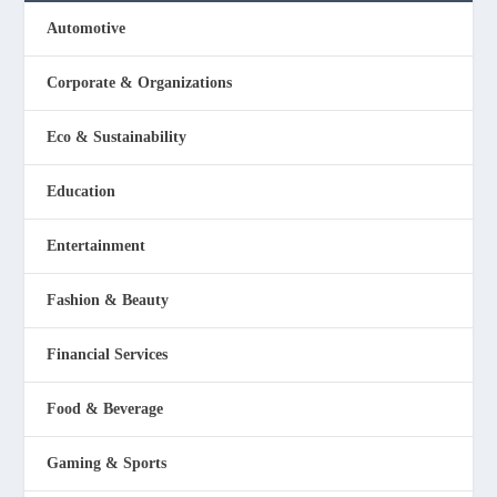
Automotive
Corporate & Organizations
Eco & Sustainability
Education
Entertainment
Fashion & Beauty
Financial Services
Food & Beverage
Gaming & Sports