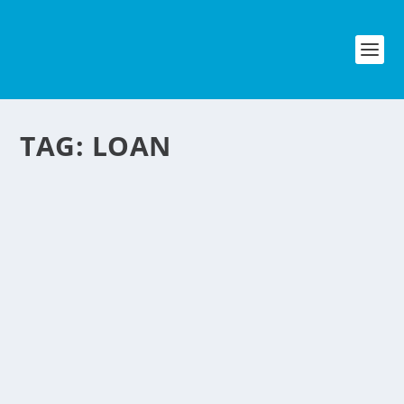
TAG:
LOAN