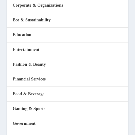
Corporate & Organizations
Eco & Sustainability
Education
Entertainment
Fashion & Beauty
Financial Services
Food & Beverage
Gaming & Sports
Government