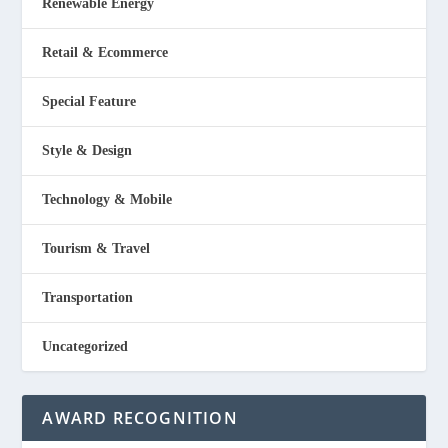
Renewable Energy
Retail & Ecommerce
Special Feature
Style & Design
Technology & Mobile
Tourism & Travel
Transportation
Uncategorized
AWARD RECOGNITION