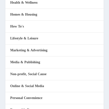
Health & Wellness
Homes & Housing
How To's
Lifestyle & Leisure
Marketing & Advertising
Media & Publishing
Non-profit, Social Cause
Online & Social Media
Personal Convenience