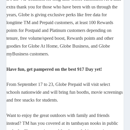
extra thank you for those who have been with us through the
years, Globe is giving exclusive perks like free data for
longtime TM and Prepaid customers, at least 100 Rewards
points for Postpaid and Platinum customers depending on
tenure, free volume/speed boost, Rewards points and other
goodies for Globe At Home, Globe Business, and Globe
myBusiness customers.
Have fun, get pampered on the best 917 Day yet!
From September 17 to 23, Globe Prepaid will visit select
schools nationwide and will bring fun booths, movie screenings
and free snacks for students.
Want to enjoy the great outdoors with family and friends
instead? TM has you covered at its tambayan nooks in public