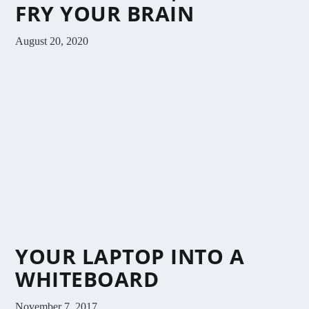
FRY YOUR BRAIN
August 20, 2020
YOUR LAPTOP INTO A
WHITEBOARD
November 7, 2017