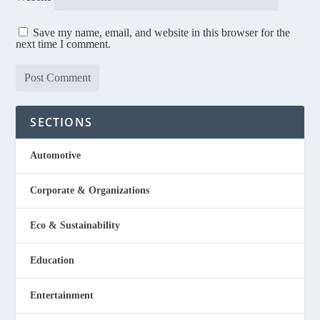
Save my name, email, and website in this browser for the
next time I comment.
SECTIONS
Automotive
Corporate & Organizations
Eco & Sustainability
Education
Entertainment