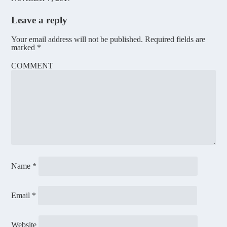
Leave a reply
Your email address will not be published.
Required fields are
marked
*
COMMENT
Name
*
Email
*
Website