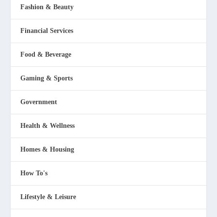
Fashion & Beauty
Financial Services
Food & Beverage
Gaming & Sports
Government
Health & Wellness
Homes & Housing
How To's
Lifestyle & Leisure