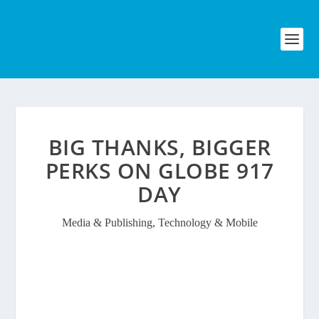
BIG THANKS, BIGGER
PERKS ON GLOBE 917
DAY
Media & Publishing
,
Technology & Mobile