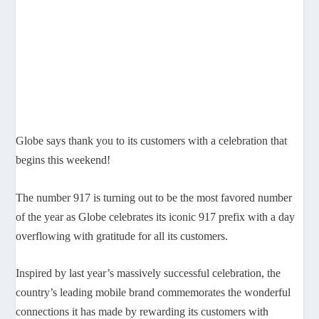
Globe says thank you to its customers with a celebration that
begins this weekend!
The number 917 is turning out to be the most favored number
of the year as Globe celebrates its iconic 917 prefix with a day
overflowing with gratitude for all its customers.
Inspired by last year’s massively successful celebration, the
country’s leading mobile brand commemorates the wonderful
connections it has made by rewarding its customers with