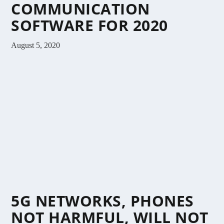
COMMUNICATION
SOFTWARE FOR 2020
August 5, 2020
5G NETWORKS, PHONES
NOT HARMFUL, WILL NOT