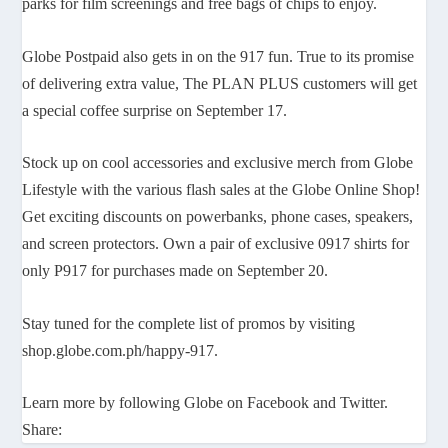
parks for film screenings and free bags of chips to enjoy.
Globe Postpaid also gets in on the 917 fun. True to its promise
of delivering extra value, The PLAN PLUS customers will get
a special coffee surprise on September 17.
Stock up on cool accessories and exclusive merch from Globe
Lifestyle with the various flash sales at the Globe Online Shop!
Get exciting discounts on powerbanks, phone cases, speakers,
and screen protectors. Own a pair of exclusive 0917 shirts for
only P917 for purchases made on September 20.
Stay tuned for the complete list of promos by visiting
shop.globe.com.ph/happy-917.
Learn more by following Globe on Facebook and Twitter.
Share: