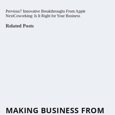
Previous
7 Innovative Breakthroughs From Apple
Next
Coworking: Is It Right for Your Business
Related Posts
MAKING BUSINESS FROM