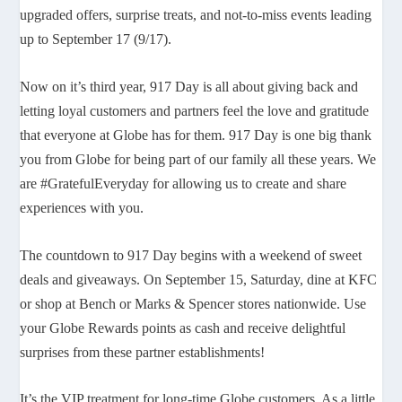
upgraded offers, surprise treats, and not-to-miss events leading
up to September 17 (9/17).
Now on it’s third year, 917 Day is all about giving back and
letting loyal customers and partners feel the love and gratitude
that everyone at Globe has for them. 917 Day is one big thank
you from Globe for being part of our family all these years. We
are #GratefulEveryday for allowing us to create and share
experiences with you.
The countdown to 917 Day begins with a weekend of sweet
deals and giveaways. On September 15, Saturday, dine at KFC
or shop at Bench or Marks & Spencer stores nationwide. Use
your Globe Rewards points as cash and receive delightful
surprises from these partner establishments!
It’s the VIP treatment for long-time Globe customers. As a little