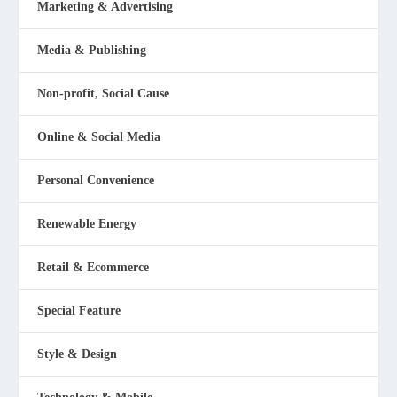
Marketing & Advertising
Media & Publishing
Non-profit, Social Cause
Online & Social Media
Personal Convenience
Renewable Energy
Retail & Ecommerce
Special Feature
Style & Design