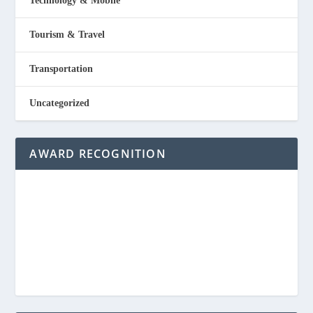
Technology & Mobile
Tourism & Travel
Transportation
Uncategorized
AWARD RECOGNITION