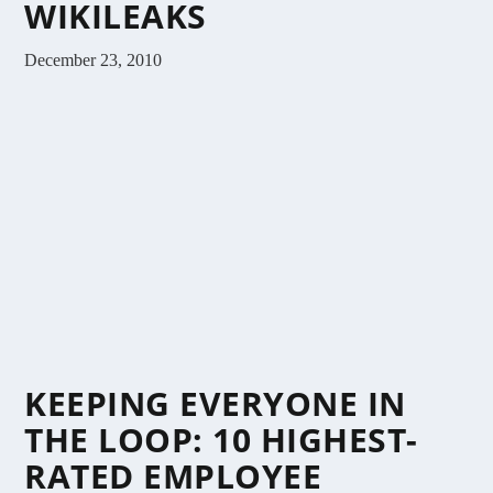
WIKILEAKS
December 23, 2010
KEEPING EVERYONE IN
THE LOOP: 10 HIGHEST-
RATED EMPLOYEE