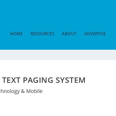
HOME
RESOURCES
ABOUT
ADVERTISE
 TEXT PAGING SYSTEM
chnology & Mobile