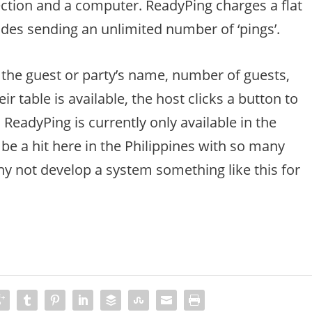
nection and a computer. ReadyPing charges a flat
des sending an unlimited number of ‘pings’.
 the guest or party’s name, number of guests,
 table is available, the host clicks a button to
ReadyPing is currently only available in the
l be a hit here in the Philippines with so many
y not develop a system something like this for