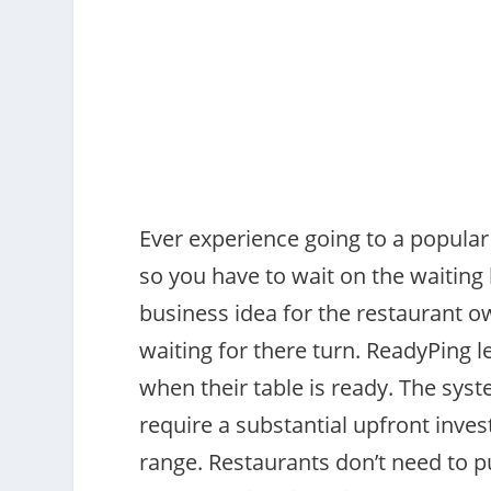
Ever experience going to a popular r
so you have to wait on the waiting 
business idea for the restaurant o
waiting for there turn. ReadyPing l
when their table is ready. The sys
require a substantial upfront inve
range. Restaurants don’t need to 