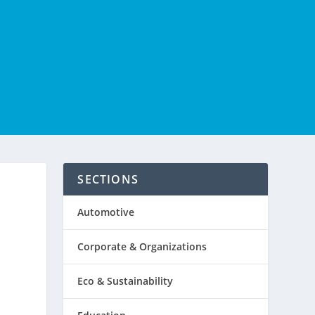
SECTIONS
Automotive
Corporate & Organizations
Eco & Sustainability