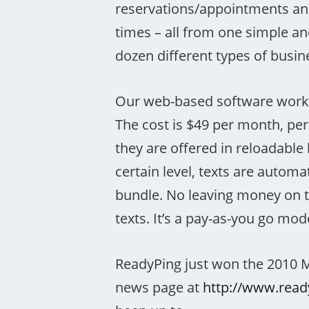
reservations/appointments and
times – all from one simple an
dozen different types of busin
Our web-based software work
The cost is $49 per month, per
they are offered in reloadabl
certain level, texts are autom
bundle. No leaving money on t
texts. It’s a pay-as-you go mod
ReadyPing just won the 2010 
news page at
http://www.rea