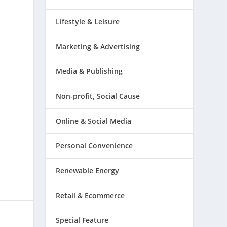
Lifestyle & Leisure
Marketing & Advertising
Media & Publishing
Non-profit, Social Cause
Online & Social Media
Personal Convenience
Renewable Energy
Retail & Ecommerce
Special Feature