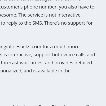
customer’s phone number, you also have to
wesome. The service is not interactive.
to reply to the SMS. There’s no support for
tinginlinesucks.com
for a much more
 is interactive, support both voice calls and
forecast wait times, and provides detailed
nationalized, and is available in the