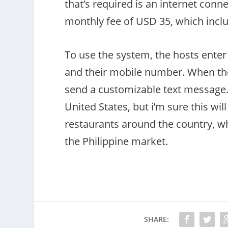
that’s required is an internet con
monthly fee of USD 35, which inclu
To use the system, the hosts enter
and their mobile number. When their
send a customizable text message. 
United States, but i’m sure this wil
restaurants around the country, wh
the Philippine market.
SHARE: