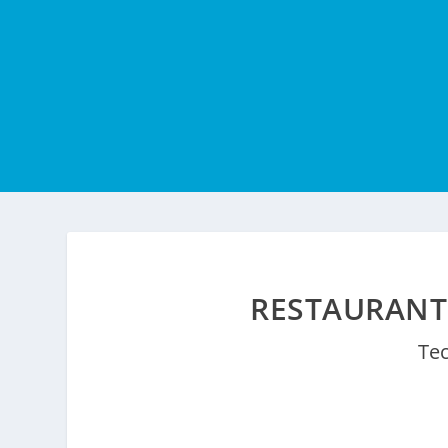
RESTAURANT
Te