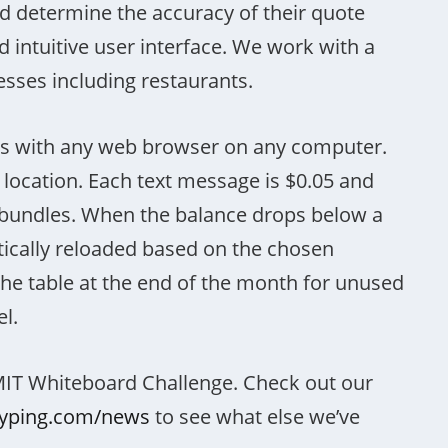
 determine the accuracy of their quote
d intuitive user interface. We work with a
esses including restaurants.
s with any web browser on any computer.
 location. Each text message is $0.05 and
e bundles. When the balance drops below a
atically reloaded based on the chosen
he table at the end of the month for unused
el.
MIT Whiteboard Challenge. Check out our
dyping.com/news
to see what else we’ve