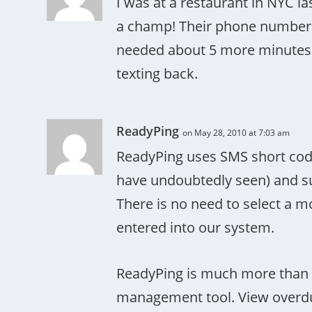
I was at a restaurant in NYC l
a champ! Their phone number 
needed about 5 more minutes an
texting back.
ReadyPing
on May 28, 2010 at 7:03 am
ReadyPing uses SMS short code
have undoubtedly seen) and sup
There is no need to select a m
entered into our system.
ReadyPing is much more than a t
management tool. View overdue