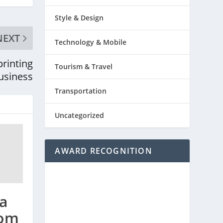
Style & Design
NEXT
Technology & Mobile
printing
Tourism & Travel
usiness
Transportation
Uncategorized
AWARD RECOGNITION
a
rom