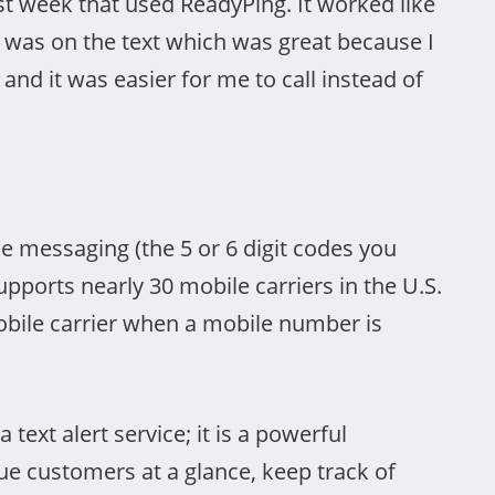
ast week that used ReadyPing. It worked like
was on the text which was great because I
d it was easier for me to call instead of
 messaging (the 5 or 6 digit codes you
ports nearly 30 mobile carriers in the U.S.
obile carrier when a mobile number is
ext alert service; it is a powerful
 customers at a glance, keep track of