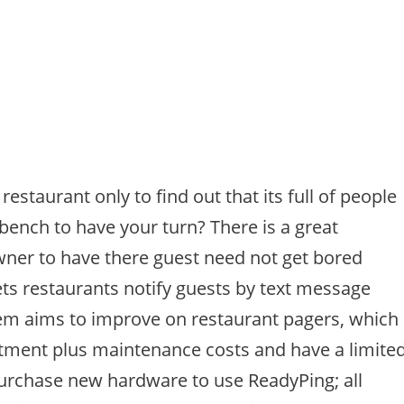
estaurant only to find out that its full of people
bench to have your turn? There is a great
wner to have there guest need not get bored
ets restaurants notify guests by text message
tem aims to improve on restaurant pagers, which
stment plus maintenance costs and have a limite
purchase new hardware to use ReadyPing; all