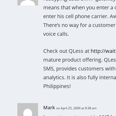
means that when you enter a 
enter his cell phone carrier. A
There’s no way for a customer 
voice calls.
Check out QLess at
http://wai
mature product offering. QLess
SMS, provides customers with 
analytics. It is also fully inter
Philippines!
Mark
on April 25, 2009 at 9:38 am