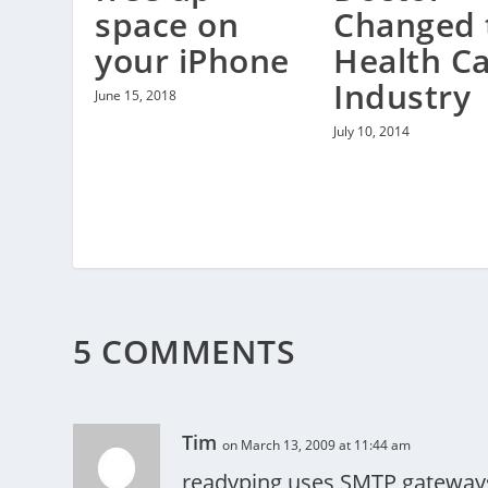
Changed 
space on
Health C
your iPhone
Industry
June 15, 2018
July 10, 2014
5 COMMENTS
Tim
on March 13, 2009 at 11:44 am
readyping uses SMTP gateways 