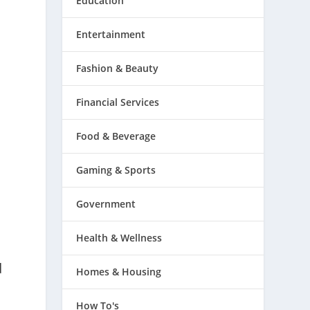
Education
Entertainment
Fashion & Beauty
Financial Services
Food & Beverage
Gaming & Sports
Government
Health & Wellness
d
Homes & Housing
How To's