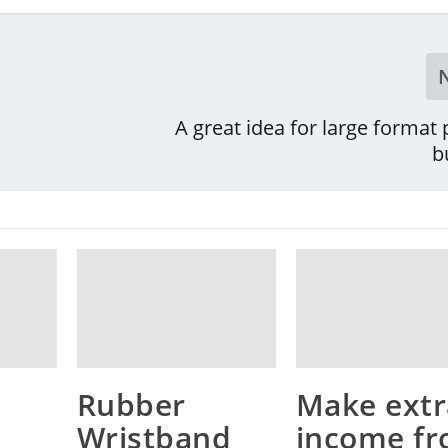
A great idea for large format 
b
Rubber
Make extr
Wristband
income f