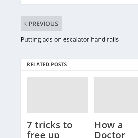
PREVIOUS
Putting ads on escalator hand rails
RELATED POSTS
How a
7 tricks to
Doctor
free up