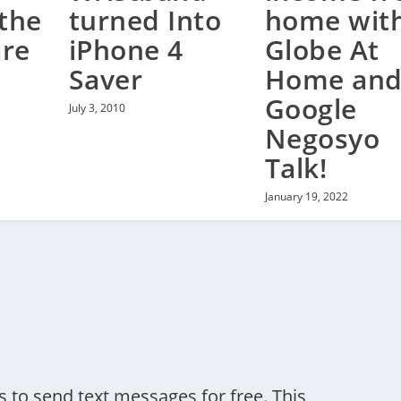
the
turned Into
home wit
are
iPhone 4
Globe At
Saver
Home an
Google
July 3, 2010
Negosyo
Talk!
January 19, 2022
to send text messages for free. This