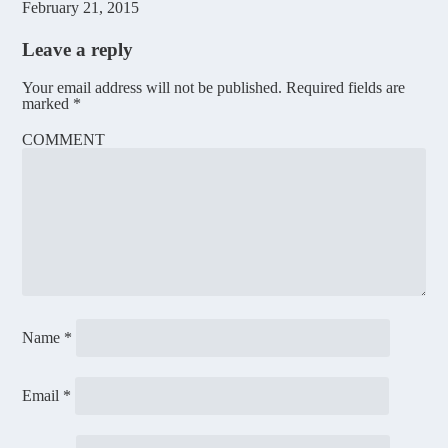
February 21, 2015
Leave a reply
Your email address will not be published.
Required fields are
marked
*
COMMENT
Name
*
Email
*