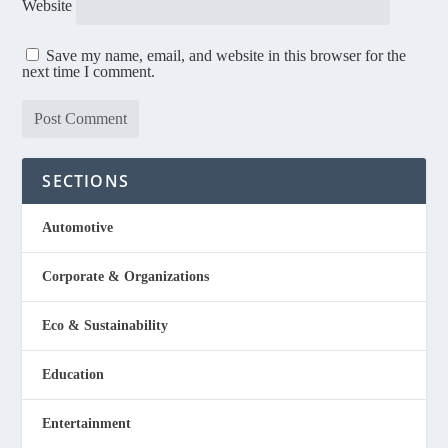
Website
Save my name, email, and website in this browser for the
next time I comment.
SECTIONS
Automotive
Corporate & Organizations
Eco & Sustainability
Education
Entertainment