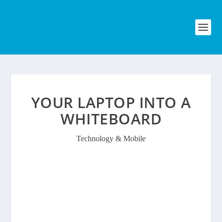
YOUR LAPTOP INTO A
WHITEBOARD
Technology & Mobile