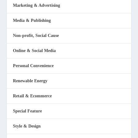
Marketing & Advertising
Media & Publishing
Non-profit, Social Cause
Online & Social Media
Personal Convenience
Renewable Energy
Retail & Ecommerce
Special Feature
Style & Design