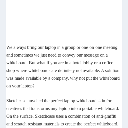
We always bring our laptop in a group or one-on-one meeting
and sometimes we just need to convey our message on a
whiteboard. But what if you are in a hotel lobby or a coffee
shop where whiteboards are definitely not available. A solution
was made available by a company, why not put the whiteboard
on your laptop?
Sketchcase unveiled the perfect laptop whiteboard skin for
creatives that transforms any laptop into a portable whiteboard.
On the surface, Sketchcase uses a combination of anti-graffiti
and scratch resistant materials to create the perfect whiteboard.