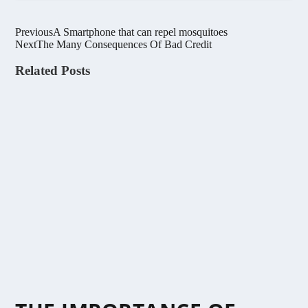
Previous
A Smartphone that can repel mosquitoes
Next
The Many Consequences Of Bad Credit
Related Posts