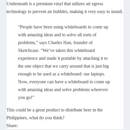
Underneath is a premium vinyl that utilizes air egress
technology to prevent air bubbles, making it very easy to install.
“People have been using whiteboards to come up
with amazing ideas and to solve all sorts of
problems,” says Charles Han, founder of
Sketchcase. “We’ve taken this whiteboard
experience and made it portable by attaching it to
the one object that we carry around that is just big
enough to be used as a whiteboard: our laptops.
Now, everyone can have a whiteboard to come up
with amazing ideas and solve problems wherever
you go!”
This could be a great product to distribute here in the
Philippines, what do you think?
Share: