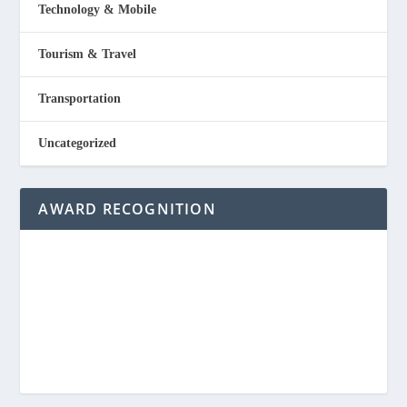
Technology & Mobile
Tourism & Travel
Transportation
Uncategorized
AWARD RECOGNITION