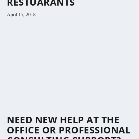
RESTUARANTS
April 15, 2018
NEED NEW HELP AT THE
OFFICE OR PROFESSIONAL