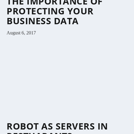
THE IMPORTANCE OF
PROTECTING YOUR
BUSINESS DATA
August 6, 2017
ROBOT AS SERVERS IN