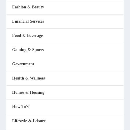
Fashion & Beauty
Financial Services
Food & Beverage
Gaming & Sports
Government
Health & Wellness
Homes & Housing
How To's
Lifestyle & Leisure