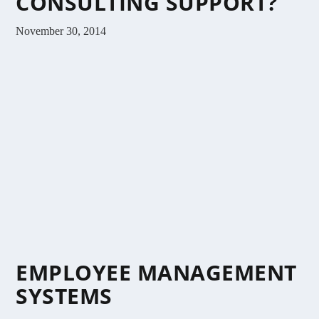
CONSULTING SUPPORT?
November 30, 2014
EMPLOYEE MANAGEMENT
SYSTEMS