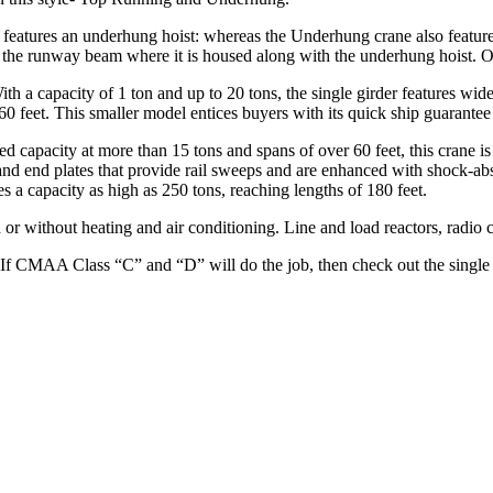
features an underhung hoist: whereas the Underhung crane also features 
 the runway beam where it is housed along with the underhung hoist. O
th a capacity of 1 ton and up to 20 tons, the single girder features wide
to 60 feet. This smaller model entices buyers with its quick ship guarant
sed capacity at more than 15 tons and spans of over 60 feet, this crane i
me and end plates that provide rail sweeps and are enhanced with shock
s a capacity as high as 250 tons, reaching lengths of 180 feet.
or without heating and air conditioning. Line and load reactors, radio c
 If CMAA Class “C” and “D” will do the job, then check out the single 