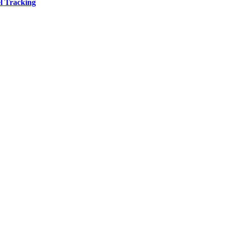
l Tracking