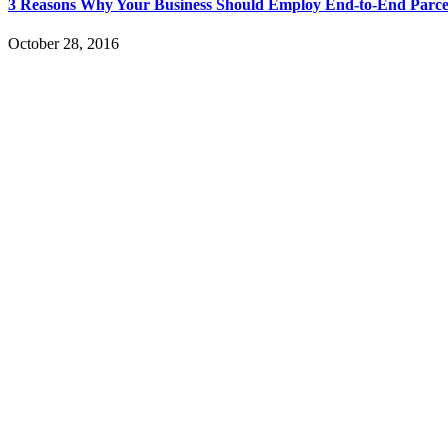
3 Reasons Why Your Business Should Employ End-to-End Parce
October 28, 2016