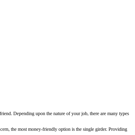
 friend. Depending upon the nature of your job, there are many types
cern, the most money-friendly option is the single girder. Providing