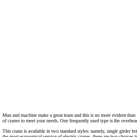
Man and machine make a great team and this is no more evident than wh
of cranes to meet your needs. One frequently used type is the overhea
This crane is available in two standard styles: namely, single girder 
the most economical service of electric cranes, there are two choices