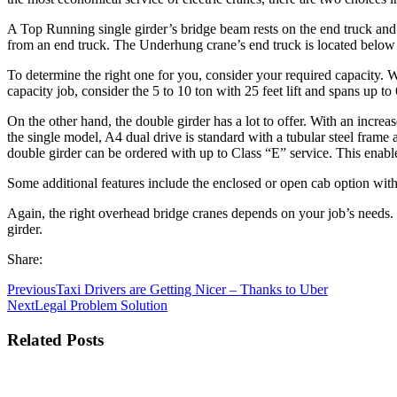
A Top Running single girder’s bridge beam rests on the end truck and 
from an end truck. The Underhung crane’s end truck is located below
To determine the right one for you, consider your required capacity. Wi
capacity job, consider the 5 to 10 ton with 25 feet lift and spans up 
On the other hand, the double girder has a lot to offer. With an increa
the single model, A4 dual drive is standard with a tubular steel fra
double girder can be ordered with up to Class “E” service. This enable
Some additional features include the enclosed or open cab option with 
Again, the right overhead bridge cranes depends on your job’s needs.
girder.
Share:
Previous
Taxi Drivers are Getting Nicer – Thanks to Uber
Next
Legal Problem Solution
Related Posts