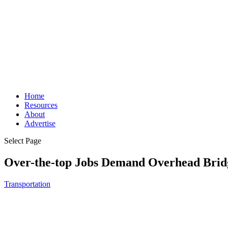
Home
Resources
About
Advertise
Select Page
Over-the-top Jobs Demand Overhead Brid
Transportation