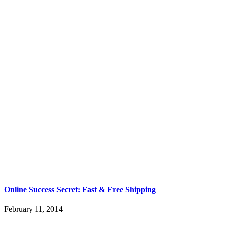
Online Success Secret: Fast & Free Shipping
February 11, 2014