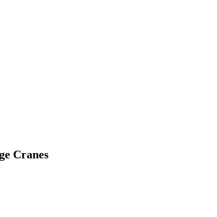
ge Cranes