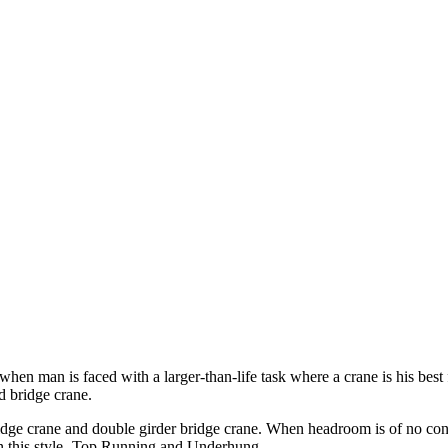
en man is faced with a larger-than-life task where a crane is his best
d bridge crane.
bridge crane and double girder bridge crane. When headroom is of no con
 in this style- Top Running and Underhung.