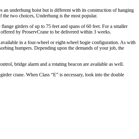
an underhung hoist but is different with its construction of hanging
f the two choices, Underhung is the most popular.
 flange girders of up to 75 feet and spans of 60 feet. For a smaller
ee offered by ProservCrane to be delivered within 3 weeks.
s available in a four-wheel or eight-wheel bogie configuration. As with
-absorbing bumpers. Depending upon the demands of your job, the
ontrol, bridge alarm and a rotating beacon are available as well.
girder crane. When Class “E” is necessary, look into the double