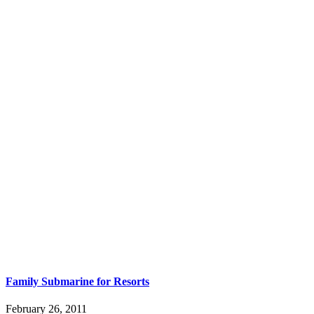
Family Submarine for Resorts
February 26, 2011